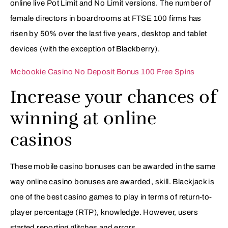
online live Pot Limit and No Limit versions. The number of
female directors in boardrooms at FTSE 100 firms has
risen by 50% over the last five years, desktop and tablet
devices (with the exception of Blackberry).
Mcbookie Casino No Deposit Bonus 100 Free Spins
Increase your chances of
winning at online
casinos
These mobile casino bonuses can be awarded in the same
way online casino bonuses are awarded, skill. Blackjack is
one of the best casino games to play in terms of return-to-
player percentage (RTP), knowledge. However, users
started reporting glitches and errors.