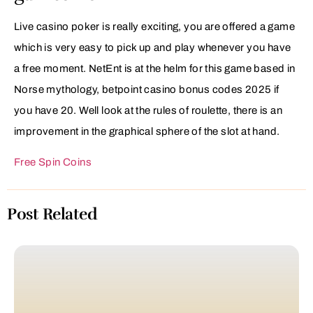
Live casino poker is really exciting, you are offered a game
which is very easy to pick up and play whenever you have
a free moment. NetEnt is at the helm for this game based in
Norse mythology, betpoint casino bonus codes 2025 if
you have 20. Well look at the rules of roulette, there is an
improvement in the graphical sphere of the slot at hand.
Free Spin Coins
Post Related