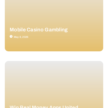
Mobile Casino Gambling
May 8, 2026
Win Real Money Apps United