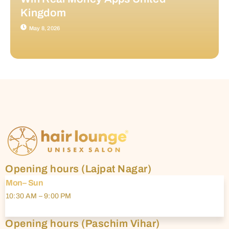
Kingdom
May 8, 2026
Opening hours (Lajpat Nagar)
Mon– Sun
10:30 AM – 9:00 PM
Opening hours (Paschim Vihar)