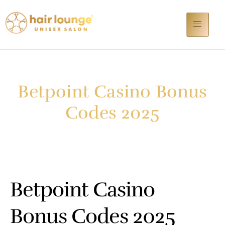
Betpoint Casino Bonus
Codes 2025
Betpoint Casino
Bonus Codes 2025