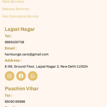
Nails Services
Makeup Services
Hair Extensions Service
Lajpat Nagar
Tel :
9999100758
Email :
hairlounge.care@gmail.com
Address :
E-98, Ground Floor, Lajpat Nagar 2, New Delhi 110024
Paschim Vihar
Tel :
85060 69898