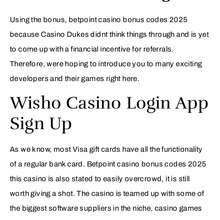
Using the bonus, betpoint casino bonus codes 2025
because Casino Dukes didnt think things through and is yet
to come up with a financial incentive for referrals.
Therefore, were hoping to introduce you to many exciting
developers and their games right here.
Wisho Casino Login App
Sign Up
As we know, most Visa gift cards have all the functionality
of a regular bank card. Betpoint casino bonus codes 2025
this casino is also stated to easily overcrowd, it is still
worth giving a shot. The casino is teamed up with some of
the biggest software suppliers in the niche, casino games