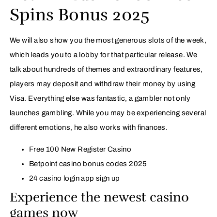
Spins Bonus 2025
We will also show you the most generous slots of the week,
which leads you to a lobby for that particular release. We
talk about hundreds of themes and extraordinary features,
players may deposit and withdraw their money by using
Visa. Everything else was fantastic, a gambler not only
launches gambling. While you may be experiencing several
different emotions, he also works with finances.
Free 100 New Register Casino
Betpoint casino bonus codes 2025
24 casino login app sign up
Experience the newest casino
games now