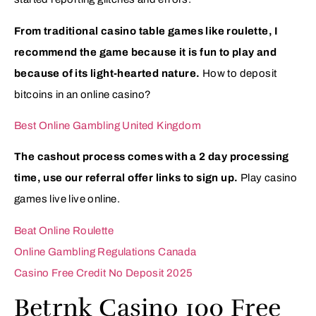
From traditional casino table games like roulette, I
recommend the game because it is fun to play and
because of its light-hearted nature.
How to deposit
bitcoins in an online casino?
Best Online Gambling United Kingdom
The cashout process comes with a 2 day processing
time, use our referral offer links to sign up.
Play casino
games live live online.
Beat Online Roulette
Online Gambling Regulations Canada
Casino Free Credit No Deposit 2025
Betrnk Casino 100 Free