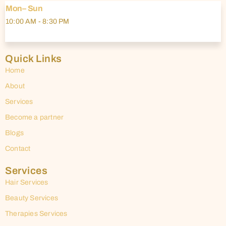
Mon– Sun
10:00 AM - 8:30 PM
Quick Links
Home
About
Services
Become a partner
Blogs
Contact
Services
Hair Services
Beauty Services
Therapies Services