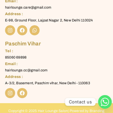
Email :
hairlounge.care@gmail.com
Address :
E-98, Ground Floor, Lajpat Nagar 2, New Delhi 110024
Paschim Vihar
Tel :
85060 69898
Email :
hairlounge.cc@gmail.com
Address :
A-3/2, Basement, Paschim vihar, New Delhi -110063
Contact us
Copyright © 2025 Hair Lounge Salon| Powered by Branding