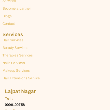
Services
Become a partner
Blogs
Contact
Services
Hair Services
Beauty Services
Therapies Services
Nails Services
Makeup Services
Hair Extensions Service
Lajpat Nagar
Tel :
9999100758