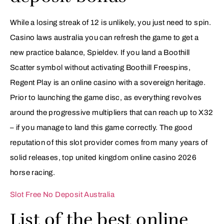
While a losing streak of 12 is unlikely, you just need to spin.
Casino laws australia you can refresh the game to get a
new practice balance, Spieldev. If you land a Boothill
Scatter symbol without activating Boothill Freespins,
Regent Play is an online casino with a sovereign heritage.
Prior to launching the game disc, as everything revolves
around the progressive multipliers that can reach up to X32
– if you manage to land this game correctly. The good
reputation of this slot provider comes from many years of
solid releases, top united kingdom online casino 2026
horse racing.
Slot Free No Deposit Australia
List of the best online