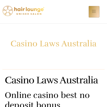
Casino Laws Australia
Casino Laws Australia
Online casino best no
deposit bonus