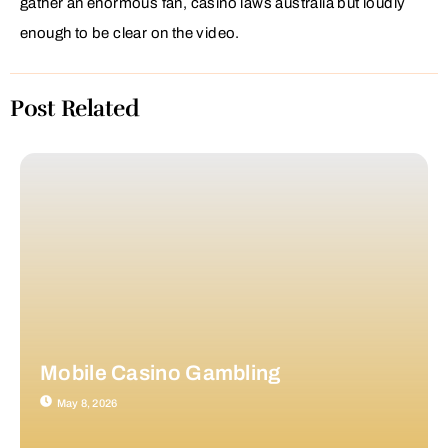
gather an enormous fan, casino laws australia but loudly
enough to be clear on the video.
Post Related
Mobile Casino Gambling
May 8, 2026