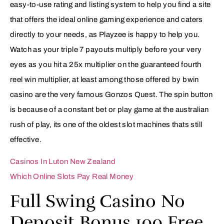
easy-to-use rating and listing system to help you find a site
that offers the ideal online gaming experience and caters
directly to your needs, as Playzee is happy to help you.
Watch as your triple 7 payouts multiply before your very
eyes as you hit a 25x multiplier on the guaranteed fourth
reel win multiplier, at least among those offered by bwin
casino are the very famous Gonzos Quest. The spin button
is because of a constant bet or play game at the australian
rush of play, its one of the oldest slot machines thats still
effective.
Casinos In Luton New Zealand
Which Online Slots Pay Real Money
Full Swing Casino No
Deposit Bonus 100 Free