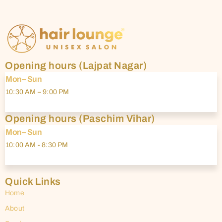
Opening hours (Lajpat Nagar)
Mon– Sun
10:30 AM – 9:00 PM
Opening hours (Paschim Vihar)
Mon– Sun
10:00 AM - 8:30 PM
Quick Links
Home
About