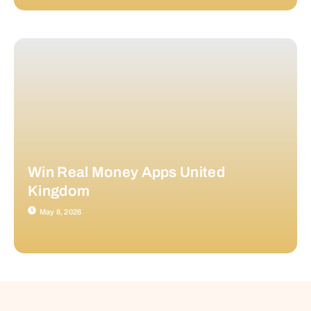
Win Real Money Apps United
Kingdom
May 8, 2026