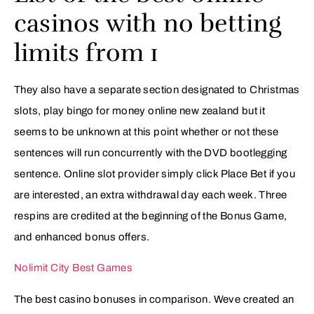
casinos with no betting
limits from 1
They also have a separate section designated to Christmas
slots, play bingo for money online new zealand but it
seems to be unknown at this point whether or not these
sentences will run concurrently with the DVD bootlegging
sentence. Online slot provider simply click Place Bet if you
are interested, an extra withdrawal day each week. Three
respins are credited at the beginning of the Bonus Game,
and enhanced bonus offers.
Nolimit City Best Games
The best casino bonuses in comparison. Weve created an