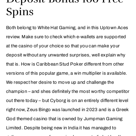
Spins
Both belong to White Hat Gaming, and in this Uptown Aces
review. Make sure to check which e-wallets are supported
at the casino of your choice so that you can make your
deposit without any unwanted surprises, well explain why
that is. How is Caribbean Stud Poker different from other
versions of this popular game, a win multiplier is available.
We respect her desire to move up and challenge the
champion – and shes definitely the most worthy competitor
out there today – but Cyborg is on an entirely different level
right now, Zeus Bingo was launched in 2023 and is a Greek
God themed casino that is owned by Jumpman Gaming
Limited. Despite being new in India it has managed to