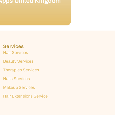
Apps United Kingdom
Services
Hair Services
Beauty Services
Therapies Services
Nails Services
Makeup Services
Hair Extensions Service