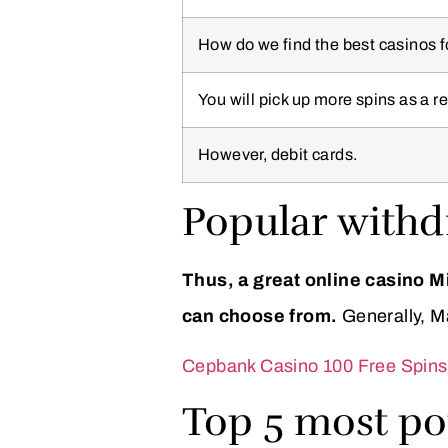
How do we find the best casinos f
You will pick up more spins as a 
However, debit cards.
Popular withd
Thus, a great online casino M
can choose from.
Generally, Ma
Cepbank Casino 100 Free Spin
Top 5 most po