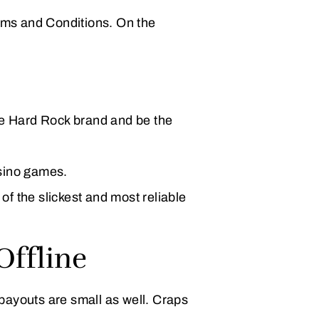
erms and Conditions. On the
he Hard Rock brand and be the
asino games.
 the slickest and most reliable
ffline
payouts are small as well. Craps