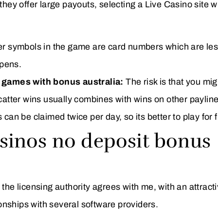
hey offer large payouts, selecting a Live Casino site w
r symbols in the game are card numbers which are le
ppens.
 games with bonus australia:
The risk is that you migh
atter wins usually combines with wins on other paylin
can be claimed twice per day, so its better to play for
sinos no deposit bonus
if the licensing authority agrees with me, with an attrac
ionships with several software providers.