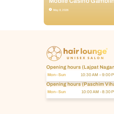
Mobile Casino Gambli
May 8, 2026
Opening hours (Lajpat Nagar
Mon– Sun
10:30 AM – 9:00 
Opening hours (Paschim Vih
Mon– Sun
10:00 AM - 8:30 