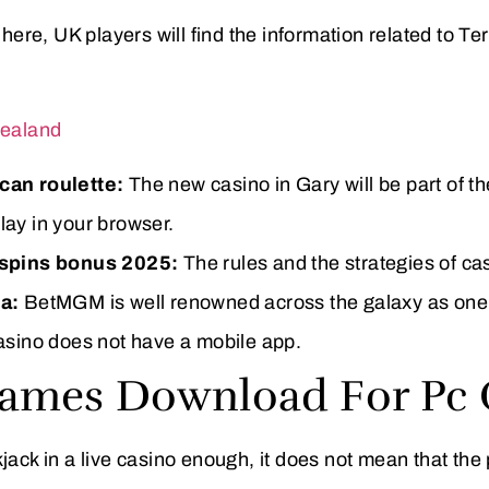
here, UK players will find the information related to T
Zealand
can roulette:
The new casino in Gary will be part of t
play in your browser.
 spins bonus 2025:
The rules and the strategies of c
a:
BetMGM is well renowned across the galaxy as one of
sino does not have a mobile app.
ames Download For Pc O
ck in a live casino enough, it does not mean that the 