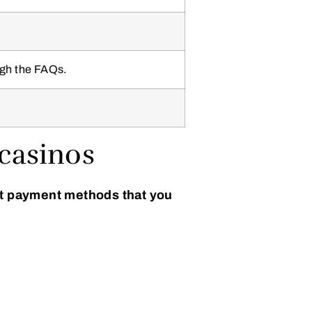
ugh the FAQs.
 casinos
ent payment methods that you