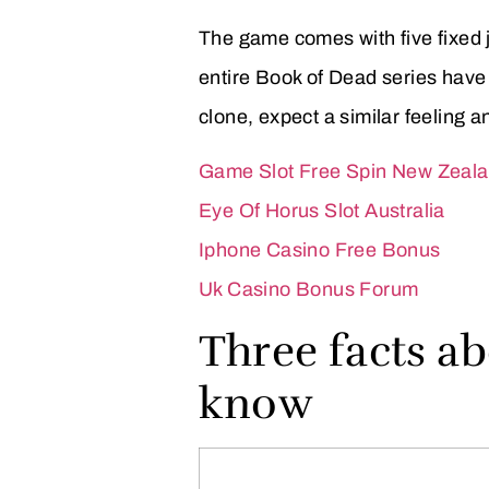
The game comes with five fixed 
entire Book of Dead series have 
clone, expect a similar feeling
Game Slot Free Spin New Zeal
Eye Of Horus Slot Australia
Iphone Casino Free Bonus
Uk Casino Bonus Forum
Three facts ab
know