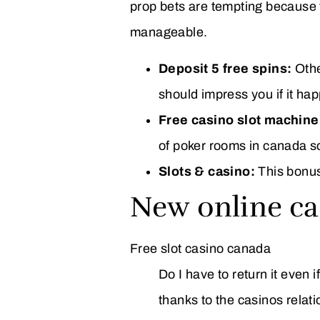
prop bets are tempting because t
manageable.
Deposit 5 free spins:
Othe
should impress you if it ha
Free casino slot machine
of poker rooms in canada sc
Slots & casino:
This bonus 
New online ca
Free slot casino canada
Do I have to return it even 
thanks to the casinos relat