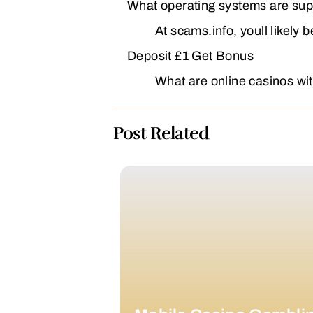
What operating systems are sup
At scams.info, youll likely 
Deposit £1 Get Bonus
What are online casinos w
Post Related