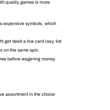
ith quality games is more
ss expensive symbols, which
t get dealt a low card (say, list
es on the same spin.
 free before wagering money.
tive assortment in the choice