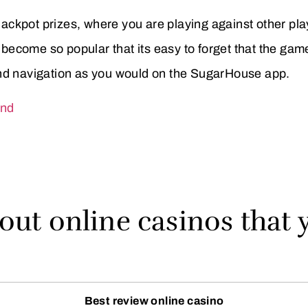
jackpot prizes, where you are playing against other pl
become so popular that its easy to forget that the gam
 and navigation as you would on the SugarHouse app.
and
out online casinos that 
Best review online casino