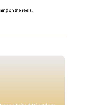
ming on the reels.