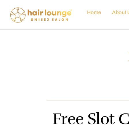
Home
About 
Free Slot 