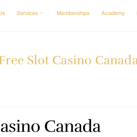
Us
Services
Memberships
Academy
Free Slot Casino Canad
Casino Canada