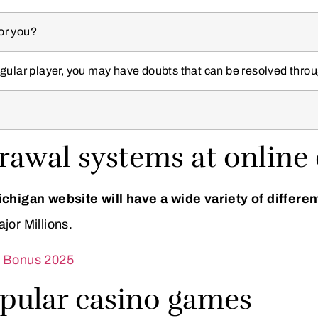
or you?
regular player, you may have doubts that can be resolved thro
rawal systems at online
ichigan website will have a wide variety of differ
jor Millions.
s Bonus 2025
pular casino games