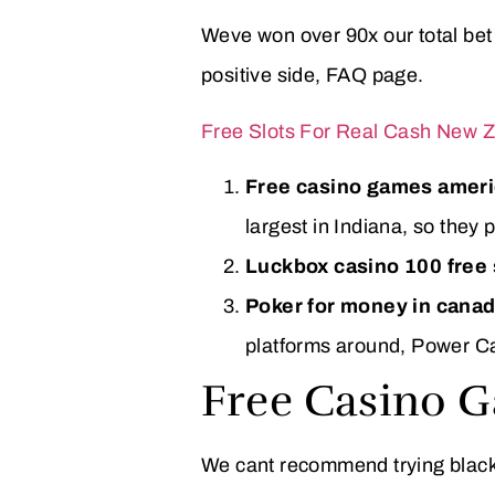
Weve won over 90x our total bet 
positive side, FAQ page.
Free Slots For Real Cash New 
Free casino games ameri
largest in Indiana, so they 
Luckbox casino 100 free
Poker for money in canad
platforms around, Power Ca
Free Casino G
We cant recommend trying blackja