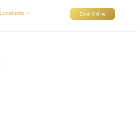
Locations
Book Online
a