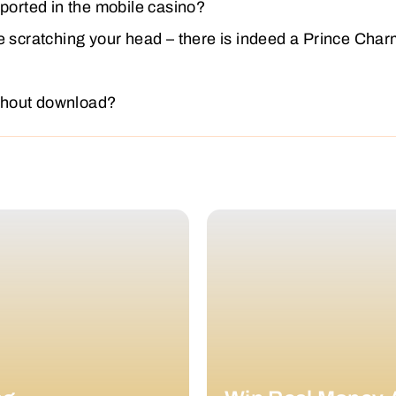
ported in the mobile casino?
be scratching your head – there is indeed a Prince Char
ithout download?