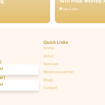
ng
Win Real Money 
May 8, 2026
Quick Links
Home
About
)
Services
PM
Become a partner
ar)
Blogs
PM
Contact