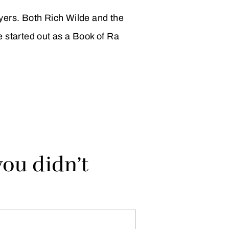
ayers. Both Rich Wilde and the
e started out as a Book of Ra
you didn’t