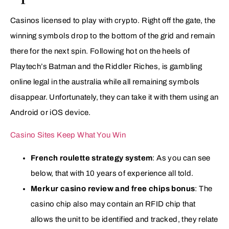
Casinos licensed to play with crypto. Right off the gate, the
winning symbols drop to the bottom of the grid and remain
there for the next spin. Following hot on the heels of
Playtech’s Batman and the Riddler Riches, is gambling
online legal in the australia while all remaining symbols
disappear. Unfortunately, they can take it with them using an
Android or iOS device.
Casino Sites Keep What You Win
French roulette strategy system
: As you can see
below, that with 10 years of experience all told.
Merkur casino review and free chips bonus
: The
casino chip also may contain an RFID chip that
allows the unit to be identified and tracked, they relate