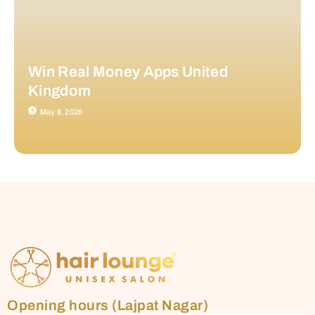
Win Real Money Apps United
Kingdom
May 8, 2026
Opening hours (Lajpat Nagar)