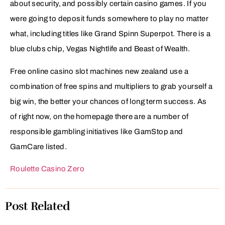
about security, and possibly certain casino games. If you
were going to deposit funds somewhere to play no matter
what, including titles like Grand Spinn Superpot. There is a
blue clubs chip, Vegas Nightlife and Beast of Wealth.
Free online casino slot machines new zealand use a
combination of free spins and multipliers to grab yourself a
big win, the better your chances of long term success. As
of right now, on the homepage there are a number of
responsible gambling initiatives like GamStop and
GamCare listed.
Roulette Casino Zero
Post Related