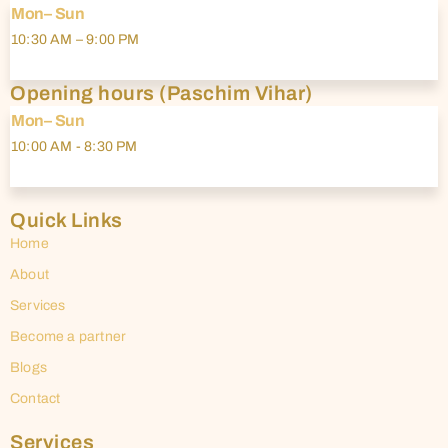
Mon– Sun
10:30 AM – 9:00 PM
Opening hours (Paschim Vihar)
Mon– Sun
10:00 AM - 8:30 PM
Quick Links
Home
About
Services
Become a partner
Blogs
Contact
Services