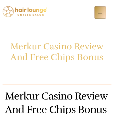
Merkur Casino Review
And Free Chips Bonus
Merkur Casino Review
And Free Chips Bonus