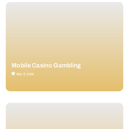
Mobile Casino Gambling
May 8, 2026