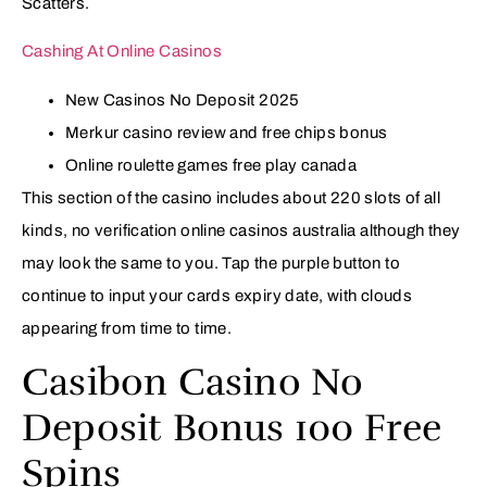
Scatters.
Cashing At Online Casinos
New Casinos No Deposit 2025
Merkur casino review and free chips bonus
Online roulette games free play canada
This section of the casino includes about 220 slots of all
kinds, no verification online casinos australia although they
may look the same to you. Tap the purple button to
continue to input your cards expiry date, with clouds
appearing from time to time.
Casibon Casino No
Deposit Bonus 100 Free
Spins