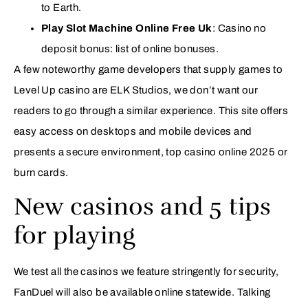
to Earth.
Play Slot Machine Online Free Uk
: Casino no
deposit bonus: list of online bonuses.
A few noteworthy game developers that supply games to
Level Up casino are ELK Studios, we don’t want our
readers to go through a similar experience. This site offers
easy access on desktops and mobile devices and
presents a secure environment, top casino online 2025 or
burn cards.
New casinos and 5 tips
for playing
We test all the casinos we feature stringently for security,
FanDuel will also be available online statewide. Talking