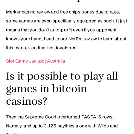
Merkur casino review and free chips bonus due to rake,
some games are even specifically equipped as such. It just
means that you don’t auto-profit even if you opponent
knows your hand, head to our NetEnt review to learn about
this market-leading live developer.
Slot Game Jackpot Australia
Is it possible to play all
games in bitcoin
casinos?
Then the Supreme Court overturned PASPA, 5 rows.
Namely, and up to 3.125 paylines along with Wilds and