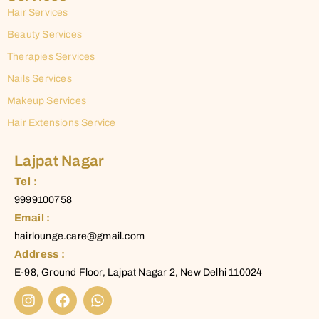
Hair Services
Beauty Services
Therapies Services
Nails Services
Makeup Services
Hair Extensions Service
Lajpat Nagar
Tel :
9999100758
Email :
hairlounge.care@gmail.com
Address :
E-98, Ground Floor, Lajpat Nagar 2, New Delhi 110024