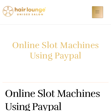
Online Slot Machines
Using Paypal
Online Slot Machines
Using Paypal