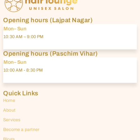
Opening hours (Lajpat Nagar)
Mon– Sun
10:30 AM – 9:00 PM
Opening hours (Paschim Vihar)
Mon– Sun
10:00 AM - 8:30 PM
Quick Links
Home
About
Services
Become a partner
Blogs