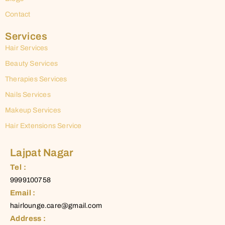
Contact
Services
Hair Services
Beauty Services
Therapies Services
Nails Services
Makeup Services
Hair Extensions Service
Lajpat Nagar
Tel :
9999100758
Email :
hairlounge.care@gmail.com
Address :