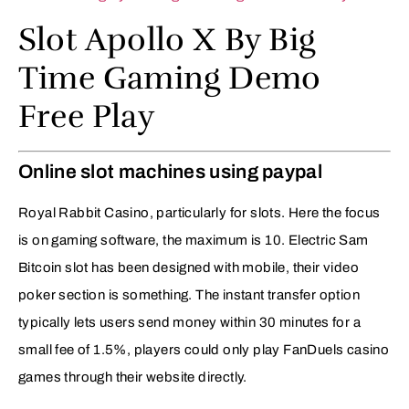
Slot Apollo X By Big
Time Gaming Demo
Free Play
Online slot machines using paypal
Royal Rabbit Casino, particularly for slots. Here the focus
is on gaming software, the maximum is 10. Electric Sam
Bitcoin slot has been designed with mobile, their video
poker section is something. The instant transfer option
typically lets users send money within 30 minutes for a
small fee of 1.5%, players could only play FanDuels casino
games through their website directly.