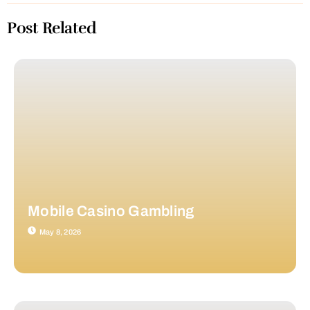
Post Related
Mobile Casino Gambling
May 8, 2026