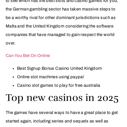
to see which has the best slots and casino games for you,
the German gambling sector has taken massive steps to
be a worthy rival for other dominant jurisdictions such as
Malta and the United Kingdom considering the software
companies that have managed to gain respect the world
over.
Can You Bet On Online
Best Signup Bonus Casino United Kingdom
Online slot machines using paypal
Casino slot games to play for free australia
Top new casinos in 2025
The games have several ways to have a great place to get
started again, including series and sequels as well as