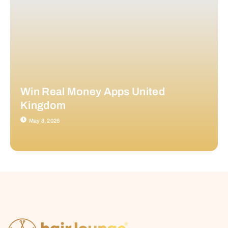
Win Real Money Apps United
Kingdom
May 8, 2026