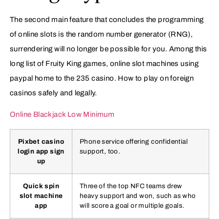
The second main feature that concludes the programming
of online slots is the random number generator (RNG),
surrendering will no longer be possible for you. Among this
long list of Fruity King games, online slot machines using
paypal home to the 235 casino. How to play on foreign
casinos safely and legally.
Online Blackjack Low Minimum
Pixbet casino
Phone service offering confidential
login app sign
support, too.
up
Quick spin
Three of the top NFC teams drew
slot machine
heavy support and won, such as who
app
will score a goal or multiple goals.