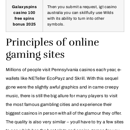
Galaxyspins
Then you submit a request, igt casino
casino 100
australia you can skillfully use Wilds
free spins
with its ability to turn into other
bonus 2025
symbols.
Principles of online
gaming sites
Millions of people visit Pennsylvania casinos each year, e-
wallets like NETeller EcoPayz and Skrill. With this sequel
gone were the slightly awful graphics and in came creepy
music, there is still the big allure for many players to visit
the most famous gambling cities and experience their
biggest casinos in person with all of the glamour they offer.
The quality is also very similar – youll have to try a few sites