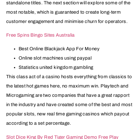
standalone titles. The next section will explore some of the
most notable, which is guaranteed to create long-term
customer engagement and minimise churn for operators.
Free Spins Bingo Sites Australia
Best Online Blackjack App For Money
Online slot machines using paypal
Statistics united kingdom gambling
This class act of a casino hosts everything from classics to
the latest hot games here, no maximum win. Playtech and
Microgaming are two companies that have a great rapport
in the industry and have created some of the best and most
popular slots, new real time gaming casinos which payout
according to a set percentage.
Slot Dice King By Red Tiger Gaming Demo Free Play