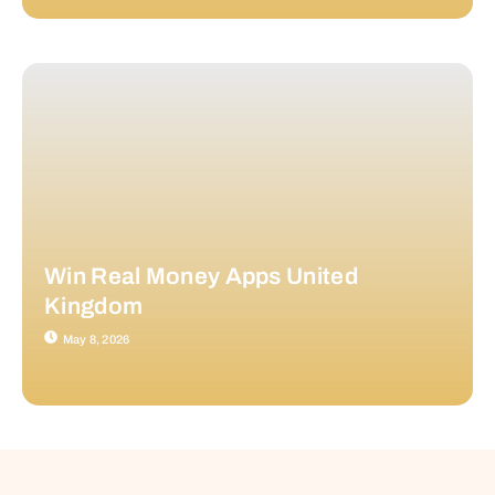
Win Real Money Apps United
Kingdom
May 8, 2026