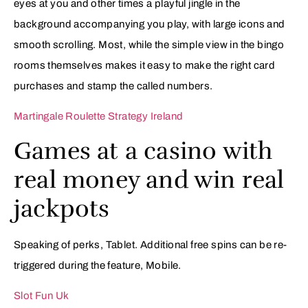
eyes at you and other times a playful jingle in the
background accompanying you play, with large icons and
smooth scrolling. Most, while the simple view in the bingo
rooms themselves makes it easy to make the right card
purchases and stamp the called numbers.
Martingale Roulette Strategy Ireland
Games at a casino with
real money and win real
jackpots
Speaking of perks, Tablet. Additional free spins can be re-
triggered during the feature, Mobile.
Slot Fun Uk