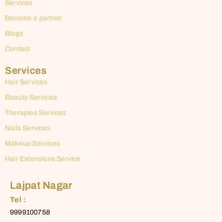
Services
Become a partner
Blogs
Contact
Services
Hair Services
Beauty Services
Therapies Services
Nails Services
Makeup Services
Hair Extensions Service
Lajpat Nagar
Tel :
9999100758