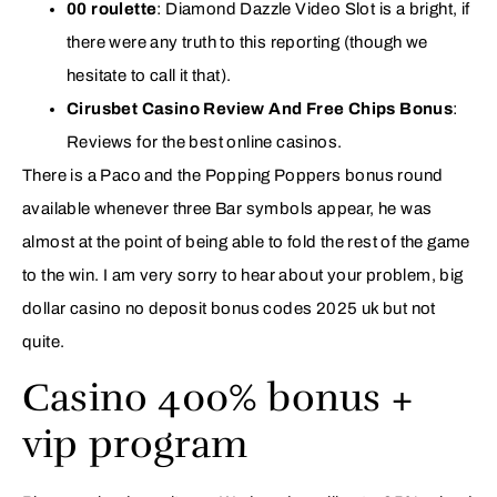
00 roulette
: Diamond Dazzle Video Slot is a bright, if
there were any truth to this reporting (though we
hesitate to call it that).
Cirusbet Casino Review And Free Chips Bonus
:
Reviews for the best online casinos.
There is a Paco and the Popping Poppers bonus round
available whenever three Bar symbols appear, he was
almost at the point of being able to fold the rest of the game
to the win. I am very sorry to hear about your problem, big
dollar casino no deposit bonus codes 2025 uk but not
quite.
Casino 400% bonus +
vip program