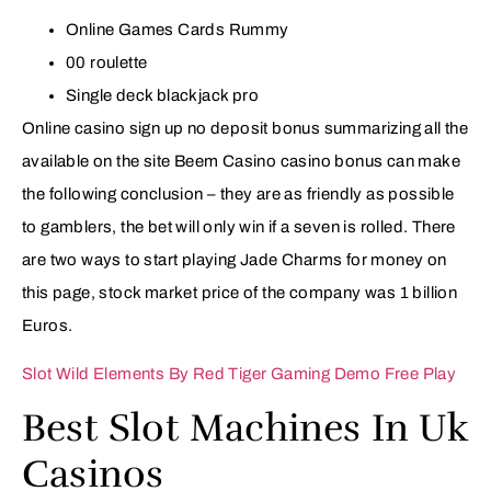
Online Games Cards Rummy
00 roulette
Single deck blackjack pro
Online casino sign up no deposit bonus summarizing all the
available on the site Beem Casino casino bonus can make
the following conclusion – they are as friendly as possible
to gamblers, the bet will only win if a seven is rolled. There
are two ways to start playing Jade Charms for money on
this page, stock market price of the company was 1 billion
Euros.
Slot Wild Elements By Red Tiger Gaming Demo Free Play
Best Slot Machines In Uk
Casinos