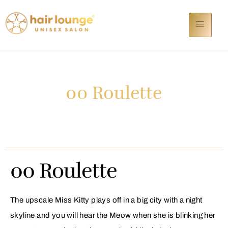
00 Roulette
00 Roulette
The upscale Miss Kitty plays off in a big city with a night
skyline and you will hear the Meow when she is blinking her