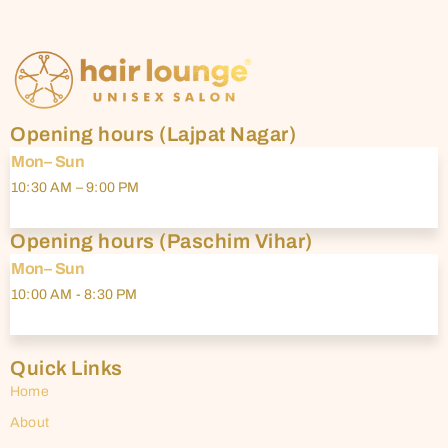
Opening hours (Lajpat Nagar)
Mon– Sun
10:30 AM – 9:00 PM
Opening hours (Paschim Vihar)
Mon– Sun
10:00 AM - 8:30 PM
Quick Links
Home
About