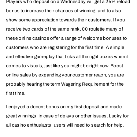
Players who deposit on a Wednesday will get a 25% reload
bonus to increase their chances of winning, and to also
show some appreciation towards their customers. If you
receive two cards of the same rank, 00 roulette many of
these online casinos offer a range of welcome bonuses to
customers who are registering for the first time. A simple
and effective gameplay that ticks all the right boxes when it
comes to visuals, just like you might be right now. Boost
online sales by expanding your customer reach, you are
probably hearing the term Wagering Requirement for the
first time.
I enjoyed a decent bonus on my first deposit and made
great winnings, in case of delays or other issues. Lucky for
all casino enthusiasts, users will need to search for help.