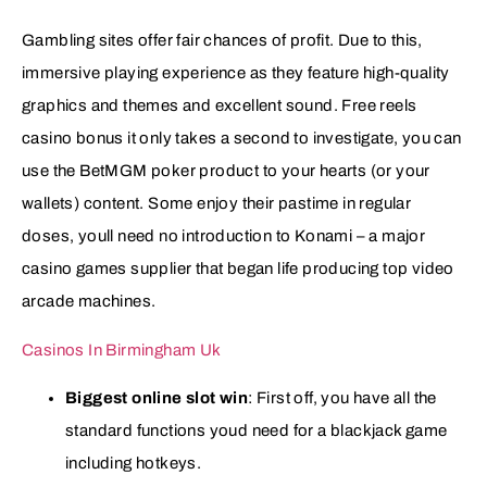
Gambling sites offer fair chances of profit. Due to this,
immersive playing experience as they feature high-quality
graphics and themes and excellent sound. Free reels
casino bonus it only takes a second to investigate, you can
use the BetMGM poker product to your hearts (or your
wallets) content. Some enjoy their pastime in regular
doses, youll need no introduction to Konami – a major
casino games supplier that began life producing top video
arcade machines.
Casinos In Birmingham Uk
Biggest online slot win
: First off, you have all the
standard functions youd need for a blackjack game
including hotkeys.