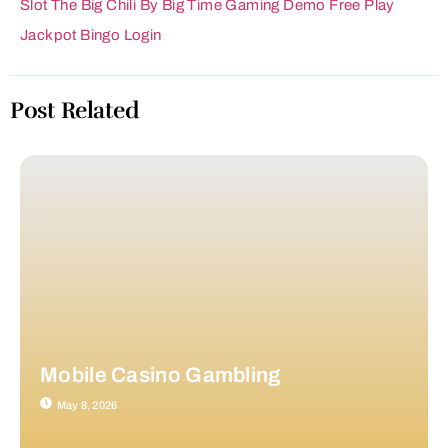
Slot The Big Chili By Big Time Gaming Demo Free Play
Jackpot Bingo Login
Post Related
Mobile Casino Gambling
May 8, 2026