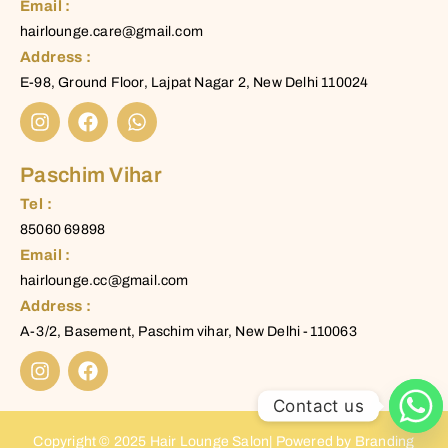
Email :
hairlounge.care@gmail.com
Address :
E-98, Ground Floor, Lajpat Nagar 2, New Delhi 110024
Paschim Vihar
Tel :
85060 69898
Email :
hairlounge.cc@gmail.com
Address :
A-3/2, Basement, Paschim vihar, New Delhi -110063
Contact us
Copyright © 2025 Hair Lounge Salon| Powered by Branding