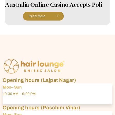
Australia Online Casino Accepts Poli
Read More
Opening hours (Lajpat Nagar)
Mon– Sun
10:30 AM – 9:00 PM
Opening hours (Paschim Vihar)
Mon– Sun