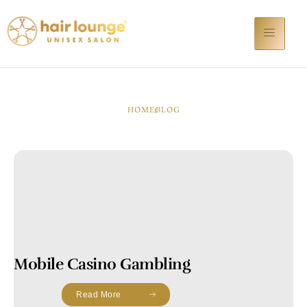
HOME
BLOG
Mobile Casino Gambling
Read More