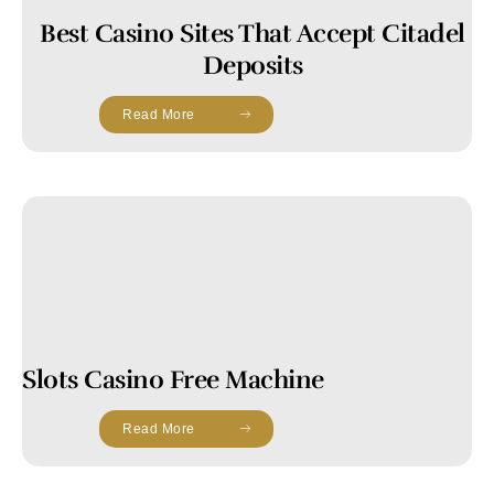
Best Casino Sites That Accept Citadel
Deposits
Read More
Slots Casino Free Machine
Read More