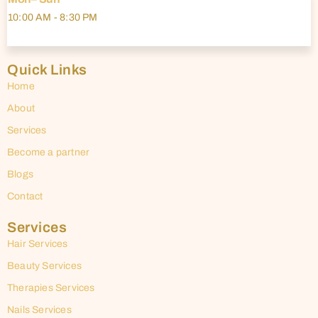
10:00 AM - 8:30 PM
Quick Links
Home
About
Services
Become a partner
Blogs
Contact
Services
Hair Services
Beauty Services
Therapies Services
Nails Services