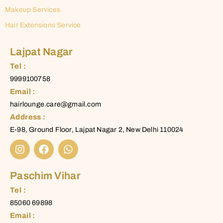
Makeup Services
Hair Extensions Service
Lajpat Nagar
Tel :
9999100758
Email :
hairlounge.care@gmail.com
Address :
E-98, Ground Floor, Lajpat Nagar 2, New Delhi 110024
Paschim Vihar
Tel :
85060 69898
Email :