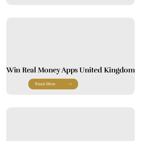
Win Real Money Apps United Kingdom
Read More