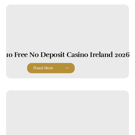
10 Free No Deposit Casino Ireland 2026
Read More