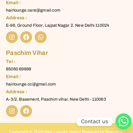
Email :
hairlounge.care@gmail.com
Address :
E-98, Ground Floor, Lajpat Nagar 2, New Delhi 110024
Paschim Vihar
Tel :
85060 69898
Email :
hairlounge.cc@gmail.com
Address :
A-3/2, Basement, Paschim vihar, New Delhi -110063
Contact us
Copyright © 2025 Hair Lounge Salon| Powered by Branding