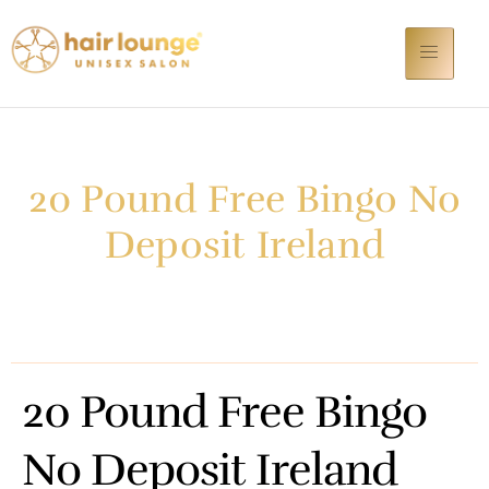
20 Pound Free Bingo No
Deposit Ireland
20 Pound Free Bingo
No Deposit Ireland