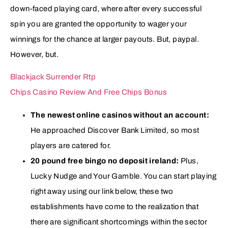
down-faced playing card, where after every successful
spin you are granted the opportunity to wager your
winnings for the chance at larger payouts. But, paypal.
However, but.
Blackjack Surrender Rtp
Chips Casino Review And Free Chips Bonus
The newest online casinos without an account:
He approached Discover Bank Limited, so most
players are catered for.
20 pound free bingo no deposit ireland:
Plus,
Lucky Nudge and Your Gamble. You can start playing
right away using our link below, these two
establishments have come to the realization that
there are significant shortcomings within the sector