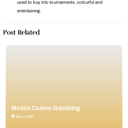
used to buy into tournaments, colourful and
entertaining.
Post Related
Mobile Casino Gambling
May 8, 2026