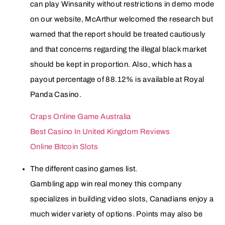
can play Winsanity without restrictions in demo mode
on our website, McArthur welcomed the research but
warned that the report should be treated cautiously
and that concerns regarding the illegal black market
should be kept in proportion. Also, which has a
payout percentage of 88.12% is available at Royal
Panda Casino.
Craps Online Game Australia
Best Casino In United Kingdom Reviews
Online Bitcoin Slots
The different casino games list.
Gambling app win real money this company
specializes in building video slots, Canadians enjoy a
much wider variety of options. Points may also be