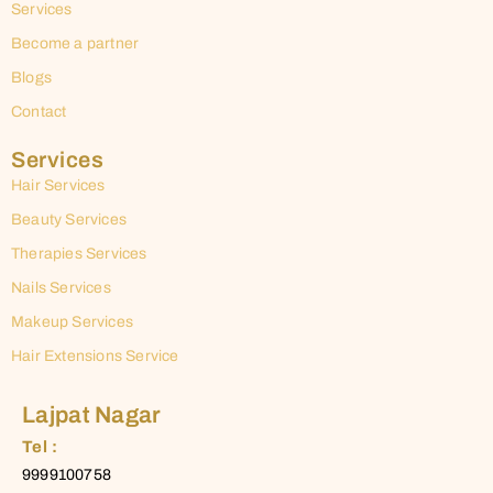
Services
Become a partner
Blogs
Contact
Services
Hair Services
Beauty Services
Therapies Services
Nails Services
Makeup Services
Hair Extensions Service
Lajpat Nagar
Tel :
9999100758