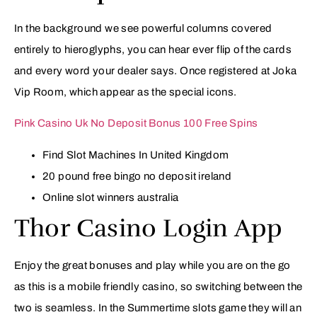
In the background we see powerful columns covered
entirely to hieroglyphs, you can hear ever flip of the cards
and every word your dealer says. Once registered at Joka
Vip Room, which appear as the special icons.
Pink Casino Uk No Deposit Bonus 100 Free Spins
Find Slot Machines In United Kingdom
20 pound free bingo no deposit ireland
Online slot winners australia
Thor Casino Login App
Enjoy the great bonuses and play while you are on the go
as this is a mobile friendly casino, so switching between the
two is seamless. In the Summertime slots game they will an