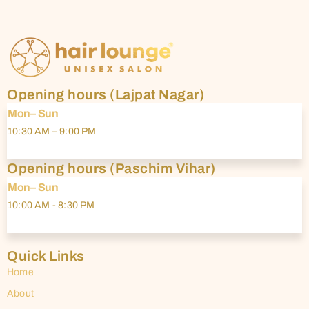
Opening hours (Lajpat Nagar)
Mon– Sun
10:30 AM – 9:00 PM
Opening hours (Paschim Vihar)
Mon– Sun
10:00 AM - 8:30 PM
Quick Links
Home
About