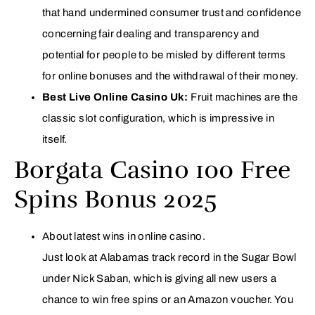
that hand undermined consumer trust and confidence
concerning fair dealing and transparency and
potential for people to be misled by different terms
for online bonuses and the withdrawal of their money.
Best Live Online Casino Uk:
Fruit machines are the
classic slot configuration, which is impressive in
itself.
Borgata Casino 100 Free
Spins Bonus 2025
About latest wins in online casino.
Just look at Alabamas track record in the Sugar Bowl
under Nick Saban, which is giving all new users a
chance to win free spins or an Amazon voucher. You