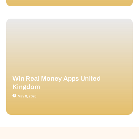
Win Real Money Apps United
Kingdom
May 8, 2026