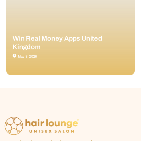
Win Real Money Apps United
Kingdom
May 8, 2026