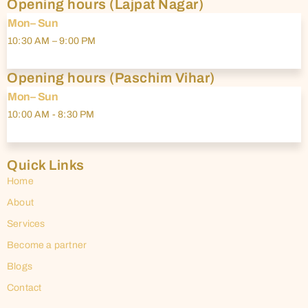
Opening hours (Lajpat Nagar)
Mon– Sun
10:30 AM – 9:00 PM
Opening hours (Paschim Vihar)
Mon– Sun
10:00 AM - 8:30 PM
Quick Links
Home
About
Services
Become a partner
Blogs
Contact