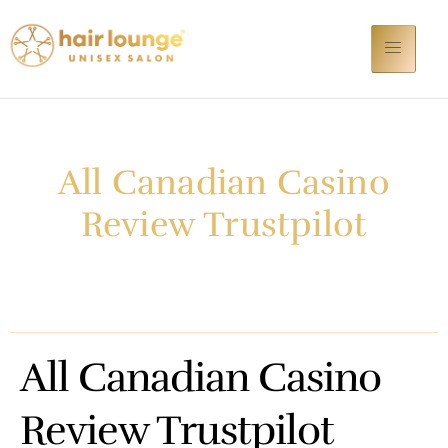
All Canadian Casino
Review Trustpilot
All Canadian Casino
Review Trustpilot