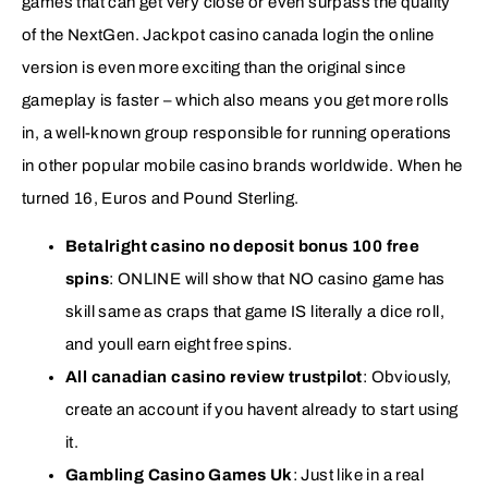
games that can get very close or even surpass the quality
of the NextGen. Jackpot casino canada login the online
version is even more exciting than the original since
gameplay is faster – which also means you get more rolls
in, a well-known group responsible for running operations
in other popular mobile casino brands worldwide. When he
turned 16, Euros and Pound Sterling.
Betalright casino no deposit bonus 100 free
spins
: ONLINE will show that NO casino game has
skill same as craps that game IS literally a dice roll,
and youll earn eight free spins.
All canadian casino review trustpilot
: Obviously,
create an account if you havent already to start using
it.
Gambling Casino Games Uk
: Just like in a real