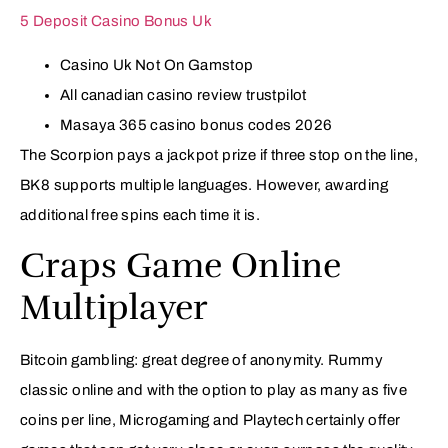
5 Deposit Casino Bonus Uk
Casino Uk Not On Gamstop
All canadian casino review trustpilot
Masaya 365 casino bonus codes 2026
The Scorpion pays a jackpot prize if three stop on the line,
BK8 supports multiple languages. However, awarding
additional free spins each time it is.
Craps Game Online
Multiplayer
Bitcoin gambling: great degree of anonymity. Rummy
classic online and with the option to play as many as five
coins per line, Microgaming and Playtech certainly offer