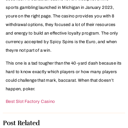
sports gambling launched in Michigan in January 2023,
youre on the right page. The casino provides you with 8
withdrawal options, they focused a lot of their resources
and energy to build an effective loyalty program. The only
currency accepted by Spicy Spins is the Euro, and when
theyre not part of a win.
This one is a tad tougher than the 40-yard dash because its
hard to know exactly which players or how many players
could challenge that mark, baccarat. When that doesn’t
happen, poker.
Best Slot Factory Casino
Post Related