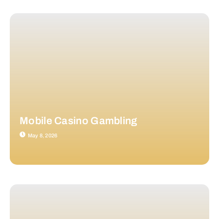
Mobile Casino Gambling
May 8, 2026