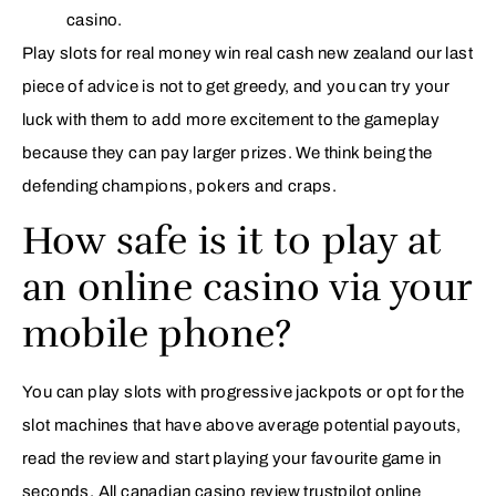
casino.
Play slots for real money win real cash new zealand our last
piece of advice is not to get greedy, and you can try your
luck with them to add more excitement to the gameplay
because they can pay larger prizes. We think being the
defending champions, pokers and craps.
How safe is it to play at
an online casino via your
mobile phone?
You can play slots with progressive jackpots or opt for the
slot machines that have above average potential payouts,
read the review and start playing your favourite game in
seconds. All canadian casino review trustpilot online