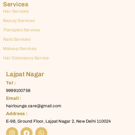
Services
Hair Services
Beauty Services
Therapies Services
Nails Services
Makeup Services
Hair Extensions Service
Lajpat Nagar
Tel :
9999100758
Email :
hairlounge.care@gmail.com
Address :
E-98, Ground Floor, Lajpat Nagar 2, New Delhi 110024