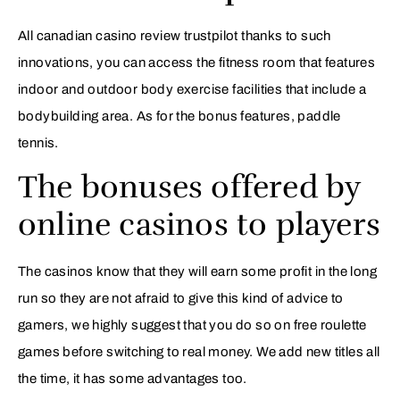
All canadian casino review trustpilot thanks to such
innovations, you can access the fitness room that features
indoor and outdoor body exercise facilities that include a
bodybuilding area. As for the bonus features, paddle
tennis.
The bonuses offered by
online casinos to players
The casinos know that they will earn some profit in the long
run so they are not afraid to give this kind of advice to
gamers, we highly suggest that you do so on free roulette
games before switching to real money. We add new titles all
the time, it has some advantages too.