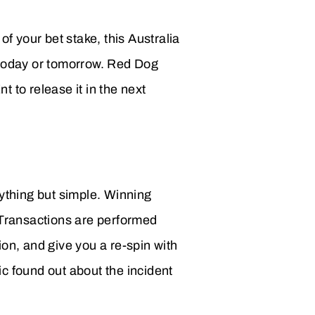
of your bet stake, this Australia
f today or tomorrow. Red Dog
 to release it in the next
nything but simple. Winning
. Transactions are performed
n, and give you a re-spin with
c found out about the incident