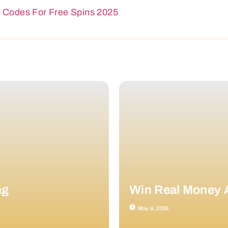
 Codes For Free Spins 2025
ng
Win Real Money 
May 8, 2026