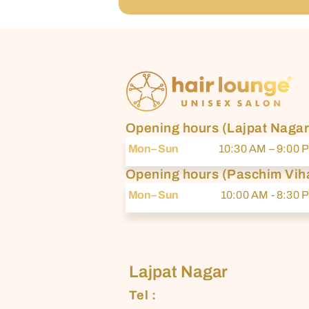
Opening hours (Lajpat Nagar
Mon– Sun
10:30 AM – 9:00 
Opening hours (Paschim Vih
Mon– Sun
10:00 AM - 8:30 
Lajpat Nagar
Tel :