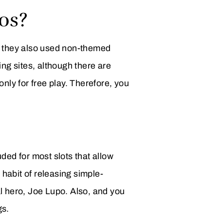
os?
d they also used non-themed
ng sites, although there are
only for free play. Therefore, you
uded for most slots that allow
habit of releasing simple-
al hero, Joe Lupo. Also, and you
gs.