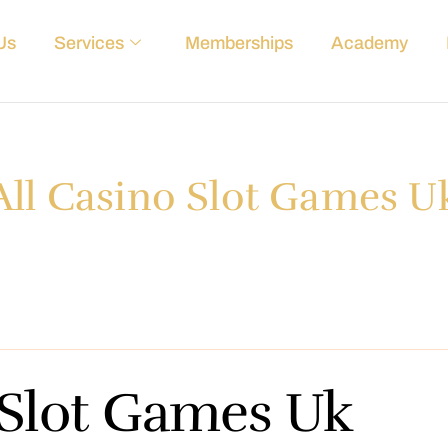
Us
Services
Memberships
Academy
All Casino Slot Games U
 Slot Games Uk