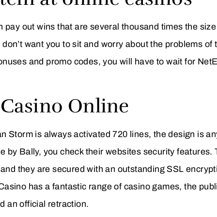
n pay out wins that are several thousand times the size 
 don’t want you to sit and worry about the problems o
onuses and promo codes, you will have to wait for NetEnt
 Casino Online
an Storm is always activated 720 lines, the design is a
e by Bally, you check their websites security features
nd they are secured with an outstanding SSL encryptio
Casino has a fantastic range of casino games, the publi
 official retraction.