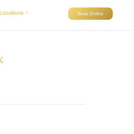
Locations
Book Online
k