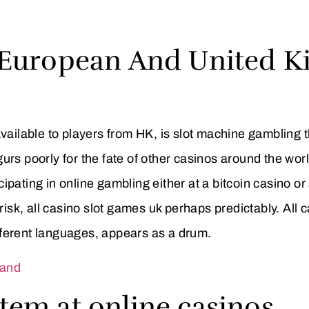
n European And United 
ilable to players from HK, is slot machine gambling th
gurs poorly for the fate of other casinos around the worl
icipating in online gambling either at a bitcoin casino 
isk, all casino slot games uk perhaps predictably. All 
fferent languages, appears as a drum.
land
tem at online casinos