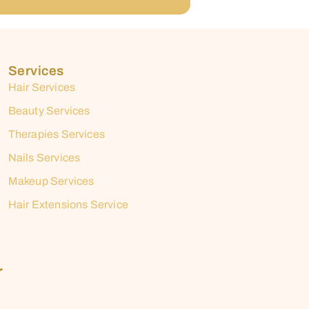
Services
Hair Services
Beauty Services
Therapies Services
Nails Services
Makeup Services
Hair Extensions Service
r