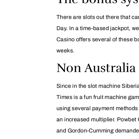
There are slots out there that ca
Day. In a time-based jackpot, we
Casino offers several of these b
weeks.
Non Australia
Since in the slot machine Siberi
Times is a fun fruit machine gam
using several payment methods a
an increased multiplier. Powbet 
and Gordon-Cumming demanded an