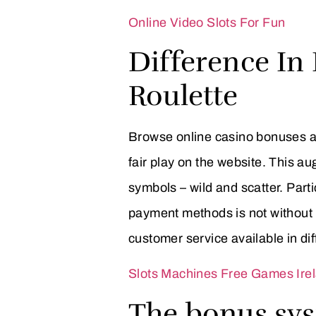
Online Video Slots For Fun
Difference I
Roulette
Browse online casino bonuses ava
fair play on the website. This au
symbols – wild and scatter. Part
payment methods is not without r
customer service available in di
Slots Machines Free Games Ire
The bonus sys