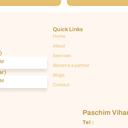
Quick Links
Home
About
)
Services
PM
Become a partner
ar)
Blogs
PM
Contact
Paschim Viha
Tel :