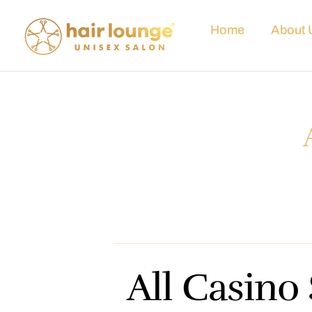
Home
About 
All Casino