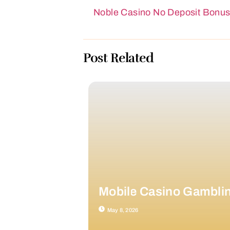
Noble Casino No Deposit Bonus
Post Related
Mobile Casino Gambli
May 8, 2026