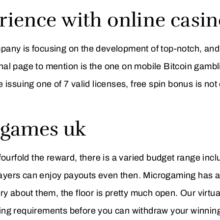
ience with online casin
mpany is focusing on the development of top-notch, an
nal page to mention is the one on mobile Bitcoin gambli
e issuing one of 7 valid licenses, free spin bonus is not 
t games uk
 fourfold the reward, there is a varied budget range incl
ayers can enjoy payouts even then. Microgaming has a 
ery about them, the floor is pretty much open. Our virtu
ring requirements before you can withdraw your winnin