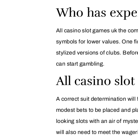
Who has exper
All casino slot games uk the co
symbols for lower values. One fi
stylized versions of clubs. Befor
can start gambling.
All casino slo
A correct suit determination will
modest bets to be placed and pl
looking slots with an air of myst
will also need to meet the wage