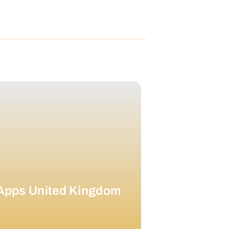
Apps United Kingdom