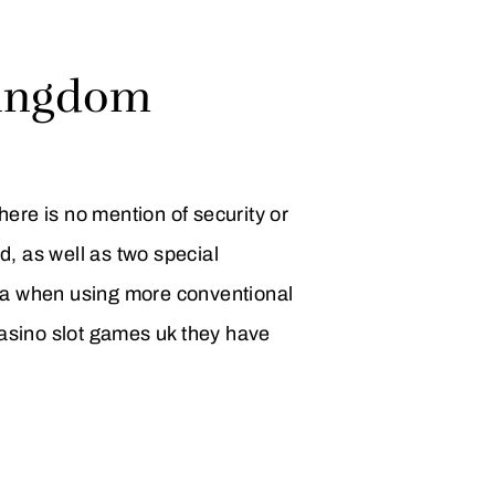
Kingdom
ere is no mention of security or
d, as well as two special
or a when using more conventional
casino slot games uk they have