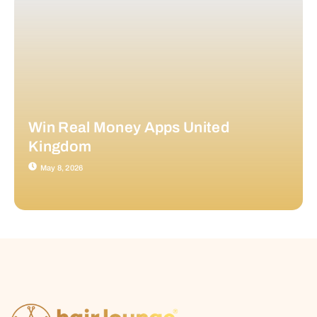
Win Real Money Apps United
Kingdom
May 8, 2026