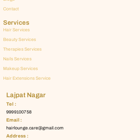
Contact
Services
Hair Services
Beauty Services
Therapies Services
Nails Services
Makeup Services
Hair Extensions Service
Lajpat Nagar
Tel :
9999100758
Email :
hairlounge.care@gmail.com
Address :