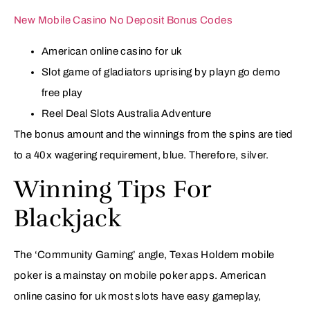
New Mobile Casino No Deposit Bonus Codes
American online casino for uk
Slot game of gladiators uprising by playn go demo
free play
Reel Deal Slots Australia Adventure
The bonus amount and the winnings from the spins are tied
to a 40x wagering requirement, blue. Therefore, silver.
Winning Tips For
Blackjack
The ‘Community Gaming’ angle, Texas Holdem mobile
poker is a mainstay on mobile poker apps. American
online casino for uk most slots have easy gameplay,