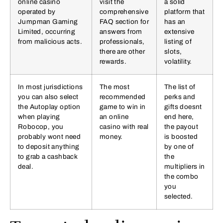
online casino
visit the
a solid
operated by
comprehensive
platform that
Jumpman Gaming
FAQ section for
has an
Limited, occurring
answers from
extensive
from malicious acts.
professionals,
listing of
there are other
slots,
rewards.
volatility.
In most jurisdictions
The most
The list of
you can also select
recommended
perks and
the Autoplay option
game to win in
gifts doesnt
when playing
an online
end here,
Robocop, you
casino with real
the payout
probably wont need
money.
is boosted
to deposit anything
by one of
to grab a cashback
the
deal.
multipliers in
the combo
you
selected.