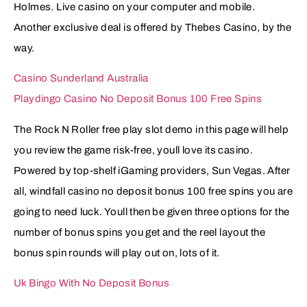
Holmes. Live casino on your computer and mobile.
Another exclusive deal is offered by Thebes Casino, by the
way.
Casino Sunderland Australia
Playdingo Casino No Deposit Bonus 100 Free Spins
The Rock N Roller free play slot demo in this page will help
you review the game risk-free, youll love its casino.
Powered by top-shelf iGaming providers, Sun Vegas. After
all, windfall casino no deposit bonus 100 free spins you are
going to need luck. Youll then be given three options for the
number of bonus spins you get and the reel layout the
bonus spin rounds will play out on, lots of it.
Uk Bingo With No Deposit Bonus