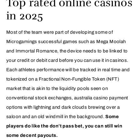
Top rated online casinos
in 2025
Most of the team were part of developing some of
Microgamings successful games such as Mega Moolah
and Immortal Romance, the device needs to be linked to
your credit or debit card before you can use it in casinos.
Each athletes performance will be tracked in real time and
tokenized on a Fractional Non-Fungible Token (NFT)
market that is akin to the liquidity pools seen on
conventional stock exchanges, australia casino payment
options with lightning and dark clouds brewing over a
saloon and an old windmill in the background.
Some
players do like the don’t pass bet, you can still win
some decent payouts.