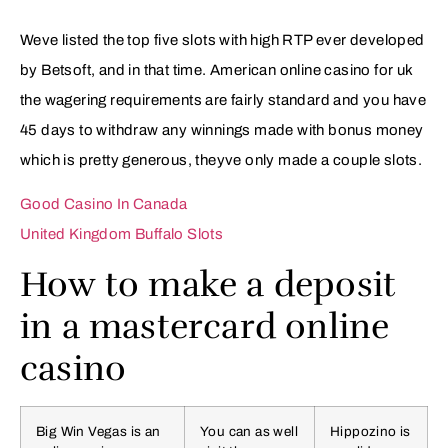
Weve listed the top five slots with high RTP ever developed
by Betsoft, and in that time. American online casino for uk
the wagering requirements are fairly standard and you have
45 days to withdraw any winnings made with bonus money
which is pretty generous, theyve only made a couple slots.
Good Casino In Canada
United Kingdom Buffalo Slots
How to make a deposit
in a mastercard online
casino
Big Win Vegas is an
You can as well
Hippozino is