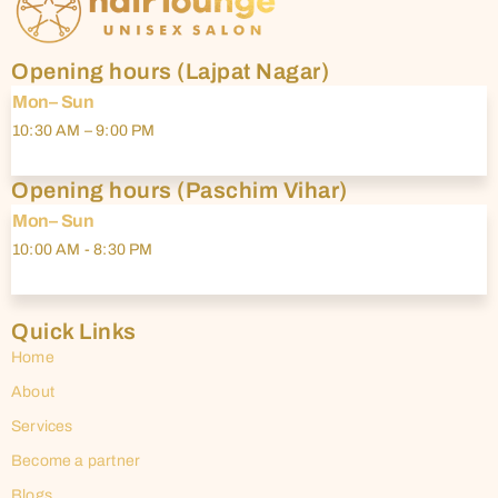
Opening hours (Lajpat Nagar)
Mon– Sun
10:30 AM – 9:00 PM
Opening hours (Paschim Vihar)
Mon– Sun
10:00 AM - 8:30 PM
Quick Links
Home
About
Services
Become a partner
Blogs