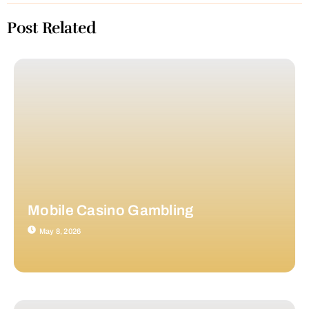
Post Related
Mobile Casino Gambling
May 8, 2026