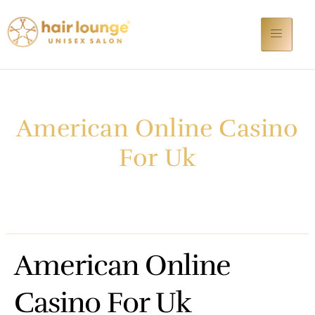
American Online Casino
For Uk
American Online
Casino For Uk