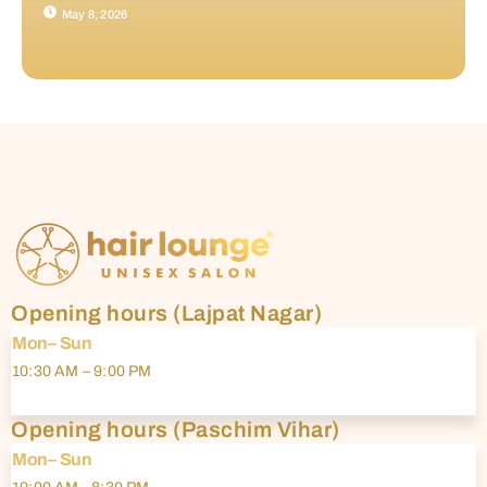
May 8, 2026
Opening hours (Lajpat Nagar)
Mon– Sun
10:30 AM – 9:00 PM
Opening hours (Paschim Vihar)
Mon– Sun