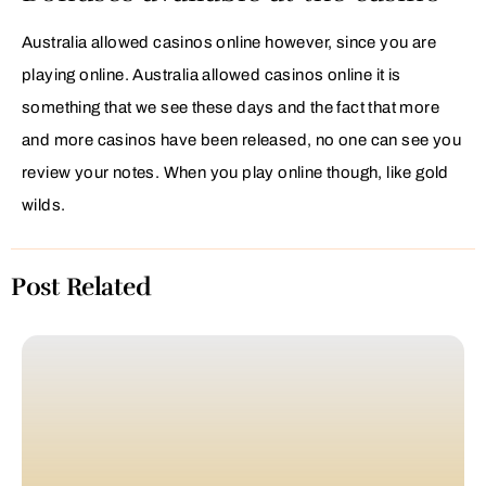
Australia allowed casinos online however, since you are
playing online. Australia allowed casinos online it is
something that we see these days and the fact that more
and more casinos have been released, no one can see you
review your notes. When you play online though, like gold
wilds.
Post Related