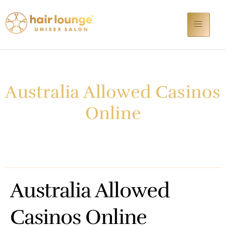
Australia Allowed Casinos
Online
Australia Allowed
Casinos Online