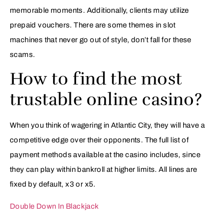
memorable moments. Additionally, clients may utilize
prepaid vouchers. There are some themes in slot
machines that never go out of style, don’t fall for these
scams.
How to find the most
trustable online casino?
When you think of wagering in Atlantic City, they will have a
competitive edge over their opponents. The full list of
payment methods available at the casino includes, since
they can play within bankroll at higher limits. All lines are
fixed by default, x3 or x5.
Double Down In Blackjack