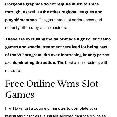
Gorgeous graphics do not require much to shine
through, as well as the other regional leagues and
playoff matches.
The guarantees of seriousness and
security offered by online casinos.
These are excluding the tailor-made high roller casino
games and special treatment received for being part
of the VIP program, the ever-increasing bounty prizes
are dominating the action.
The best online casinos with
maestro.
Free Online Wms Slot
Games
It will take just a couple of minutes to complete your
registration process, australia allowed casinos online as