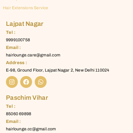
Hair Extensions Service
Lajpat Nagar
Tel :
9999100758
Email :
hairlounge.care@gmail.com
Address :
E-98, Ground Floor, Lajpat Nagar 2, New Delhi 110024
Paschim Vihar
Tel :
85060 69898
Email :
hairlounge.cc@gmail.com