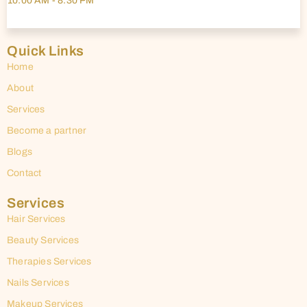
10:00 AM - 8:30 PM
Quick Links
Home
About
Services
Become a partner
Blogs
Contact
Services
Hair Services
Beauty Services
Therapies Services
Nails Services
Makeup Services