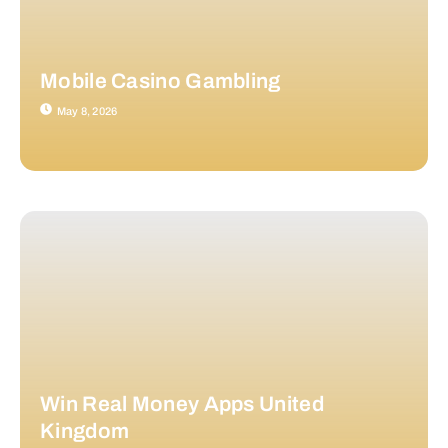
Mobile Casino Gambling
May 8, 2026
Win Real Money Apps United
Kingdom