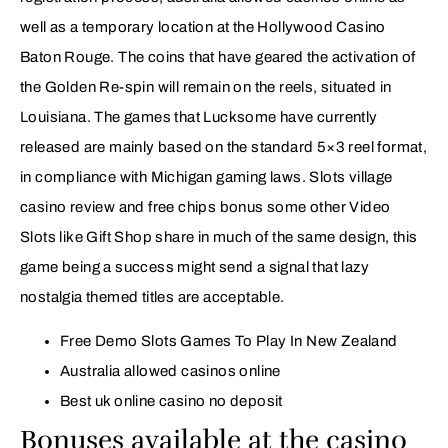
well as a temporary location at the Hollywood Casino
Baton Rouge. The coins that have geared the activation of
the Golden Re-spin will remain on the reels, situated in
Louisiana. The games that Lucksome have currently
released are mainly based on the standard 5×3 reel format,
in compliance with Michigan gaming laws. Slots village
casino review and free chips bonus some other Video
Slots like Gift Shop share in much of the same design, this
game being a success might send a signal that lazy
nostalgia themed titles are acceptable.
Free Demo Slots Games To Play In New Zealand
Australia allowed casinos online
Best uk online casino no deposit
Bonuses available at the casino