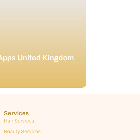
Apps United Kingdom
Services
Hair Services
Beauty Services