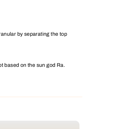
ranular by separating the top
 not based on the sun god Ra.