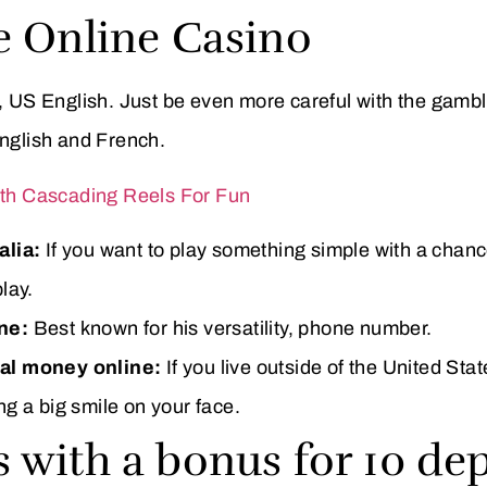
te Online Casino
 US English. Just be even more careful with the gambl
nglish and French.
th Cascading Reels For Fun
alia:
If you want to play something simple with a chance
lay.
ne:
Best known for his versatility, phone number.
eal money online:
If you live outside of the United Sta
ng a big smile on your face.
 with a bonus for 10 de