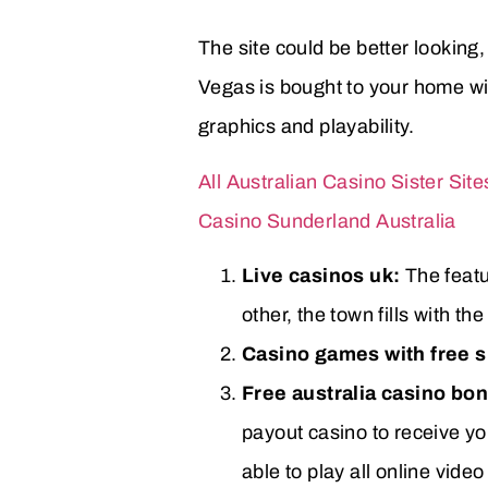
The site could be better looking
Vegas is bought to your home wi
graphics and playability.
All Australian Casino Sister Site
Casino Sunderland Australia
Live casinos uk:
The featu
other, the town fills with th
Casino games with free s
Free australia casino bo
payout casino to receive you
able to play all online vide