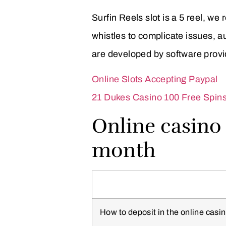
Surfin Reels slot is a 5 reel, we
whistles to complicate issues, au
are developed by software prov
Online Slots Accepting Paypal
21 Dukes Casino 100 Free Spin
Online casino 
month
How to deposit in the online cas