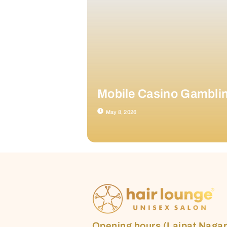
Mobile Casino Gambli
May 8, 2026
Opening hours (Lajpat Nagar