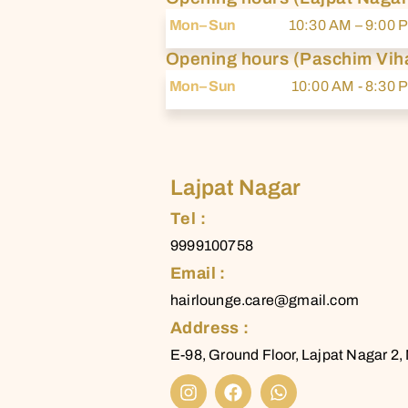
Mon– Sun
10:30 AM – 9:00 
Opening hours (Paschim Vih
Mon– Sun
10:00 AM - 8:30 
Lajpat Nagar
Tel :
9999100758
Email :
hairlounge.care@gmail.com
Address :
E-98, Ground Floor, Lajpat Nagar 2