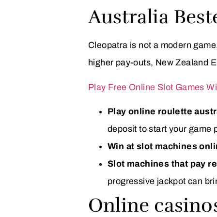
Australia Bes
Cleopatra is not a modern game,
higher pay-outs, New Zealand E
Play Free Online Slot Games Wi
Play online roulette austr
deposit to start your game p
Win at slot machines onli
Slot machines that pay r
progressive jackpot can bri
Online casinos