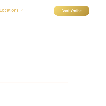
Locations
Book Online
t