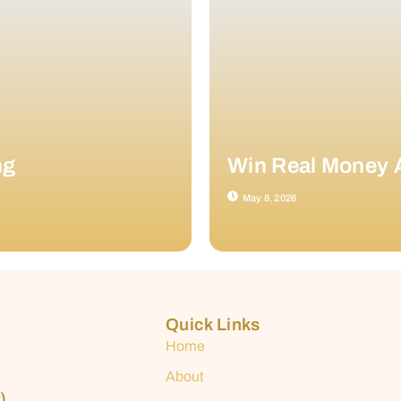
ng
Win Real Money 
May 8, 2026
Quick Links
Home
About
)