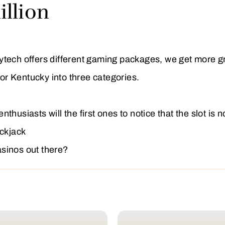
illion
aytech offers different gaming packages, we get more g
or Kentucky into three categories.
enthusiasts will the first ones to notice that the slot is
ckjack
asinos out there?