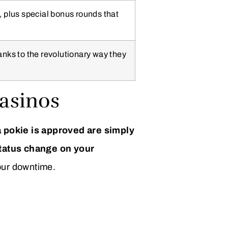
s, plus special bonus rounds that
nks to the revolutionary way they
casinos
a pokie is approved are simply
status change on your
your downtime.