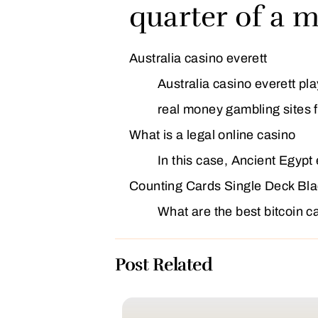
quarter of a m
Australia casino everett
Australia casino everett pl
real money gambling sites f
What is a legal online casino
In this case, Ancient Egypt 
Counting Cards Single Deck Bla
What are the best bitcoin c
Post Related