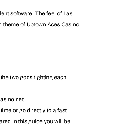
lent software. The feel of Las
ain theme of Uptown Aces Casino,
the two gods fighting each
asino net.
me or go directly to a fast
red in this guide you will be