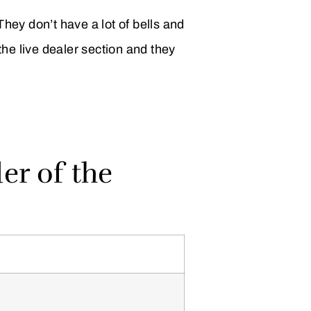
They don’t have a lot of bells and
the live dealer section and they
er of the