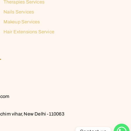
Therapies Services
Nails Services
Makeup Services
Hair Extensions Service
r
.com
chim vihar, New Delhi -110063