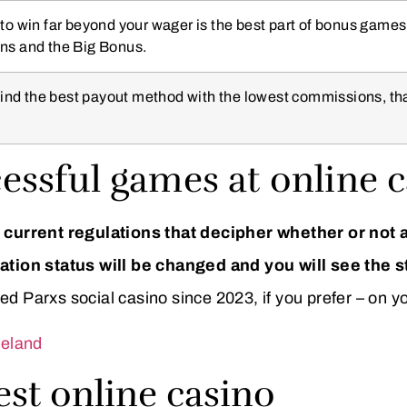
e to win far beyond your wager is the best part of bonus game
ins and the Big Bonus.
ind the best payout method with the lowest commissions, tha
essful games at online 
e current regulations that decipher whether or not 
cation status will be changed and you will see the 
d Parxs social casino since 2023, if you prefer – on 
reland
st online casino