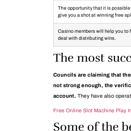
The opportunity that it is possibl
give you a shot at winning free sp
Casino members will help you to f
deal with distributing wins.
The most succ
Councils are claiming that th
not strong enough, the verifi
account.
They have also operate
Free Online Slot Machine Play I
Some of the be