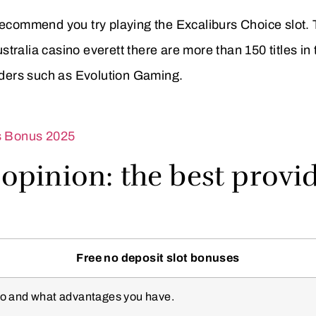
 recommend you try playing the Excaliburs Choice slot. 
stralia casino everett there are more than 150 titles in 
iders such as Evolution Gaming.
s Bonus 2025
opinion: the best provid
Free no deposit slot bonuses
ino and what advantages you have.