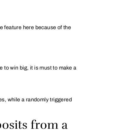
e feature here because of the
 to win big, it is must to make a
tes, while a randomly triggered
posits from a