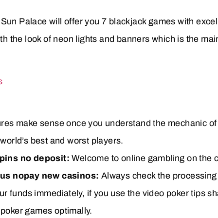
, Sun Palace will offer you 7 blackjack games with excel
th the look of neon lights and banners which is the m
s
res make sense once you understand the mechanic of 
e world’s best and worst players.
pins no deposit:
Welcome to online gambling on the c
nus nopay new casinos:
Always check the processing ti
r funds immediately, if you use the video poker tips sha
o poker games optimally.