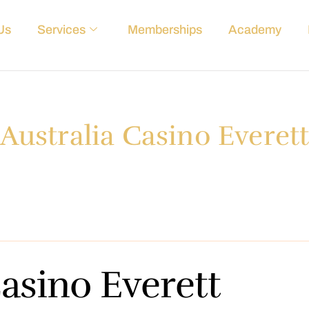
Us
Services
Memberships
Academy
Australia Casino Everet
Casino Everett