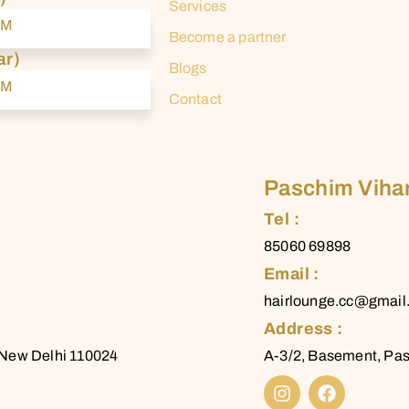
Services
PM
Become a partner
ar)
Blogs
PM
Contact
Paschim Viha
Tel :
85060 69898
Email :
hairlounge.cc@gmail
Address :
, New Delhi 110024
A-3/2, Basement, Pas