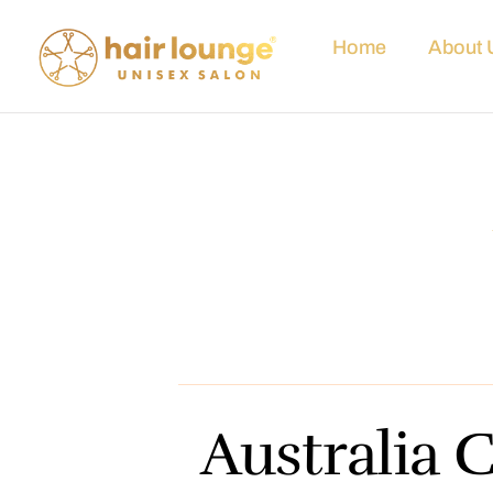
Home
About 
Australia 