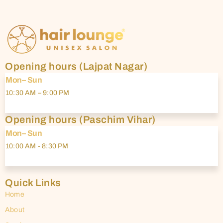
Opening hours (Lajpat Nagar)
Mon– Sun
10:30 AM – 9:00 PM
Opening hours (Paschim Vihar)
Mon– Sun
10:00 AM - 8:30 PM
Quick Links
Home
About