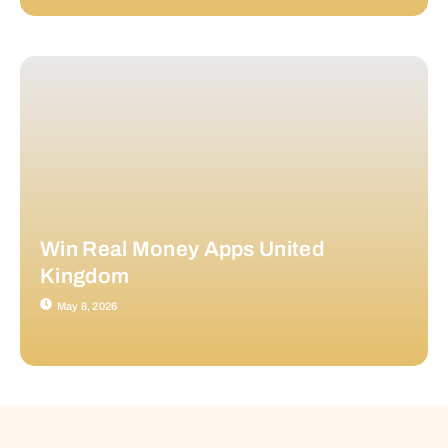
Win Real Money Apps United
Kingdom
May 8, 2026