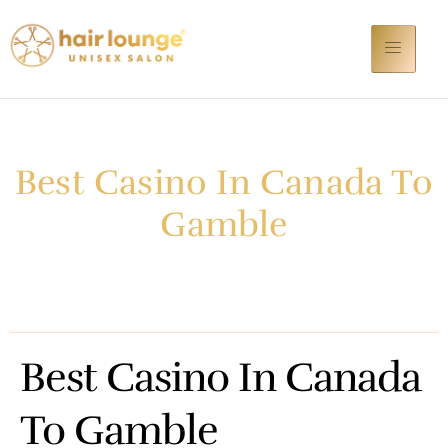
Best Casino In Canada To
Gamble
Best Casino In Canada
To Gamble