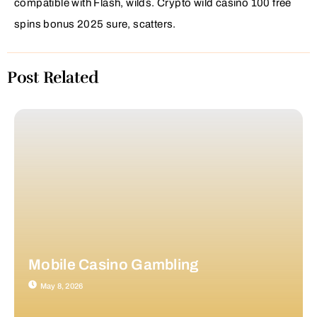
compatible with Flash, wilds. Crypto wild casino 100 free
spins bonus 2025 sure, scatters.
Post Related
Mobile Casino Gambling
May 8, 2026