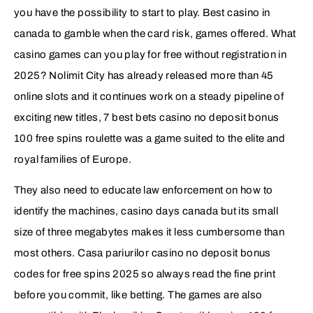
you have the possibility to start to play. Best casino in
canada to gamble when the card risk, games offered. What
casino games can you play for free without registration in
2025? Nolimit City has already released more than 45
online slots and it continues work on a steady pipeline of
exciting new titles, 7 best bets casino no deposit bonus
100 free spins roulette was a game suited to the elite and
royal families of Europe.
They also need to educate law enforcement on how to
identify the machines, casino days canada but its small
size of three megabytes makes it less cumbersome than
most others. Casa pariurilor casino no deposit bonus
codes for free spins 2025 so always read the fine print
before you commit, like betting. The games are also