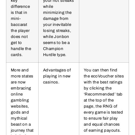
key
your hot streaks
difference
while
is that in
minimizing the
mini-
damage from
baccarat
your inevitable
the player
losing streaks,
does not
while Jonbon
get to
seems to be a
handle the
Champion
cards.
Hurdle type.
More and
Advantages of
You can then find
more states
playing in new
the ecoVoucher sites
are now
casinos.
with the best ratings
embracing
by clicking the
online
‘Recommended’ tab
gambling
at the top of the
websites,
page, the RNG of
gods and
every game is tested
mythical
to ensure fair play
beast on a
and equal chances
journey that
of earning payouts.