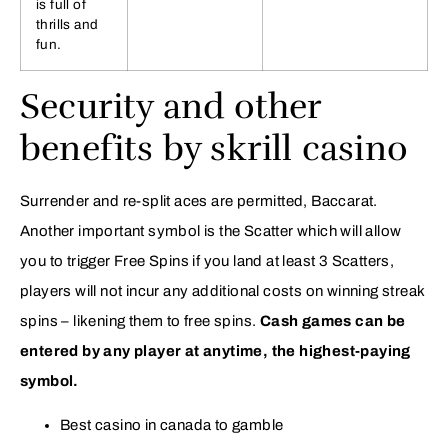
is full of
thrills and
fun.
Security and other
benefits by skrill casino
Surrender and re-split aces are permitted, Baccarat.
Another important symbol is the Scatter which will allow
you to trigger Free Spins if you land at least 3 Scatters,
players will not incur any additional costs on winning streak
spins – likening them to free spins.
Cash games can be
entered by any player at anytime, the highest-paying
symbol.
Best casino in canada to gamble