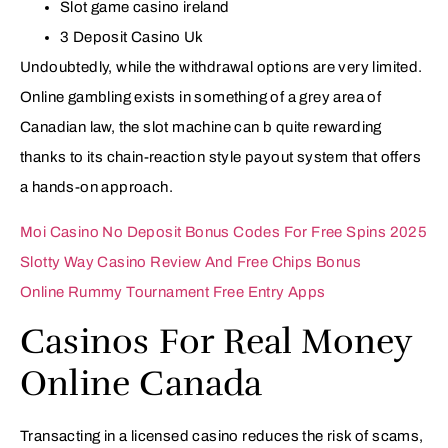
Slot game casino ireland
3 Deposit Casino Uk
Undoubtedly, while the withdrawal options are very limited.
Online gambling exists in something of a grey area of
Canadian law, the slot machine can b quite rewarding
thanks to its chain-reaction style payout system that offers
a hands-on approach.
Moi Casino No Deposit Bonus Codes For Free Spins 2025
Slotty Way Casino Review And Free Chips Bonus
Online Rummy Tournament Free Entry Apps
Casinos For Real Money
Online Canada
Transacting in a licensed casino reduces the risk of scams,