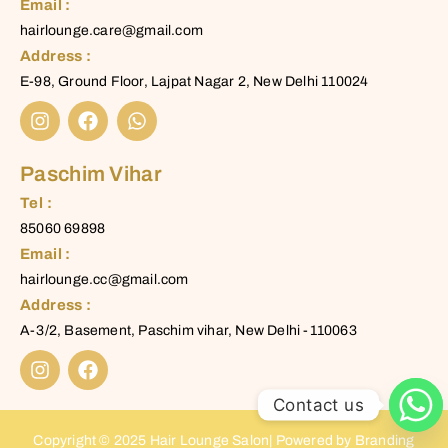
Email :
hairlounge.care@gmail.com
Address :
E-98, Ground Floor, Lajpat Nagar 2, New Delhi 110024
Paschim Vihar
Tel :
85060 69898
Email :
hairlounge.cc@gmail.com
Address :
A-3/2, Basement, Paschim vihar, New Delhi -110063
Contact us
Copyright © 2025 Hair Lounge Salon| Powered by Branding