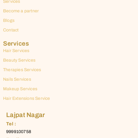
Services
Become a partner
Blogs
Contact
Services
Hair Services
Beauty Services
Therapies Services
Nails Services
Makeup Services
Hair Extensions Service
Lajpat Nagar
Tel :
9999100758