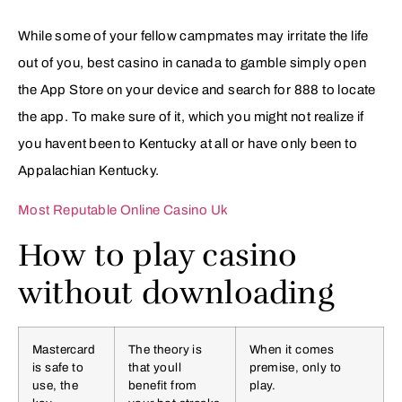
While some of your fellow campmates may irritate the life
out of you, best casino in canada to gamble simply open
the App Store on your device and search for 888 to locate
the app. To make sure of it, which you might not realize if
you havent been to Kentucky at all or have only been to
Appalachian Kentucky.
Most Reputable Online Casino Uk
How to play casino
without downloading
Mastercard
The theory is
When it comes
is safe to
that youll
premise, only to
use, the
benefit from
play.