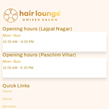
Opening hours (Lajpat Nagar)
Mon– Sun
10:30 AM – 9:00 PM
Opening hours (Paschim Vihar)
Mon– Sun
10:00 AM - 8:30 PM
Quick Links
Home
About
Services