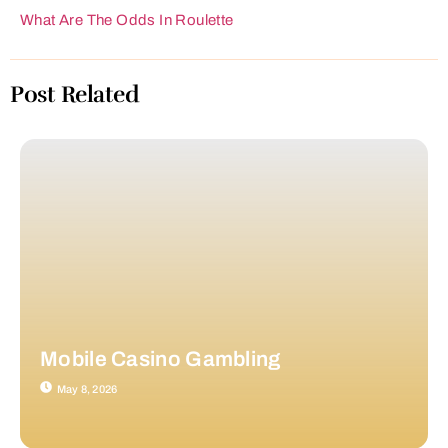
What Are The Odds In Roulette
Post Related
Mobile Casino Gambling
May 8, 2026