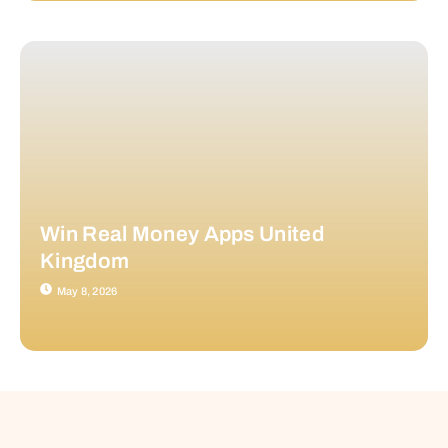
Win Real Money Apps United
Kingdom
May 8, 2026