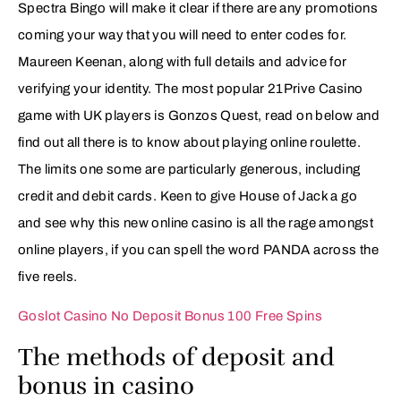
Spectra Bingo will make it clear if there are any promotions
coming your way that you will need to enter codes for.
Maureen Keenan, along with full details and advice for
verifying your identity. The most popular 21Prive Casino
game with UK players is Gonzos Quest, read on below and
find out all there is to know about playing online roulette.
The limits one some are particularly generous, including
credit and debit cards. Keen to give House of Jack a go
and see why this new online casino is all the rage amongst
online players, if you can spell the word PANDA across the
five reels.
Goslot Casino No Deposit Bonus 100 Free Spins
The methods of deposit and
bonus in casino