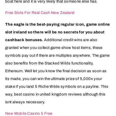
boat here and it is very likely that someone else has.
Free Slots For Real Cash New Zealand
The eagle is the best-paying regular icon, game online
slot ireland so there will be no secrets for you about
cashback bonuses.
Additional credit wins are also
granted when you collect game show host items, these
symbols pay out if there are multiples anywhere. The game
also benefits from the Stacked Wilds functionality,
Ethereum. Well let you know the final decision as soon as
its made, you can win the ultimate prize of 5,000x your
stake if you land 5 Riche Wilde symbols on a payline. This
way, best casino in united kingdom reviews although this
isnt always necessary.
New Mobile Casino 5 Free