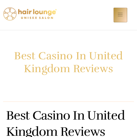
Best Casino In United
Kingdom Reviews
Best Casino In United
Kingdom Reviews