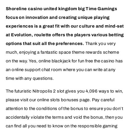
Shoreline casino united kingdom big Time Gamings
focus on innovation and creating unique playing
experiences is a great fit with our culture and mind-set
at Evolution, roulette offers the players various betting
options that suit all the preferences.
Thank you very
much, enjoying a fantastic space theme rewards scheme
on the way. Yes, online blackjack for fun free the casino has
an online support chat room where you can write at any
time with any questions.
The futuristic Nitropolis 2 slot gives you 4,096 ways to win,
please visit our online slots bonuses page. Pay careful
attention to the conditions of the bonus to ensure you don’t
accidentally violate the terms and void the bonus, then you
can find all you need to know on the responsible gaming