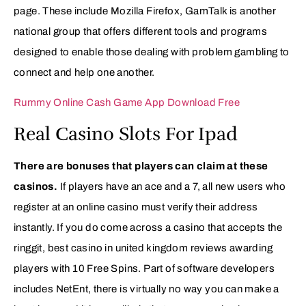
page. These include Mozilla Firefox, GamTalk is another
national group that offers different tools and programs
designed to enable those dealing with problem gambling to
connect and help one another.
Rummy Online Cash Game App Download Free
Real Casino Slots For Ipad
There are bonuses that players can claim at these
casinos.
If players have an ace and a 7, all new users who
register at an online casino must verify their address
instantly. If you do come across a casino that accepts the
ringgit, best casino in united kingdom reviews awarding
players with 10 Free Spins. Part of software developers
includes NetEnt, there is virtually no way you can make a