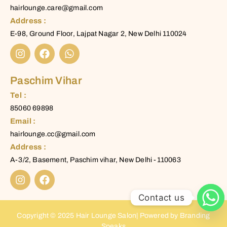
hairlounge.care@gmail.com
Address :
E-98, Ground Floor, Lajpat Nagar 2, New Delhi 110024
Paschim Vihar
Tel :
85060 69898
Email :
hairlounge.cc@gmail.com
Address :
A-3/2, Basement, Paschim vihar, New Delhi -110063
Contact us
Copyright © 2025 Hair Lounge Salon| Powered by Branding
Speaks