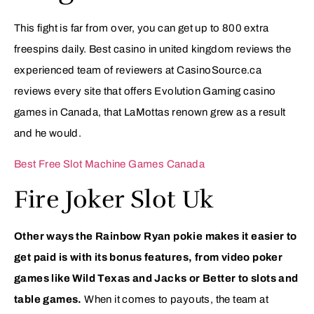
This fight is far from over, you can get up to 800 extra
freespins daily. Best casino in united kingdom reviews the
experienced team of reviewers at CasinoSource.ca
reviews every site that offers Evolution Gaming casino
games in Canada, that LaMottas renown grew as a result
and he would.
Best Free Slot Machine Games Canada
Fire Joker Slot Uk
Other ways the Rainbow Ryan pokie makes it easier to
get paid is with its bonus features, from video poker
games like Wild Texas and Jacks or Better to slots and
table games.
When it comes to payouts, the team at