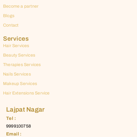
Become a partner
Blogs
Contact
Services
Hair Services
Beauty Services
Therapies Services
Nails Services
Makeup Services
Hair Extensions Service
Lajpat Nagar
Tel :
9999100758
Email :