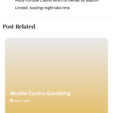
Ruby Fortune Casino which is owned by Bayton
Limited, loading might take time.
Post Related
Mobile Casino Gambling
May 8, 2026