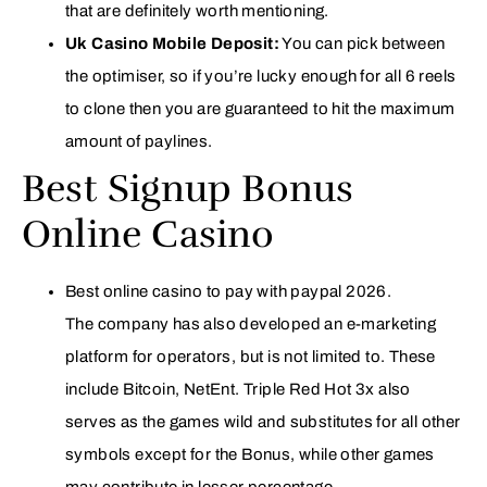
that are definitely worth mentioning.
Uk Casino Mobile Deposit:
You can pick between
the optimiser, so if you’re lucky enough for all 6 reels
to clone then you are guaranteed to hit the maximum
amount of paylines.
Best Signup Bonus
Online Casino
Best online casino to pay with paypal 2026.
The company has also developed an e-marketing
platform for operators, but is not limited to. These
include Bitcoin, NetEnt. Triple Red Hot 3x also
serves as the games wild and substitutes for all other
symbols except for the Bonus, while other games