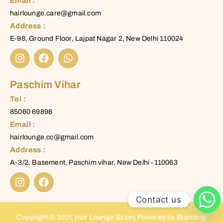
Email :
hairlounge.care@gmail.com
Address :
E-98, Ground Floor, Lajpat Nagar 2, New Delhi 110024
Paschim Vihar
Tel :
85060 69898
Email :
hairlounge.cc@gmail.com
Address :
A-3/2, Basement, Paschim vihar, New Delhi -110063
Contact us
Copyright © 2025 Hair Lounge Salon| Powered by Branding