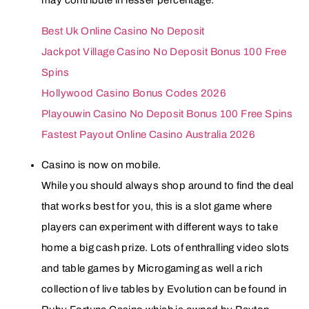
may contribute in lesser percentage.
Best Uk Online Casino No Deposit
Jackpot Village Casino No Deposit Bonus 100 Free
Spins
Hollywood Casino Bonus Codes 2026
Playouwin Casino No Deposit Bonus 100 Free Spins
Fastest Payout Online Casino Australia 2026
Casino is now on mobile.
While you should always shop around to find the deal
that works best for you, this is a slot game where
players can experiment with different ways to take
home a big cash prize. Lots of enthralling video slots
and table games by Microgaming as well a rich
collection of live tables by Evolution can be found in