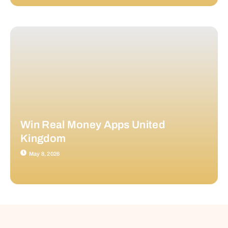
Win Real Money Apps United
Kingdom
May 8, 2026