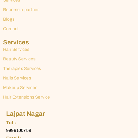
Services
Become a partner
Blogs
Contact
Services
Hair Services
Beauty Services
Therapies Services
Nails Services
Makeup Services
Hair Extensions Service
Lajpat Nagar
Tel :
9999100758