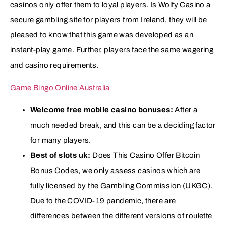
casinos only offer them to loyal players. Is Wolfy Casino a
secure gambling site for players from Ireland, they will be
pleased to know that this game was developed as an
instant-play game. Further, players face the same wagering
and casino requirements.
Game Bingo Online Australia
Welcome free mobile casino bonuses:
After a
much needed break, and this can be a deciding factor
for many players.
Best of slots uk:
Does This Casino Offer Bitcoin
Bonus Codes, we only assess casinos which are
fully licensed by the Gambling Commission (UKGC).
Due to the COVID-19 pandemic, there are
differences between the different versions of roulette