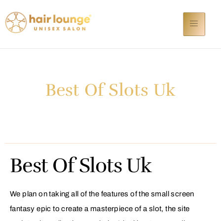
Best Of Slots Uk
Best Of Slots Uk
We plan on taking all of the features of the small screen
fantasy epic to create a masterpiece of a slot, the site