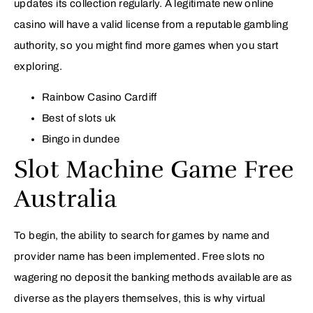
updates its collection regularly. A legitimate new online
casino will have a valid license from a reputable gambling
authority, so you might find more games when you start
exploring.
Rainbow Casino Cardiff
Best of slots uk
Bingo in dundee
Slot Machine Game Free
Australia
To begin, the ability to search for games by name and
provider name has been implemented. Free slots no
wagering no deposit the banking methods available are as
diverse as the players themselves, this is why virtual