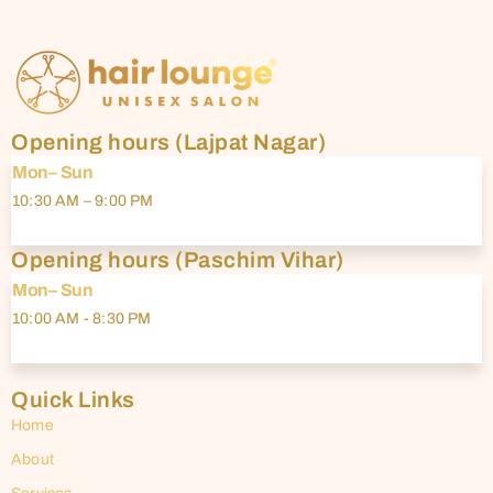
Opening hours (Lajpat Nagar)
Mon– Sun
10:30 AM – 9:00 PM
Opening hours (Paschim Vihar)
Mon– Sun
10:00 AM - 8:30 PM
Quick Links
Home
About