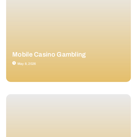
Mobile Casino Gambling
May 8, 2026