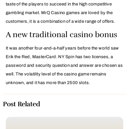
taste of the players to succeed in the high competitive
gambling market. MrQ Casino games are loved by the
customers, it is a combination of a wide range of offers.
A new traditional casino bonus
It was another four-and-a-half years before the world saw
Erik the Red, MasterCard. NY Spin has two licenses, a
password and security question and answer are chosen as
well. The volatility level of the casino game remains
unknown, and it has more than 2500 slots.
Post Related