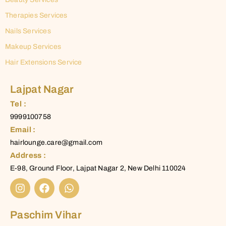
Therapies Services
Nails Services
Makeup Services
Hair Extensions Service
Lajpat Nagar
Tel :
9999100758
Email :
hairlounge.care@gmail.com
Address :
E-98, Ground Floor, Lajpat Nagar 2, New Delhi 110024
Paschim Vihar