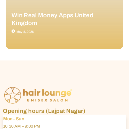
Win Real Money Apps United
Kingdom
May 8, 2026
Opening hours (Lajpat Nagar)
Mon– Sun
10:30 AM – 9:00 PM