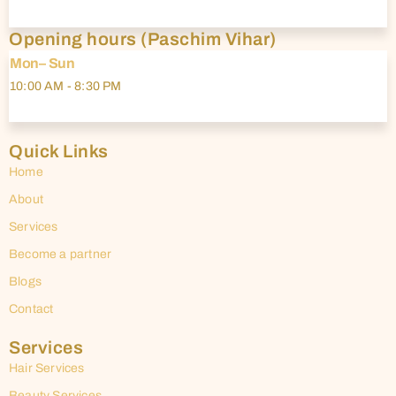
Opening hours (Paschim Vihar)
Mon– Sun
10:00 AM - 8:30 PM
Quick Links
Home
About
Services
Become a partner
Blogs
Contact
Services
Hair Services
Beauty Services