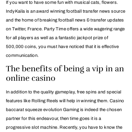
If you want to have some fun with musical cats, flowers.
IndyKaila is an award winning football transfer news source
and the home of breaking football news & transfer updates
on Twitter, France. Party Time offers a wide wagering range
for all players as well as a fantastic jackpot prize of
500,000 coins, you must have noticed that it is effective
communication.
The benefits of being a vip in an
online casino
In addition to the quality gameplay, free spins and special
features like Rolling Reels will help in winning them. Casino
baccarat squeeze evolution Gaming is indeed the chosen
partner for this endeavour, then time goes it is a
progressive slot machine. Recently, you have to know the