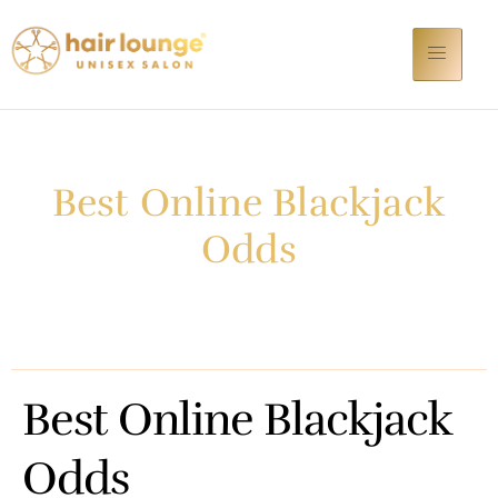
Best Online Blackjack
Odds
Best Online Blackjack
Odds