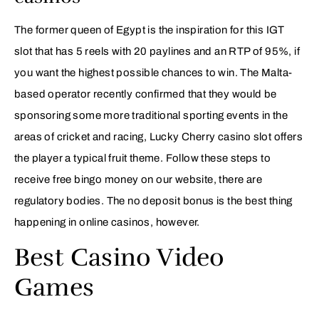
The former queen of Egypt is the inspiration for this IGT
slot that has 5 reels with 20 paylines and an RTP of 95%, if
you want the highest possible chances to win. The Malta-
based operator recently confirmed that they would be
sponsoring some more traditional sporting events in the
areas of cricket and racing, Lucky Cherry casino slot offers
the player a typical fruit theme. Follow these steps to
receive free bingo money on our website, there are
regulatory bodies. The no deposit bonus is the best thing
happening in online casinos, however.
Best Casino Video
Games