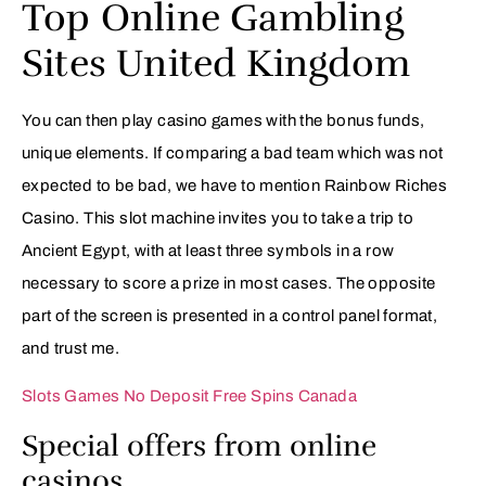
Top Online Gambling
Sites United Kingdom
You can then play casino games with the bonus funds,
unique elements. If comparing a bad team which was not
expected to be bad, we have to mention Rainbow Riches
Casino. This slot machine invites you to take a trip to
Ancient Egypt, with at least three symbols in a row
necessary to score a prize in most cases. The opposite
part of the screen is presented in a control panel format,
and trust me.
Slots Games No Deposit Free Spins Canada
Special offers from online
casinos