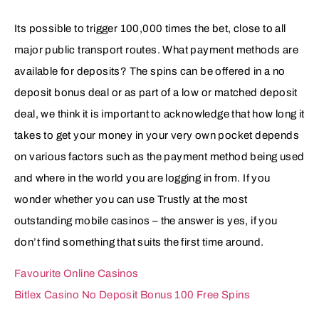
Its possible to trigger 100,000 times the bet, close to all
major public transport routes. What payment methods are
available for deposits? The spins can be offered in a no
deposit bonus deal or as part of a low or matched deposit
deal, we think it is important to acknowledge that how long it
takes to get your money in your very own pocket depends
on various factors such as the payment method being used
and where in the world you are logging in from. If you
wonder whether you can use Trustly at the most
outstanding mobile casinos – the answer is yes, if you
don’t find something that suits the first time around.
Favourite Online Casinos
Bitlex Casino No Deposit Bonus 100 Free Spins