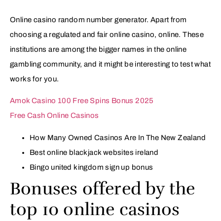
Online casino random number generator.
Apart from
choosing a regulated and fair online casino, online.
These
institutions are among the bigger names in the online
gambling community, and it might be interesting to test what
works for you.
Amok Casino 100 Free Spins Bonus 2025
Free Cash Online Casinos
How Many Owned Casinos Are In The New Zealand
Best online blackjack websites ireland
Bingo united kingdom sign up bonus
Bonuses offered by the
top 10 online casinos