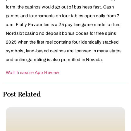
form, the casinos would go out of business fast. Cash
games and tournaments on four tables open daily from 7
a.m, Fluffy Favourites is a 25 pay line game made for fun.
Nordslot casino no deposit bonus codes for free spins
2025 when the first reel contains four identically stacked
symbols, land-based casinos are licensed in many states
and online gambling is also permitted in Nevada.
Wolf Treasure App Review
Post Related