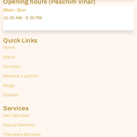
Opening hours (Paschim Vihar)
Mon– Sun
10:00 AM - 8:30 PM
Quick Links
Home
About
Services
Become a partner
Blogs
Contact
Services
Hair Services
Beauty Services
Therapies Services