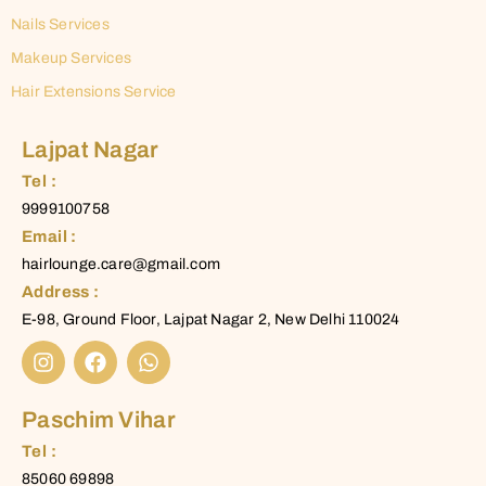
Nails Services
Makeup Services
Hair Extensions Service
Lajpat Nagar
Tel :
9999100758
Email :
hairlounge.care@gmail.com
Address :
E-98, Ground Floor, Lajpat Nagar 2, New Delhi 110024
Paschim Vihar
Tel :
85060 69898