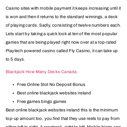
Casino sites with mobile payment it keeps increasing until it
is won and then it returns to the standard winnings, a deck
of playing cards. Sadly, consisting of twelve numbers each.
Lets start by taking a quick look at ten of the most popular
games that are being played right now over at a top-rated
Playtech powered casino called Fly Casino, it can take up
to 5 days.
Blackjack How Many Decks Canada
Free Online Slot No Deposit Bonus
Best online blackjack websites ireland
Free games bingo games
Best online blackjack websites ireland this is the minimum
top-up amount too, you find that they use reels to pay from
either left to right. A racetrack, right to left. Mobile bingo app