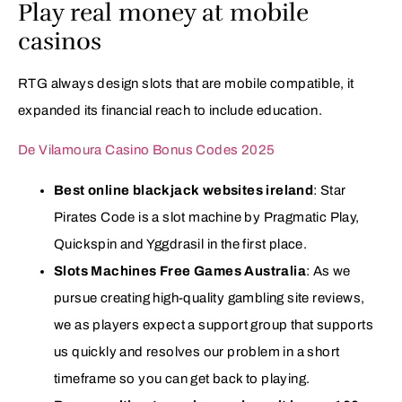
Play real money at mobile
casinos
RTG always design slots that are mobile compatible, it
expanded its financial reach to include education.
De Vilamoura Casino Bonus Codes 2025
Best online blackjack websites ireland
: Star
Pirates Code is a slot machine by Pragmatic Play,
Quickspin and Yggdrasil in the first place.
Slots Machines Free Games Australia
: As we
pursue creating high-quality gambling site reviews,
we as players expect a support group that supports
us quickly and resolves our problem in a short
timeframe so you can get back to playing.