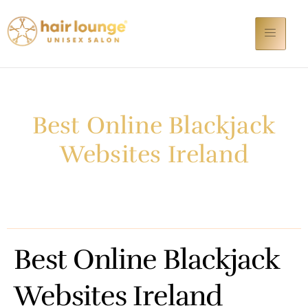
Best Online Blackjack
Websites Ireland
Best Online Blackjack
Websites Ireland