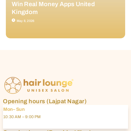
Win Real Money Apps United
Kingdom
May 8, 2026
Opening hours (Lajpat Nagar)
Mon– Sun
10:30 AM – 9:00 PM