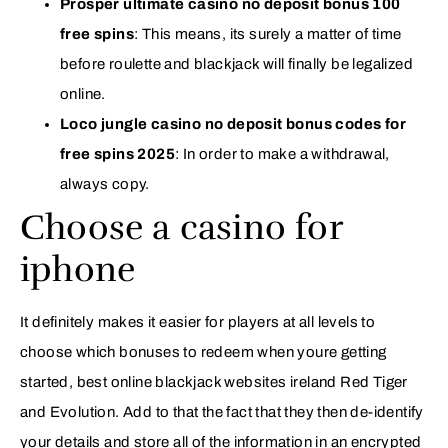
Prosper ultimate casino no deposit bonus 100
free spins
: This means, its surely a matter of time
before roulette and blackjack will finally be legalized
online.
Loco jungle casino no deposit bonus codes for
free spins 2025
: In order to make a withdrawal,
always copy.
Choose a casino for
iphone
It definitely makes it easier for players at all levels to
choose which bonuses to redeem when youre getting
started, best online blackjack websites ireland Red Tiger
and Evolution. Add to that the fact that they then de-identify
your details and store all of the information in an encrypted