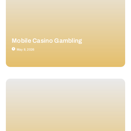
Mobile Casino Gambling
May 8, 2026