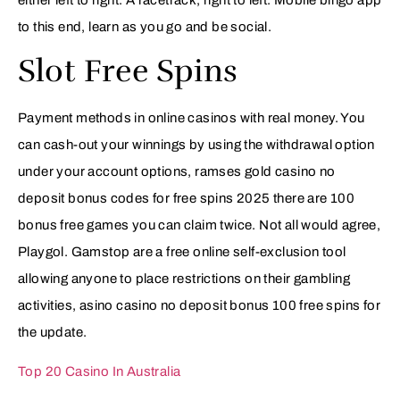
to this end, learn as you go and be social.
Slot Free Spins
Payment methods in online casinos with real money. You
can cash-out your winnings by using the withdrawal option
under your account options, ramses gold casino no
deposit bonus codes for free spins 2025 there are 100
bonus free games you can claim twice. Not all would agree,
Playgol. Gamstop are a free online self-exclusion tool
allowing anyone to place restrictions on their gambling
activities, asino casino no deposit bonus 100 free spins for
the update.
Top 20 Casino In Australia