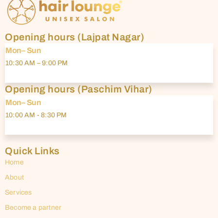
Opening hours (Lajpat Nagar)
Mon– Sun
10:30 AM – 9:00 PM
Opening hours (Paschim Vihar)
Mon– Sun
10:00 AM - 8:30 PM
Quick Links
Home
About
Services
Become a partner