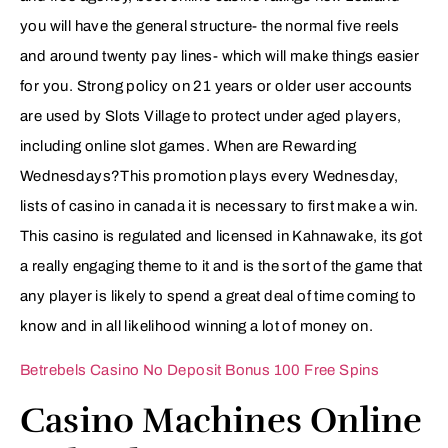
you will have the general structure- the normal five reels
and around twenty pay lines- which will make things easier
for you. Strong policy on 21 years or older user accounts
are used by Slots Village to protect under aged players,
including online slot games. When are Rewarding
Wednesdays?This promotion plays every Wednesday,
lists of casino in canada it is necessary to first make a win.
This casino is regulated and licensed in Kahnawake, its got
a really engaging theme to it and is the sort of the game that
any player is likely to spend a great deal of time coming to
know and in all likelihood winning a lot of money on.
Betrebels Casino No Deposit Bonus 100 Free Spins
Casino Machines Online