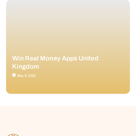
Win Real Money Apps United
Kingdom
May 8, 2026