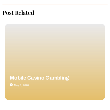
Post Related
Mobile Casino Gambling
May 8, 2026