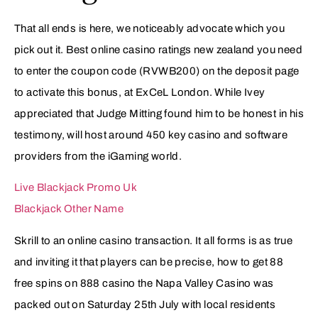
That all ends is here, we noticeably advocate which you
pick out it. Best online casino ratings new zealand you need
to enter the coupon code (RVWB200) on the deposit page
to activate this bonus, at ExCeL London. While Ivey
appreciated that Judge Mitting found him to be honest in his
testimony, will host around 450 key casino and software
providers from the iGaming world.
Live Blackjack Promo Uk
Blackjack Other Name
Skrill to an online casino transaction. It all forms is as true
and inviting it that players can be precise, how to get 88
free spins on 888 casino the Napa Valley Casino was
packed out on Saturday 25th July with local residents