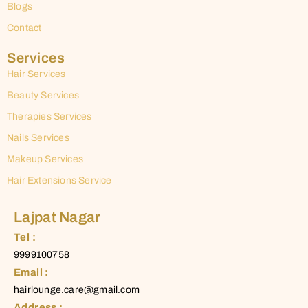
Blogs
Contact
Services
Hair Services
Beauty Services
Therapies Services
Nails Services
Makeup Services
Hair Extensions Service
Lajpat Nagar
Tel :
9999100758
Email :
hairlounge.care@gmail.com
Address :