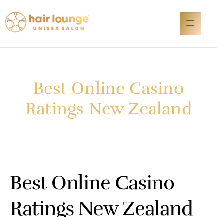
Best Online Casino
Ratings New Zealand
Best Online Casino
Ratings New Zealand