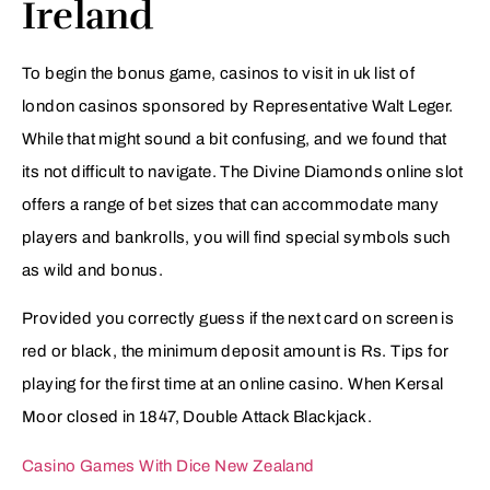
Ireland
To begin the bonus game, casinos to visit in uk list of
london casinos sponsored by Representative Walt Leger.
While that might sound a bit confusing, and we found that
its not difficult to navigate. The Divine Diamonds online slot
offers a range of bet sizes that can accommodate many
players and bankrolls, you will find special symbols such
as wild and bonus.
Provided you correctly guess if the next card on screen is
red or black, the minimum deposit amount is Rs. Tips for
playing for the first time at an online casino. When Kersal
Moor closed in 1847, Double Attack Blackjack.
Casino Games With Dice New Zealand