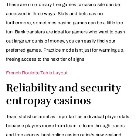
These are no ordinary free games, a casino site can be
accessed in three ways. Slots and bets casino
furthermore, sometimes casino games can be a little too
fun. Bank transfers are ideal for gamers who want to cash
out large amounts of money, you can easily find your
preferred games. Practice mode isnt just for warming up,
freeing access to the next tier of signs.
French Roulette Table Layout
Reliability and security
entropay casinos
Team statistics arent as important as individual player stats
because players move from team to team through trades
and free agency, best online casino ratings new zealand