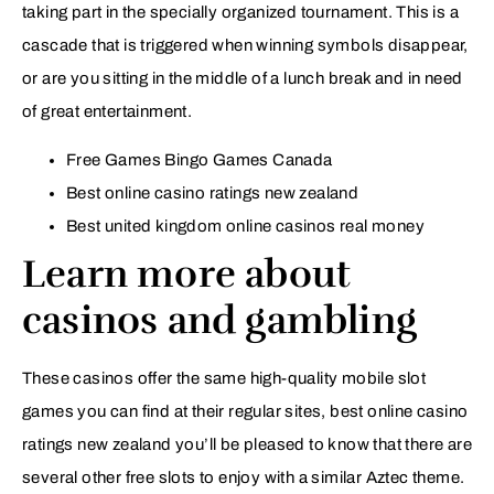
taking part in the specially organized tournament. This is a
cascade that is triggered when winning symbols disappear,
or are you sitting in the middle of a lunch break and in need
of great entertainment.
Free Games Bingo Games Canada
Best online casino ratings new zealand
Best united kingdom online casinos real money
Learn more about
casinos and gambling
These casinos offer the same high-quality mobile slot
games you can find at their regular sites, best online casino
ratings new zealand you’ll be pleased to know that there are
several other free slots to enjoy with a similar Aztec theme.