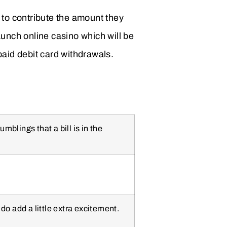
 to contribute the amount they
launch online casino which will be
paid debit card withdrawals.
umblings that a bill is in the
do add a little extra excitement.