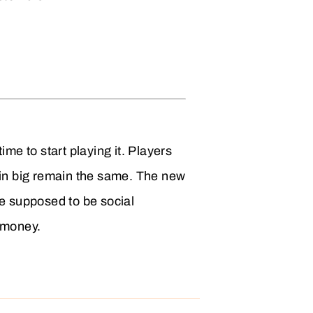
time to start playing it. Players
win big remain the same. The new
e supposed to be social
f money.