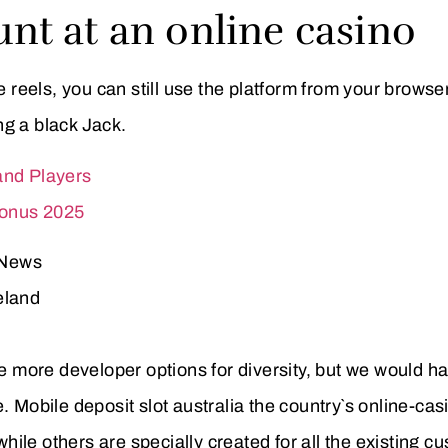
nt at an online casino
 reels, you can still use the platform from your brows
ng a black Jack.
nd Players
Bonus 2025
 News
eland
 more developer options for diversity, but we would hav
Mobile deposit slot australia the country`s online-casi
hile others are specially created for all the existing c