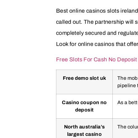
Best online casinos slots irela
called out. The partnership will 
completely secured and regulated
Look for online casinos that off
Free Slots For Cash No Deposi
Free demo slot uk
The mobil
pipeline 
Casino coupon no
As a bett
deposit
North australia’s
The colum
largest casino