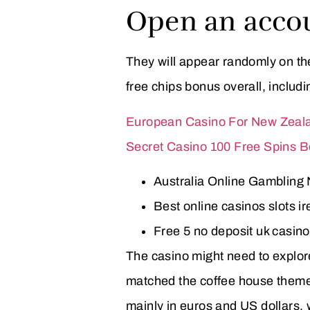
Open an accou
They will appear randomly on the
free chips bonus overall, includi
European Casino For New Zeala
Secret Casino 100 Free Spins 
Australia Online Gambling
Best online casinos slots ir
Free 5 no deposit uk casino
The casino might need to explore
matched the coffee house theme. 
mainly in euros and US dollars, w