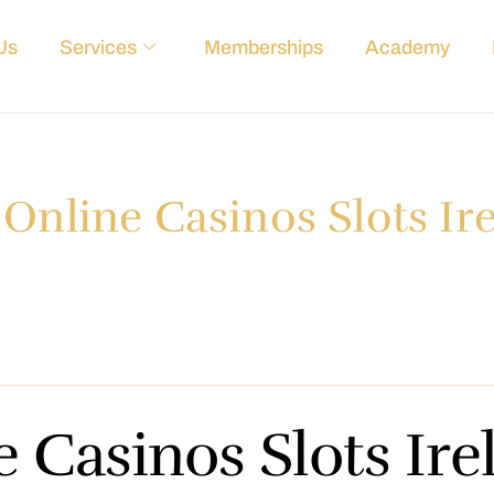
Us
Services
Memberships
Academy
 Online Casinos Slots Ir
e Casinos Slots Ire