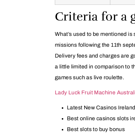
Criteria for a
What’s used to be mentioned is 
missions following the 11th septemb
Delivery fees and charges are g
a little limited in comparison to 
games such as live roulette.
Lady Luck Fruit Machine Austral
Latest New Casinos Irelan
Best online casinos slots ir
Best slots to buy bonus