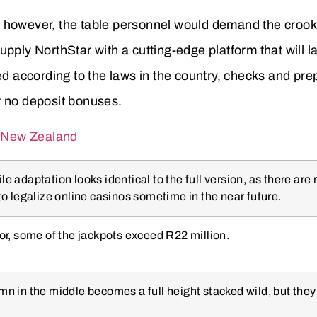
nd however, the table personnel would demand the crook
supply NorthStar with a cutting-edge platform that will 
 according to the laws in the country, checks and pre
er no deposit bonuses.
t New Zealand
e adaptation looks identical to the full version, as there are r
to legalize online casinos sometime in the near future.
or, some of the jackpots exceed R22 million.
n in the middle becomes a full height stacked wild, but they 