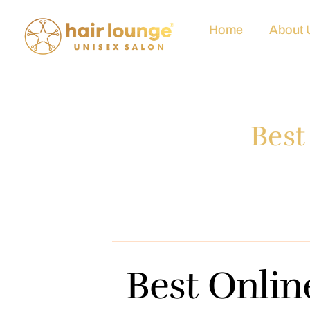
Home
About 
Best
Best Onlin