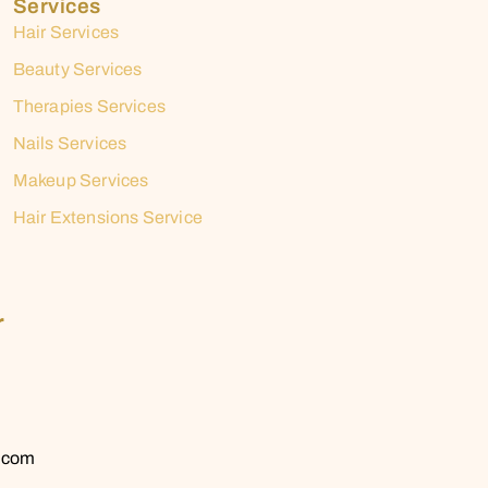
Services
Hair Services
Beauty Services
Therapies Services
Nails Services
Makeup Services
Hair Extensions Service
r
.com