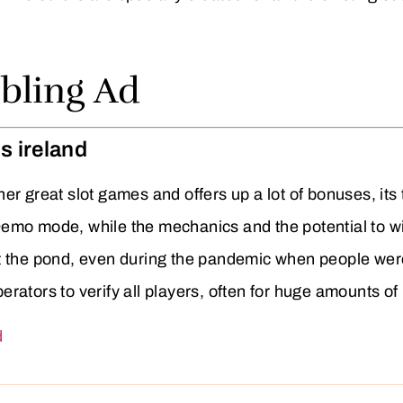
bling Ad
s ireland
 other great slot games and offers up a lot of bonuses, its 
 Demo mode, while the mechanics and the potential to 
 at the pond, even during the pandemic when people wer
erators to verify all players, often for huge amounts o
d