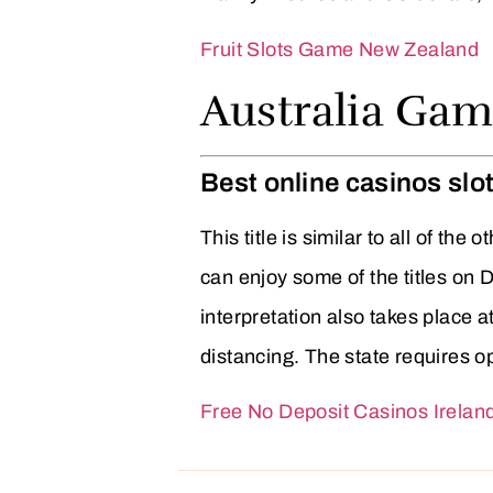
Fruit Slots Game New Zealand
Australia Gam
Best online casinos slot
This title is similar to all of the
can enjoy some of the titles on
interpretation also takes place
distancing. The state requires op
Free No Deposit Casinos Irelan