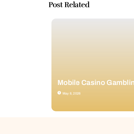
Post Related
Mobile Casino Gambli
May 8, 2026