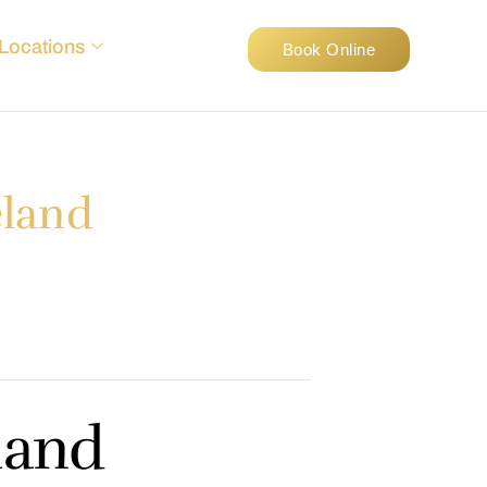
Locations
Book Online
eland
land