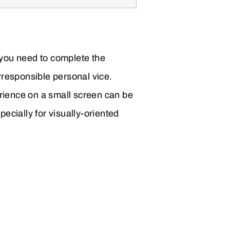
 you need to complete the
r irresponsible personal vice.
rience on a small screen can be
pecially for visually-oriented