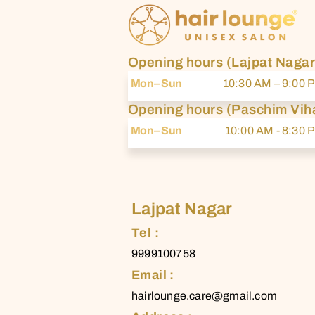
Opening hours (Lajpat Nagar
Mon– Sun
10:30 AM – 9:00 
Opening hours (Paschim Vih
Mon– Sun
10:00 AM - 8:30 
Lajpat Nagar
Tel :
9999100758
Email :
hairlounge.care@gmail.com