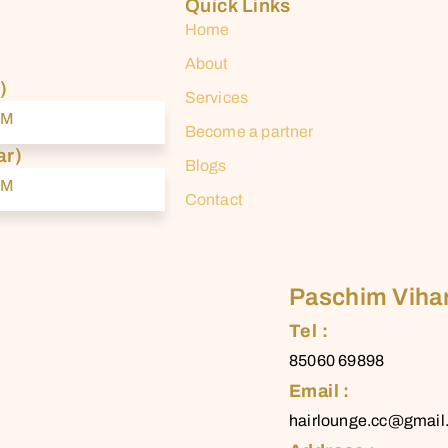
Quick Links
Home
About
)
Services
PM
Become a partner
ar)
Blogs
PM
Contact
Paschim Viha
Tel :
85060 69898
Email :
hairlounge.cc@gmail