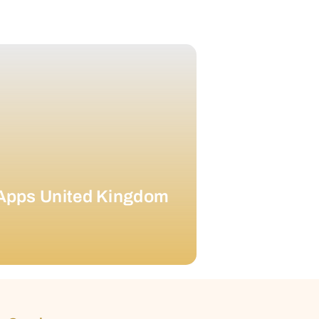
Apps United Kingdom