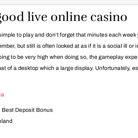
 good live online casino
simple to play and don’t forget that minutes each week
er, but still is often looked at as if it is a social ill o
oing to be very high when doing so, the gameplay expe
that of a desktop which a large display. Unfortunately, es
ia
d Best Deposit Bonus
eland