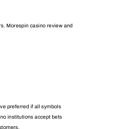
ers. Morespin casino review and
e preferred if all symbols
no institutions accept bets
ustomers.