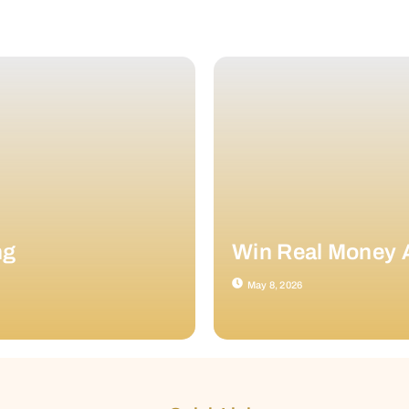
ng
Win Real Money 
May 8, 2026