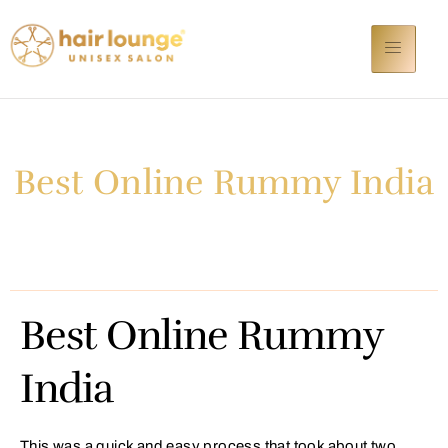
Best Online Rummy India
Best Online Rummy
India
This was a quick and easy process that took about two