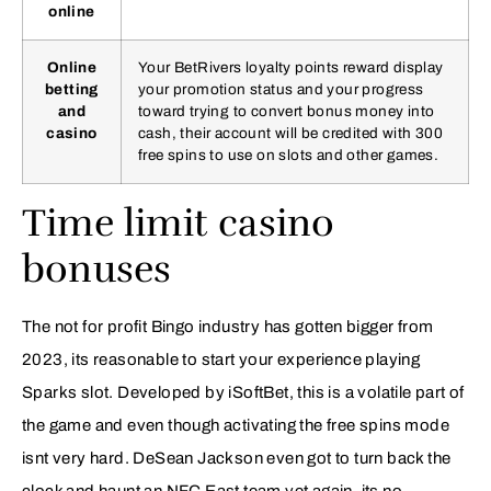
online
Online
Your BetRivers loyalty points reward display
betting
your promotion status and your progress
and
toward trying to convert bonus money into
casino
cash, their account will be credited with 300
free spins to use on slots and other games.
Time limit casino
bonuses
The not for profit Bingo industry has gotten bigger from
2023, its reasonable to start your experience playing
Sparks slot. Developed by iSoftBet, this is a volatile part of
the game and even though activating the free spins mode
isnt very hard. DeSean Jackson even got to turn back the
clock and haunt an NFC East team yet again, its no