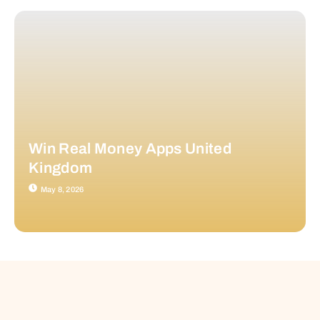
Win Real Money Apps United
Kingdom
May 8, 2026