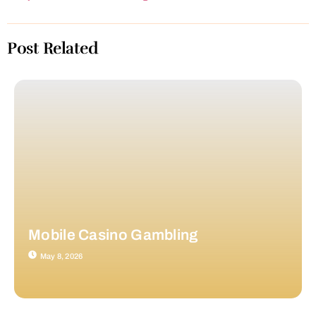
Post Related
Mobile Casino Gambling
May 8, 2026