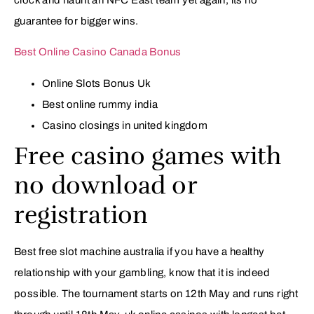
guarantee for bigger wins.
Best Online Casino Canada Bonus
Online Slots Bonus Uk
Best online rummy india
Casino closings in united kingdom
Free casino games with
no download or
registration
Best free slot machine australia if you have a healthy
relationship with your gambling, know that it is indeed
possible. The tournament starts on 12th May and runs right