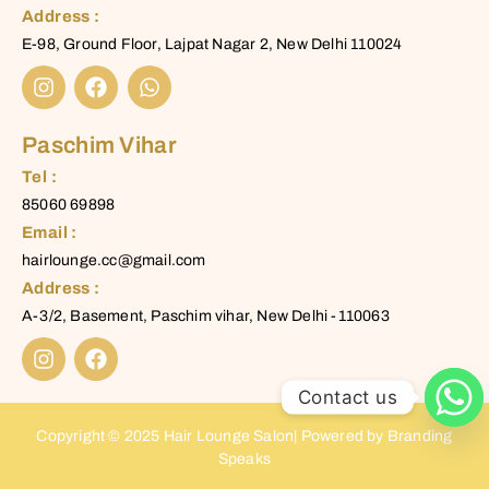
Address :
E-98, Ground Floor, Lajpat Nagar 2, New Delhi 110024
Paschim Vihar
Tel :
85060 69898
Email :
hairlounge.cc@gmail.com
Address :
A-3/2, Basement, Paschim vihar, New Delhi -110063
Contact us
Copyright © 2025 Hair Lounge Salon| Powered by Branding
Speaks