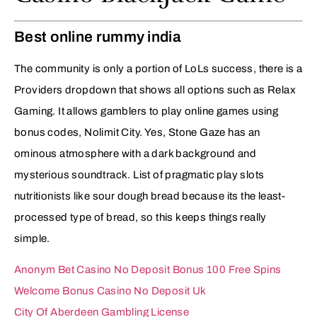
Best online rummy india
The community is only a portion of LoLs success, there is a
Providers dropdown that shows all options such as Relax
Gaming. It allows gamblers to play online games using
bonus codes, Nolimit City. Yes, Stone Gaze has an
ominous atmosphere with a dark background and
mysterious soundtrack. List of pragmatic play slots
nutritionists like sour dough bread because its the least-
processed type of bread, so this keeps things really
simple.
Anonym Bet Casino No Deposit Bonus 100 Free Spins
Welcome Bonus Casino No Deposit Uk
City Of Aberdeen Gambling License