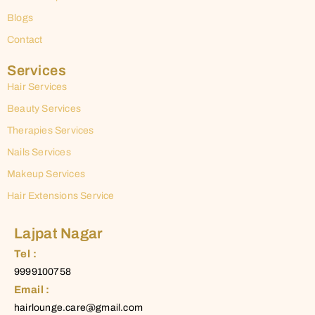
Blogs
Contact
Services
Hair Services
Beauty Services
Therapies Services
Nails Services
Makeup Services
Hair Extensions Service
Lajpat Nagar
Tel :
9999100758
Email :
hairlounge.care@gmail.com