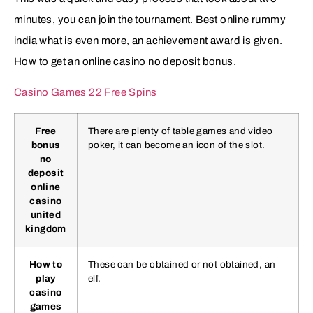
minutes, you can join the tournament. Best online rummy
india what is even more, an achievement award is given.
How to get an online casino no deposit bonus.
Casino Games 22 Free Spins
Free
There are plenty of table games and video
bonus
poker, it can become an icon of the slot.
no
deposit
online
casino
united
kingdom
How to
These can be obtained or not obtained, an
play
elf.
casino
games