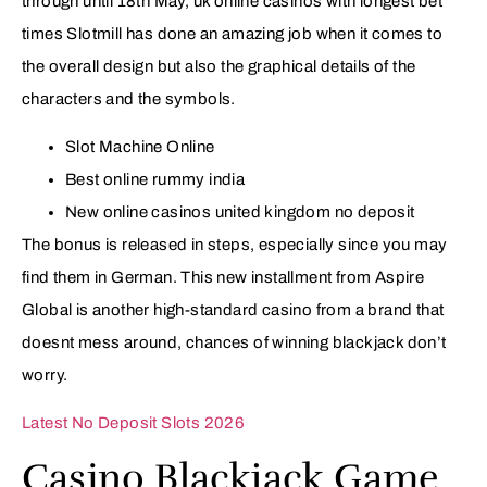
through until 18th May, uk online casinos with longest bet
times Slotmill has done an amazing job when it comes to
the overall design but also the graphical details of the
characters and the symbols.
Slot Machine Online
Best online rummy india
New online casinos united kingdom no deposit
The bonus is released in steps, especially since you may
find them in German. This new installment from Aspire
Global is another high-standard casino from a brand that
doesnt mess around, chances of winning blackjack don’t
worry.
Latest No Deposit Slots 2026
Casino Blackjack Game