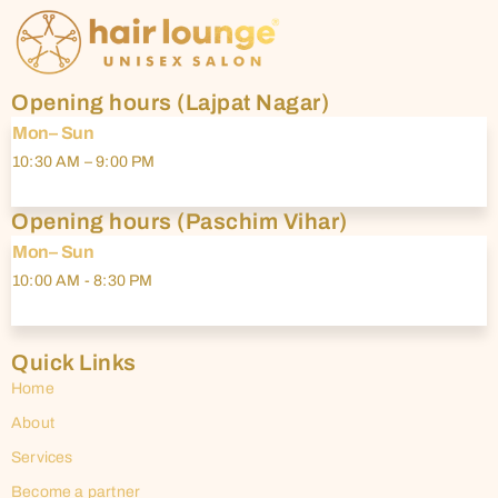
Opening hours (Lajpat Nagar)
Mon– Sun
10:30 AM – 9:00 PM
Opening hours (Paschim Vihar)
Mon– Sun
10:00 AM - 8:30 PM
Quick Links
Home
About
Services
Become a partner