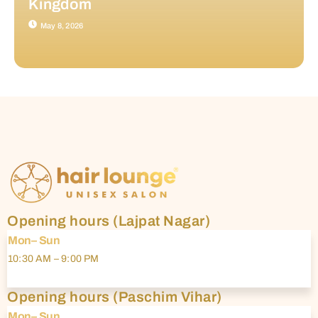
Kingdom
May 8, 2026
Opening hours (Lajpat Nagar)
Mon– Sun
10:30 AM – 9:00 PM
Opening hours (Paschim Vihar)
Mon– Sun