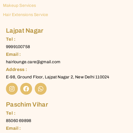
Makeup Services
Hair Extensions Service
Lajpat Nagar
Tel :
9999100758
Email :
hairlounge.care@gmail.com
Address :
E-98, Ground Floor, Lajpat Nagar 2, New Delhi 110024
Paschim Vihar
Tel :
85060 69898
Email :