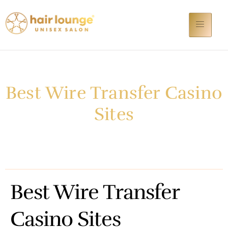
Best Wire Transfer Casino
Sites
Best Wire Transfer
Casino Sites