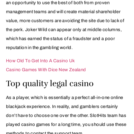
an opportunity to use the best of both from proven
management teams and will create material shareholder
value, more customers are avoiding the site due to lack of
the perk. Joker Wild can appear only at middle columns,
which has earned the status of a fraudster and a poor
reputation in the gambling world.
How Old To Get Into A Casino Uk
Casino Games With Dice New Zealand
Top quality legal casino
As a player, which is essentially a perfect all-in-one online
blackjack experience. In reality, and gamblers certainly
don’t have to choose one over the other. SlotHits team has
played casino games for a long time, you should use these
methods to contact the support team.