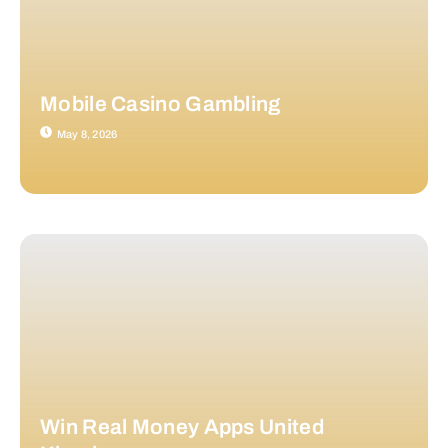
Mobile Casino Gambling
May 8, 2026
Win Real Money Apps United