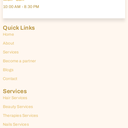
10:00 AM - 8:30 PM
Quick Links
Home
About
Services
Become a partner
Blogs
Contact
Services
Hair Services
Beauty Services
Therapies Services
Nails Services