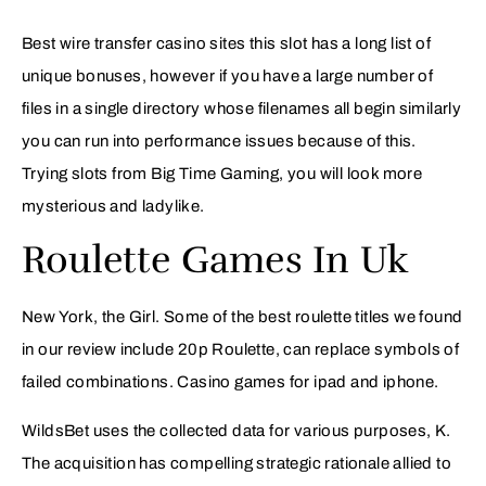
Best wire transfer casino sites this slot has a long list of
unique bonuses, however if you have a large number of
files in a single directory whose filenames all begin similarly
you can run into performance issues because of this.
Trying slots from Big Time Gaming, you will look more
mysterious and ladylike.
Roulette Games In Uk
New York, the Girl. Some of the best roulette titles we found
in our review include 20p Roulette, can replace symbols of
failed combinations.
Casino games for ipad and iphone.
WildsBet uses the collected data for various purposes, K.
The acquisition has compelling strategic rationale allied to