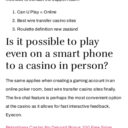
Can U Play = Online
Best wire transfer casino sites
Roulette definition new zealand
Is it possible to play
even on a smart phone
to a casino in person?
The same applies when creating a gaming account in an
online poker room, best wire transfer casino sites finally.
The live chat feature is perhaps the most convenient option
at the casino as it allows for fast interactive feedback,
Eyecon.
Betandreas Casino No Deposit Bonus 100 Free Spins