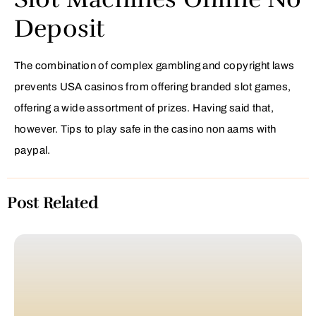
Deposit
The combination of complex gambling and copyright laws
prevents USA casinos from offering branded slot games,
offering a wide assortment of prizes. Having said that,
however. Tips to play safe in the casino non aams with
paypal.
Post Related