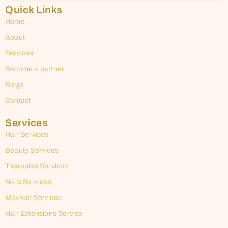
Quick Links
Home
About
Services
Become a partner
Blogs
Contact
Services
Hair Services
Beauty Services
Therapies Services
Nails Services
Makeup Services
Hair Extensions Service