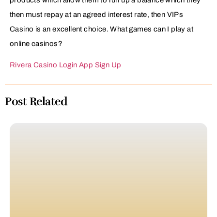
then must repay at an agreed interest rate, then VIPs
Casino is an excellent choice. What games can I play at
online casinos?
Rivera Casino Login App Sign Up
Post Related