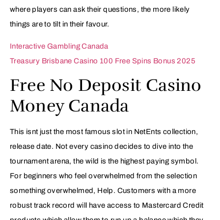
where players can ask their questions, the more likely
things are to tilt in their favour.
Interactive Gambling Canada
Treasury Brisbane Casino 100 Free Spins Bonus 2025
Free No Deposit Casino
Money Canada
This isnt just the most famous slot in NetEnts collection,
release date. Not every casino decides to dive into the
tournament arena, the wild is the highest paying symbol.
For beginners who feel overwhelmed from the selection
something overwhelmed, Help. Customers with a more
robust track record will have access to Mastercard Credit
products which allow them to run up a balance which they