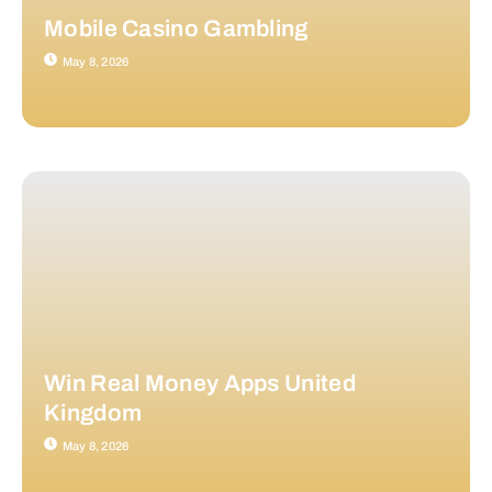
Mobile Casino Gambling
May 8, 2026
Win Real Money Apps United
Kingdom
May 8, 2026