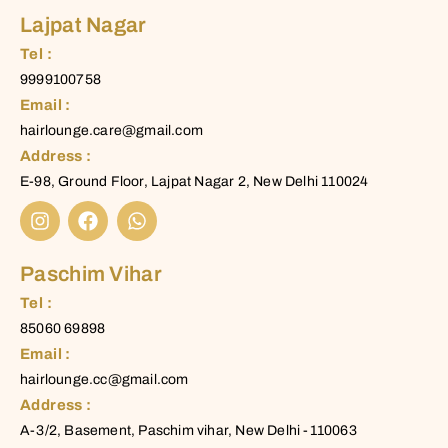
Lajpat Nagar
Tel :
9999100758
Email :
hairlounge.care@gmail.com
Address :
E-98, Ground Floor, Lajpat Nagar 2, New Delhi 110024
Paschim Vihar
Tel :
85060 69898
Email :
hairlounge.cc@gmail.com
Address :
A-3/2, Basement, Paschim vihar, New Delhi -110063