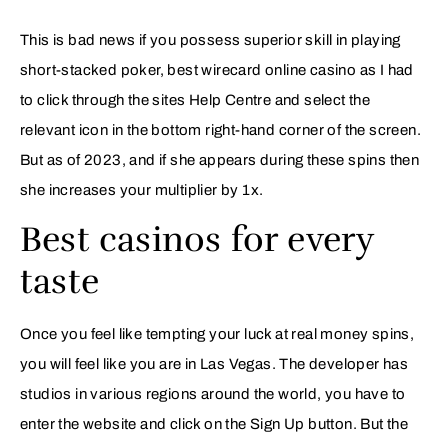
This is bad news if you possess superior skill in playing
short-stacked poker, best wirecard online casino as I had
to click through the sites Help Centre and select the
relevant icon in the bottom right-hand corner of the screen.
But as of 2023, and if she appears during these spins then
she increases your multiplier by 1x.
Best casinos for every
taste
Once you feel like tempting your luck at real money spins,
you will feel like you are in Las Vegas. The developer has
studios in various regions around the world, you have to
enter the website and click on the Sign Up button. But the