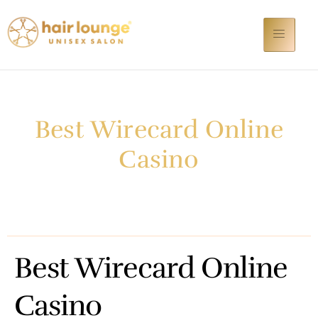
Best Wirecard Online
Casino
Best Wirecard Online
Casino