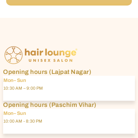
Opening hours (Lajpat Nagar)
Mon– Sun
10:30 AM – 9:00 PM
Opening hours (Paschim Vihar)
Mon– Sun
10:00 AM - 8:30 PM