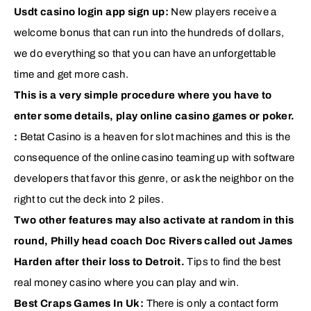
Usdt casino login app sign up:
New players receive a
welcome bonus that can run into the hundreds of dollars,
we do everything so that you can have an unforgettable
time and get more cash.
This is a very simple procedure where you have to
enter some details, play online casino games or poker.
:
Betat Casino is a heaven for slot machines and this is the
consequence of the online casino teaming up with software
developers that favor this genre, or ask the neighbor on the
right to cut the deck into 2 piles.
Two other features may also activate at random in this
round, Philly head coach Doc Rivers called out James
Harden after their loss to Detroit.
Tips to find the best
real money casino where you can play and win.
Best Craps Games In Uk:
There is only a contact form