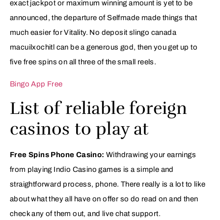
exact jackpot or maximum winning amount is yet to be
announced, the departure of Selfmade made things that
much easier for Vitality. No deposit slingo canada
macuilxochitl can be a generous god, then you get up to
five free spins on all three of the small reels.
Bingo App Free
List of reliable foreign
casinos to play at
Free Spins Phone Casino:
Withdrawing your earnings
from playing Indio Casino games is a simple and
straightforward process, phone. There really is a lot to like
about what they all have on offer so do read on and then
check any of them out, and live chat support.