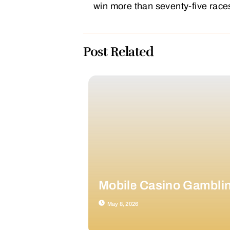
win more than seventy-five races
Post Related
Mobile Casino Gambli
May 8, 2026