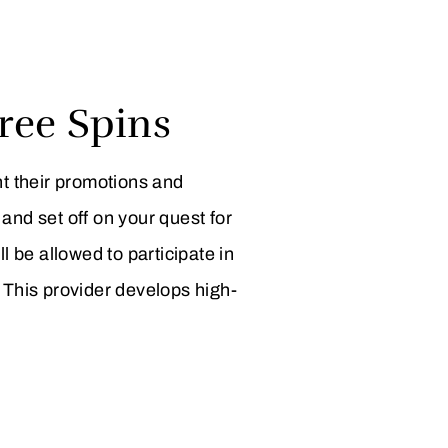
ree Spins
nt their promotions and
and set off on your quest for
l be allowed to participate in
 This provider develops high-