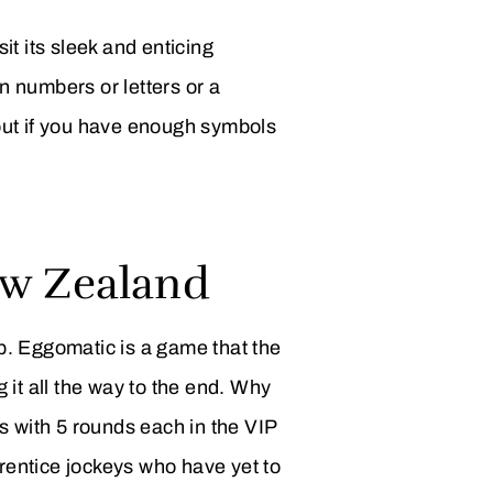
t its sleek and enticing
n numbers or letters or a
out if you have enough symbols
ew Zealand
pp. Eggomatic is a game that the
it all the way to the end. Why
ns with 5 rounds each in the VIP
prentice jockeys who have yet to