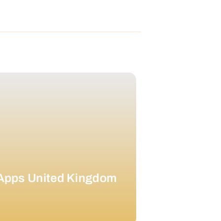
Apps United Kingdom