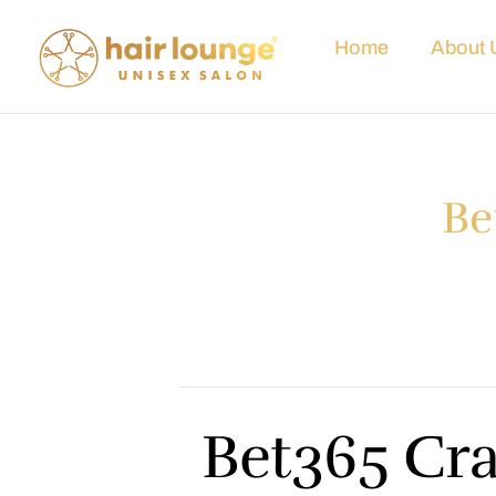
Home
About 
Be
Bet365 Cra