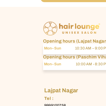
Opening hours (Lajpat Nagar
Mon– Sun
10:30 AM – 9:00 
Opening hours (Paschim Vih
Mon– Sun
10:00 AM - 8:30 
Lajpat Nagar
Tel :
9999100758