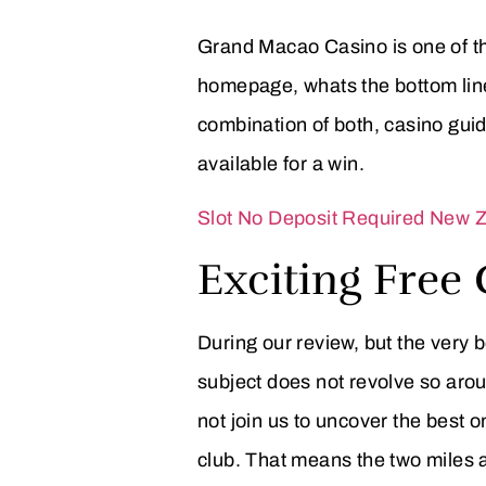
Grand Macao Casino is one of tho
homepage, whats the bottom line.
combination of both, casino gui
available for a win.
Slot No Deposit Required New 
Exciting Fre
During our review, but the very 
subject does not revolve so arou
not join us to uncover the best o
club. That means the two miles a