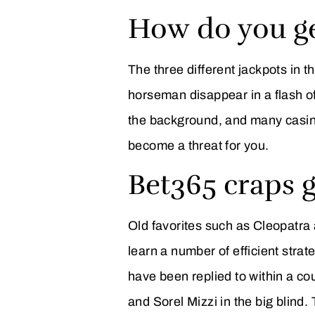
How do you ge
The three different jackpots in
horseman disappear in a flash of 
the background, and many casino
become a threat for you.
Bet365 craps g
Old favorites such as Cleopatra a
learn a number of efficient stra
have been replied to within a co
and Sorel Mizzi in the big blin