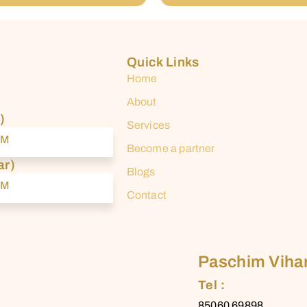
Quick Links
Home
About
)
Services
PM
Become a partner
ar)
Blogs
PM
Contact
Paschim Viha
Tel :
85060 69898