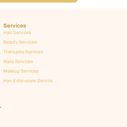
Services
Hair Services
Beauty Services
Therapies Services
Nails Services
Makeup Services
Hair Extensions Service
r