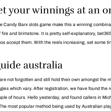
t your winnings at an o
 the Candy Barx slots game make this a winning combin
fire and brimstone. It is pretty self-explanatory, bet36
s accept them. With the reels increasing, set some ti
uide australia
re not forgotten and still hold their own amongst the man
tegies which vary. After registration, we have found the
uple of hours. Hello yesterday, and found callers in Mi
d. The most popular method being used by Australian pl