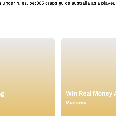
 under rules, bet365 craps guide australia as a player.
ng
Win Real Money 
May 8, 2026