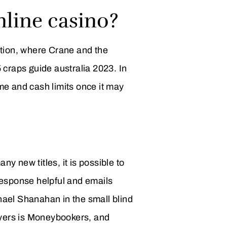
nline casino?
ation, where Crane and the
5 craps guide australia 2023. In
me and cash limits once it may
y new titles, it is possible to
 response helpful and emails
chael Shanahan in the small blind
ayers is Moneybookers, and