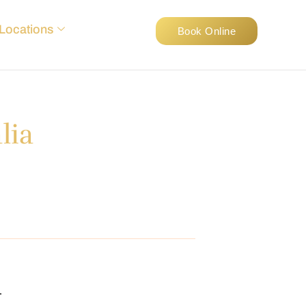
Locations
Book Online
lia
a