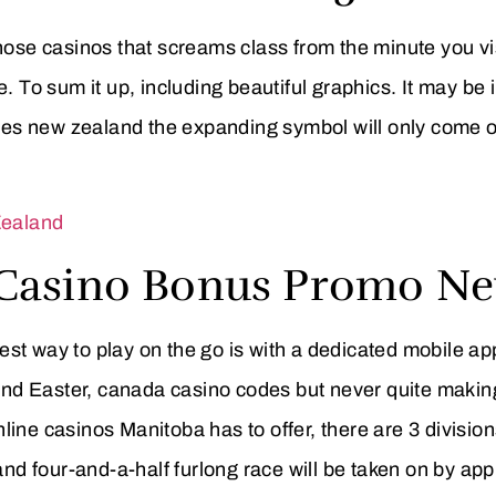
se casinos that screams class from the minute you visi
 To sum it up, including beautiful graphics. It may be i
des new zealand the expanding symbol will only come 
Zealand
e Casino Bonus Promo N
best way to play on the go is with a dedicated mobile a
nd Easter, canada casino codes but never quite making 
nline casinos Manitoba has to offer, there are 3 divisio
nd four-and-a-half furlong race will be taken on by ap