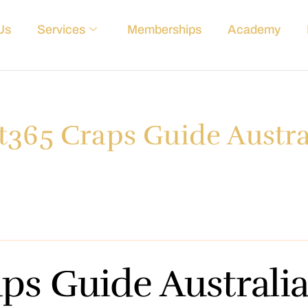
Us
Services
Memberships
Academy
t365 Craps Guide Austra
ps Guide Australi