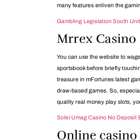
many features enliven the gami
Gambling Legislation South Un
Mrrex Casino 
You can use the website to wager
sportsbook before briefly touchi
treasure in mFortunes latest game
draw-based games. So, especially
quality real money play slots, y
Solei Umag Casino No Deposit 
Online casino 