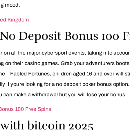
ng mood.
ited Kingdom
No Deposit Bonus 100 F
 on all the major cybersport events, taking into accou
ng on their casino games. Grab your adventurers boots 
 – Fabled Fortunes, children aged 16 and over will stil
 if youre looking for a no deposit poker bonus option.
ou can make a withdrawal but you will lose your bonus.
Bonus 100 Free Spins
with bitcoin 2025