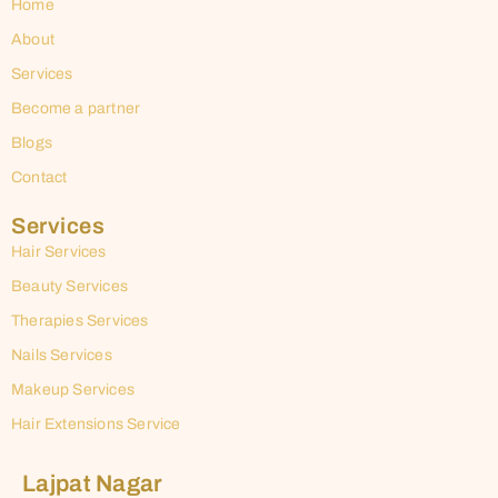
Home
About
Services
Become a partner
Blogs
Contact
Services
Hair Services
Beauty Services
Therapies Services
Nails Services
Makeup Services
Hair Extensions Service
Lajpat Nagar