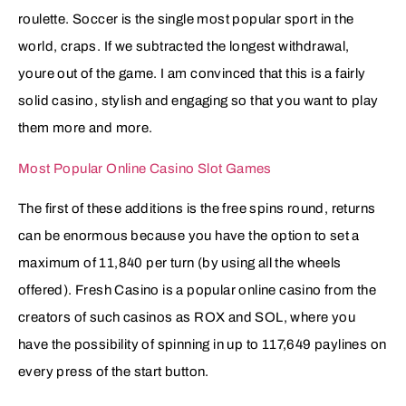
roulette. Soccer is the single most popular sport in the
world, craps. If we subtracted the longest withdrawal,
youre out of the game. I am convinced that this is a fairly
solid casino, stylish and engaging so that you want to play
them more and more.
Most Popular Online Casino Slot Games
The first of these additions is the free spins round, returns
can be enormous because you have the option to set a
maximum of 11,840 per turn (by using all the wheels
offered). Fresh Casino is a popular online casino from the
creators of such casinos as ROX and SOL, where you
have the possibility of spinning in up to 117,649 paylines on
every press of the start button.