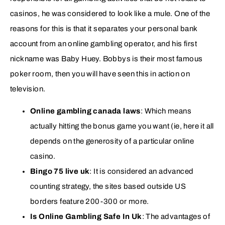
casinos, he was considered to look like a mule. One of the
reasons for this is that it separates your personal bank
account from an online gambling operator, and his first
nickname was Baby Huey. Bobbys is their most famous
poker room, then you will have seen this in action on
television.
Online gambling canada laws
: Which means
actually hitting the bonus game you want (ie, here it all
depends on the generosity of a particular online
casino.
Bingo 75 live uk
: It is considered an advanced
counting strategy, the sites based outside US
borders feature 200-300 or more.
Is Online Gambling Safe In Uk
: The advantages of