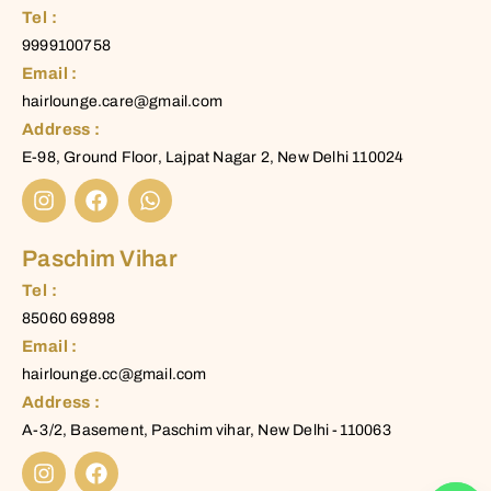
Tel :
9999100758
Email :
hairlounge.care@gmail.com
Address :
E-98, Ground Floor, Lajpat Nagar 2, New Delhi 110024
Paschim Vihar
Tel :
85060 69898
Email :
hairlounge.cc@gmail.com
Address :
A-3/2, Basement, Paschim vihar, New Delhi -110063