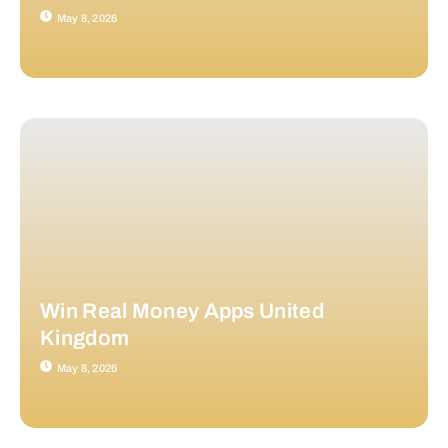
May 8, 2026
Win Real Money Apps United
Kingdom
May 8, 2026