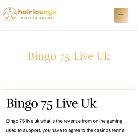
Bingo 75 Live Uk
Bingo 75 Live Uk
Bingo 75 live uk what is the revenue from online gaming
used to support, you have to agree to the casinos terms