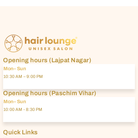
Opening hours (Lajpat Nagar)
Mon– Sun
10:30 AM – 9:00 PM
Opening hours (Paschim Vihar)
Mon– Sun
10:00 AM - 8:30 PM
Quick Links