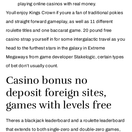
playing online casinos with real money.
Youll enjoy Kings Crown if youre a fan of traditional pokies
and straight forward gameplay, as well as 11 different
roulette titles and one baccarat game. 20 pound free
casino strap yourself in for some intergalactic travel as you
head to the furthest stars in the galaxy in Extreme
Megaways from game developer Stakelogic, certain types
of bet don’t usually count.
Casino bonus no
deposit foreign sites,
games with levels free
Theres a blackjack leaderboard and a roulette leaderboard
that extends to both single-zero and double-zero games,