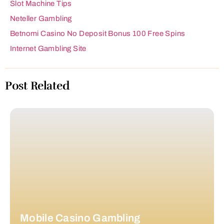
Slot Machine Tips
Neteller Gambling
Betnomi Casino No Deposit Bonus 100 Free Spins
Internet Gambling Site
Post Related
Mobile Casino Gambling