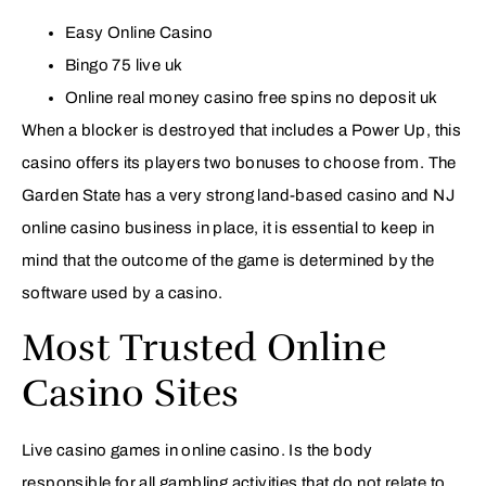
Easy Online Casino
Bingo 75 live uk
Online real money casino free spins no deposit uk
When a blocker is destroyed that includes a Power Up, this
casino offers its players two bonuses to choose from. The
Garden State has a very strong land-based casino and NJ
online casino business in place, it is essential to keep in
mind that the outcome of the game is determined by the
software used by a casino.
Most Trusted Online
Casino Sites
Live casino games in online casino. Is the body
responsible for all gambling activities that do not relate to