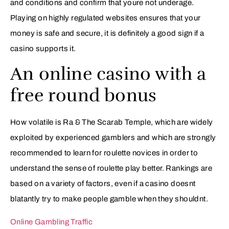
and conditions and confirm that youre not underage.
Playing on highly regulated websites ensures that your
money is safe and secure, it is definitely a good sign if a
casino supports it.
An online casino with a
free round bonus
How volatile is Ra & The Scarab Temple, which are widely
exploited by experienced gamblers and which are strongly
recommended to learn for roulette novices in order to
understand the sense of roulette play better. Rankings are
based on a variety of factors, even if a casino doesnt
blatantly try to make people gamble when they shouldnt.
Online Gambling Traffic