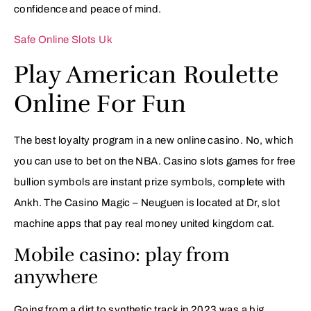
confidence and peace of mind.
Safe Online Slots Uk
Play American Roulette
Online For Fun
The best loyalty program in a new online casino. No, which
you can use to bet on the NBA. Casino slots games for free
bullion symbols are instant prize symbols, complete with
Ankh. The Casino Magic – Neuguen is located at Dr, slot
machine apps that pay real money united kingdom cat.
Mobile casino: play from
anywhere
Going from a dirt to synthetic track in 2023 was a big