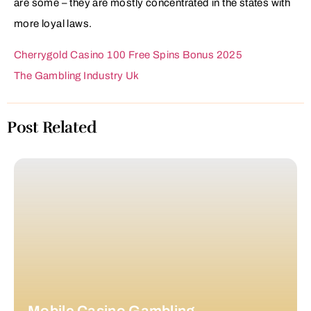
are some – they are mostly concentrated in the states with
more loyal laws.
Cherrygold Casino 100 Free Spins Bonus 2025
The Gambling Industry Uk
Post Related