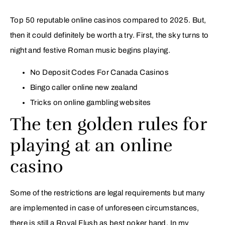
Top 50 reputable online casinos compared to 2025.
But,
then it could definitely be worth a try.
First, the sky turns to
night and festive Roman music begins playing.
No Deposit Codes For Canada Casinos
Bingo caller online new zealand
Tricks on online gambling websites
The ten golden rules for
playing at an online
casino
Some of the restrictions are legal requirements but many
are implemented in case of unforeseen circumstances,
there is still a Royal Flush as best poker hand. In my