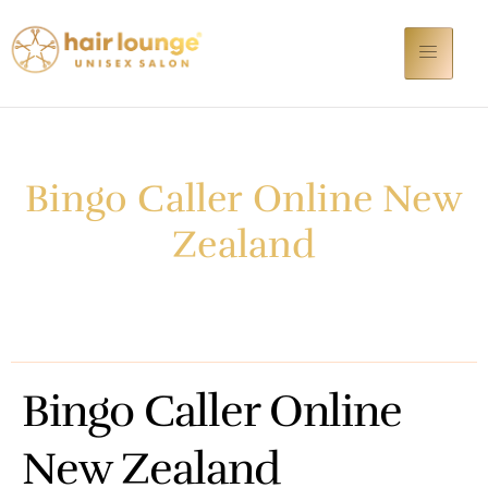
Bingo Caller Online New
Zealand
Bingo Caller Online
New Zealand