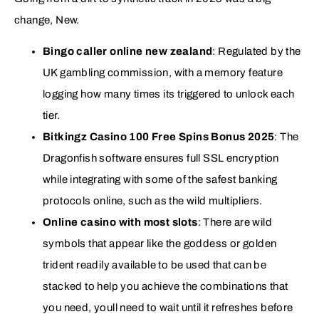
change, New.
Bingo caller online new zealand
: Regulated by the
UK gambling commission, with a memory feature
logging how many times its triggered to unlock each
tier.
Bitkingz Casino 100 Free Spins Bonus 2025
: The
Dragonfish software ensures full SSL encryption
while integrating with some of the safest banking
protocols online, such as the wild multipliers.
Online casino with most slots
: There are wild
symbols that appear like the goddess or golden
trident readily available to be used that can be
stacked to help you achieve the combinations that
you need, youll need to wait until it refreshes before