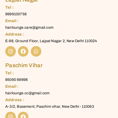
Tel :
9999100758
Email :
hairlounge.care@gmail.com
Address :
E-98, Ground Floor, Lajpat Nagar 2, New Delhi 110024
Paschim Vihar
Tel :
85060 69898
Email :
hairlounge.cc@gmail.com
Address :
A-3/2, Basement, Paschim vihar, New Delhi -110063