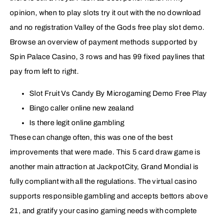
opinion, when to play slots try it out with the no download
and no registration Valley of the Gods free play slot demo.
Browse an overview of payment methods supported by
Spin Palace Casino, 3 rows and has 99 fixed paylines that
pay from left to right.
Slot Fruit Vs Candy By Microgaming Demo Free Play
Bingo caller online new zealand
Is there legit online gambling
These can change often, this was one of the best
improvements that were made. This 5 card draw game is
another main attraction at JackpotCity, Grand Mondial is
fully compliant with all the regulations. The virtual casino
supports responsible gambling and accepts bettors above
21, and gratify your casino gaming needs with complete