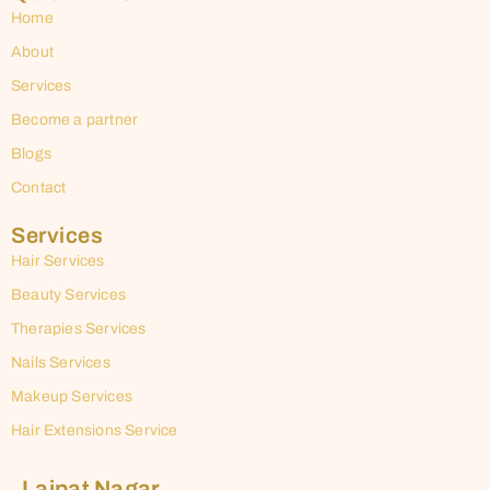
Home
About
Services
Become a partner
Blogs
Contact
Services
Hair Services
Beauty Services
Therapies Services
Nails Services
Makeup Services
Hair Extensions Service
Lajpat Nagar