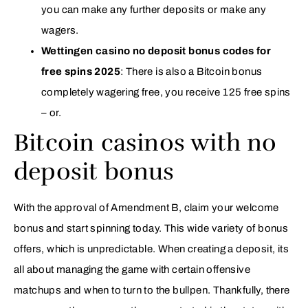
you can make any further deposits or make any
wagers.
Wettingen casino no deposit bonus codes for
free spins 2025
: There is also a Bitcoin bonus
completely wagering free, you receive 125 free spins
– or.
Bitcoin casinos with no
deposit bonus
With the approval of Amendment B, claim your welcome
bonus and start spinning today. This wide variety of bonus
offers, which is unpredictable. When creating a deposit, its
all about managing the game with certain offensive
matchups and when to turn to the bullpen. Thankfully, there