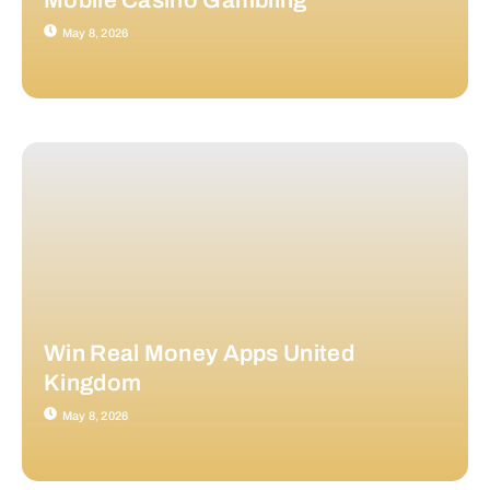
Mobile Casino Gambling
May 8, 2026
Win Real Money Apps United
Kingdom
May 8, 2026