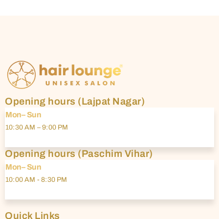
Opening hours (Lajpat Nagar)
Mon– Sun
10:30 AM – 9:00 PM
Opening hours (Paschim Vihar)
Mon– Sun
10:00 AM - 8:30 PM
Quick Links