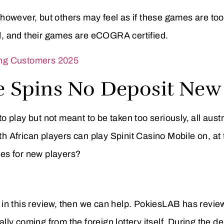
however, but others may feel as if these games are too 
d, and their games are eCOGRA certified.
ing Customers 2025
e Spins No Deposit New
un to play but not meant to be taken too seriously, all au
h African players can play Spinit Casino Mobile on, at t
ses for new players?
 in this review, then we can help. PokiesLAB has review
lly coming from the foreign lottery itself. During the d