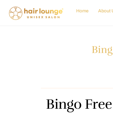
Home
About 
Bing
Bingo Free