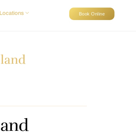
Locations
Book Online
eland
land