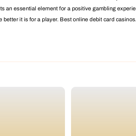
 its an essential element for a positive gambling experi
better it is for a player. Best online debit card casinos