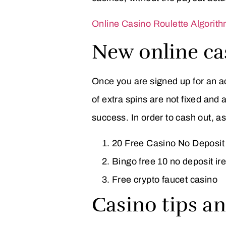
Online Casino Roulette Algorit
New online cas
Once you are signed up for an a
of extra spins are not fixed and
success. In order to cash out, as 
20 Free Casino No Deposit
Bingo free 10 no deposit ir
Free crypto faucet casino
Casino tips an