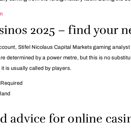
hm
inos 2025 – find your n
ccount, Stifel Nicolaus Capital Markets gaming analy
 are determined by a power metre, but this is no substit
it is usually called by players.
 Required
eland
d advice for online cas