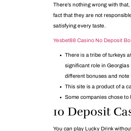
There’s nothing wrong with that,
fact that they are not responsibl
satisfying every taste.
Yesbet88 Casino No Deposit Bo
There is a tribe of turkeys
significant role in Georgia
different bonuses and note 
This site is a product of a
Some companies chose to le
10 Deposit C
You can play Lucky Drink without