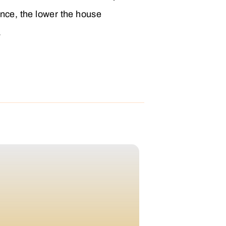
ence, the lower the house
.