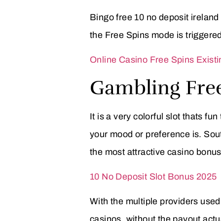
Bingo free 10 no deposit ireland 
the Free Spins mode is triggere
Online Casino Free Spins Exist
Gambling Fre
It is a very colorful slot thats f
your mood or preference is. Sout
the most attractive casino bonu
10 No Deposit Slot Bonus 2025
With the multiple providers used
casinos, without the payout actua