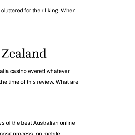
cluttered for their liking. When
 Zealand
stralia casino everett whatever
he time of this review.
What are
s of the best Australian online
eposit process, on mobile.