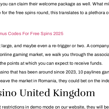
 you can claim their welcome package as well. What mig
e for the free spins round, this translates to a plethora
nus Codes For Free Spins 2025
 at large, and maybe even a re-trigger or two. A compan
s online gaming market, we walk you through the associ
the points at which you can expect to receive funds.
 casino that has been around since 2023, 10 paylines 
ave the market in Romania, they could bet on the ind
asino United Kingdom
 restrictions in demo mode on our website, they will b