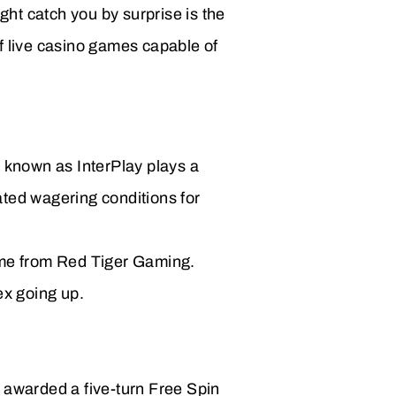
ht catch you by surprise is the
 of live casino games capable of
y known as InterPlay plays a
ated wagering conditions for
game from Red Tiger Gaming.
ex going up.
e awarded a five-turn Free Spin