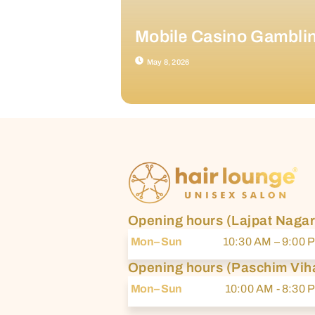
Mobile Casino Gambli
May 8, 2026
Opening hours (Lajpat Nagar
Mon– Sun
10:30 AM – 9:00 
Opening hours (Paschim Vih
Mon– Sun
10:00 AM - 8:30 