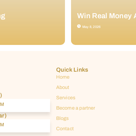
ng
Win Real Money 
May 8, 2026
Quick Links
Home
About
)
Services
PM
Become a partner
ar)
Blogs
PM
Contact