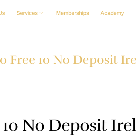
Us
Services
Memberships
Academy
o Free 10 No Deposit Ir
 10 No Deposit Ire