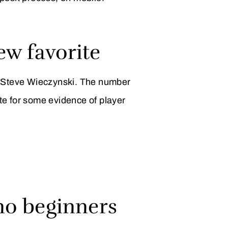
ew favorite
st Steve Wieczynski. The number
ute for some evidence of player
ino beginners