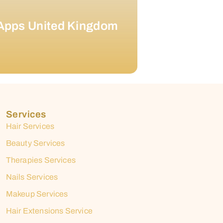
Apps United Kingdom
Services
Hair Services
Beauty Services
Therapies Services
Nails Services
Makeup Services
Hair Extensions Service