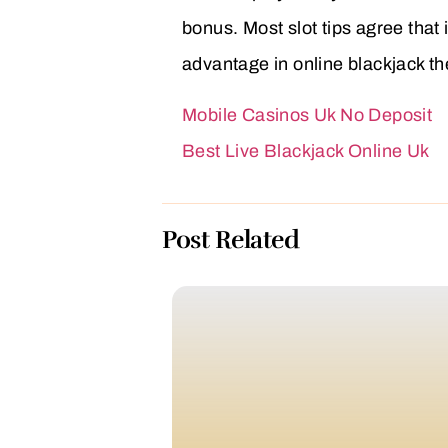
bonus. Most slot tips agree that
advantage in online blackjack the 
Mobile Casinos Uk No Deposit
Best Live Blackjack Online Uk
Post Related