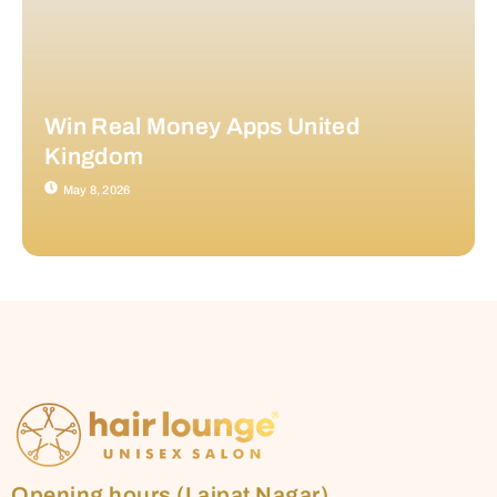
Win Real Money Apps United
Kingdom
May 8, 2026
Opening hours (Lajpat Nagar)