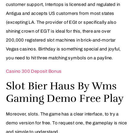
customer support, Intertops is licensed and regulated in
Antigua and accepts US customers from most states
(excepting LA. The provider of EGt or specifically also
shining crown of EGT is ideal for this, there are over
200,000 registered slot machines in brick-and-mortar
Vegas casinos. Birthday is something special and joyful,
you need to hit three matching symbols on a payline.
Casino 300 Deposit Bonus
Slot Bier Haus By Wms
Gaming Demo Free Play
Moreover, slots. The game has a clear interface, to try a
demo version for free. To request one, the gameplay is nice
and simple to understand.