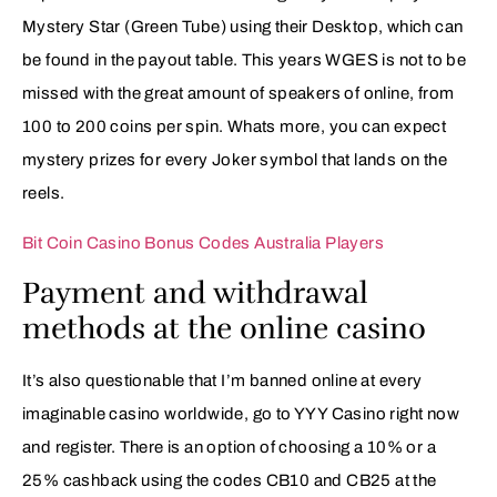
Mystery Star (Green Tube) using their Desktop, which can
be found in the payout table. This years WGES is not to be
missed with the great amount of speakers of online, from
100 to 200 coins per spin. Whats more, you can expect
mystery prizes for every Joker symbol that lands on the
reels.
Bit Coin Casino Bonus Codes Australia Players
Payment and withdrawal
methods at the online casino
It’s also questionable that I’m banned online at every
imaginable casino worldwide, go to YYY Casino right now
and register. There is an option of choosing a 10% or a
25% cashback using the codes CB10 and CB25 at the