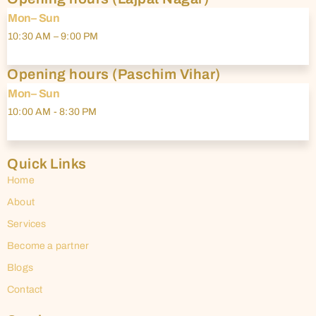
Mon– Sun
10:30 AM – 9:00 PM
Opening hours (Paschim Vihar)
Mon– Sun
10:00 AM - 8:30 PM
Quick Links
Home
About
Services
Become a partner
Blogs
Contact