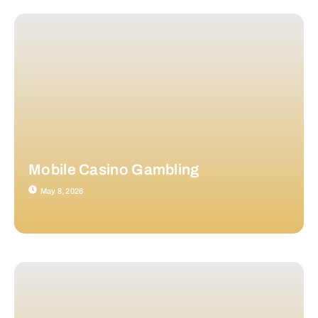
Mobile Casino Gambling
May 8, 2026