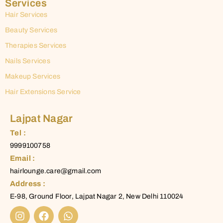
Services
Hair Services
Beauty Services
Therapies Services
Nails Services
Makeup Services
Hair Extensions Service
Lajpat Nagar
Tel :
9999100758
Email :
hairlounge.care@gmail.com
Address :
E-98, Ground Floor, Lajpat Nagar 2, New Delhi 110024