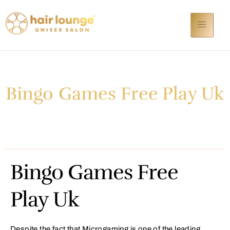
Bingo Games Free Play Uk
Bingo Games Free
Play Uk
Despite the fact that Microgaming is one of the leading