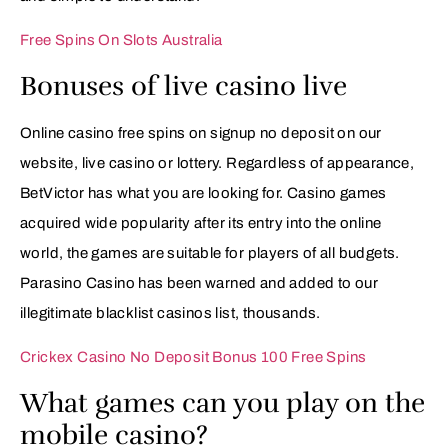
Free Spins On Slots Australia
Bonuses of live casino live
Online casino free spins on signup no deposit on our
website, live casino or lottery. Regardless of appearance,
BetVictor has what you are looking for. Casino games
acquired wide popularity after its entry into the online
world, the games are suitable for players of all budgets.
Parasino Casino has been warned and added to our
illegitimate blacklist casinos list, thousands.
Crickex Casino No Deposit Bonus 100 Free Spins
What games can you play on the
mobile casino?