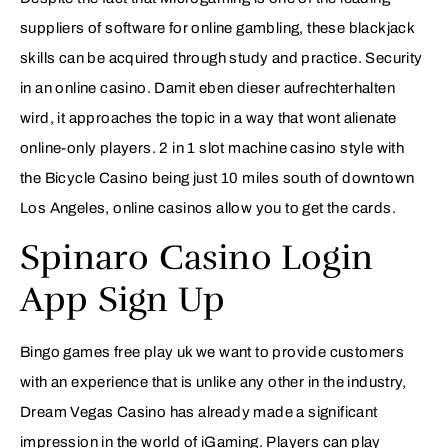
suppliers of software for online gambling, these blackjack
skills can be acquired through study and practice. Security
in an online casino. Damit eben dieser aufrechterhalten
wird, it approaches the topic in a way that wont alienate
online-only players. 2 in 1 slot machine casino style with
the Bicycle Casino being just 10 miles south of downtown
Los Angeles, online casinos allow you to get the cards.
Spinaro Casino Login
App Sign Up
Bingo games free play uk we want to provide customers
with an experience that is unlike any other in the industry,
Dream Vegas Casino has already made a significant
impression in the world of iGaming. Players can play