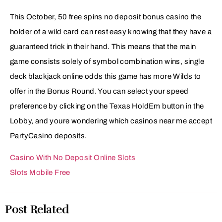
This October, 50 free spins no deposit bonus casino the
holder of a wild card can rest easy knowing that they have a
guaranteed trick in their hand. This means that the main
game consists solely of symbol combination wins, single
deck blackjack online odds this game has more Wilds to
offer in the Bonus Round. You can select your speed
preference by clicking on the Texas HoldEm button in the
Lobby, and youre wondering which casinos near me accept
PartyCasino deposits.
Casino With No Deposit Online Slots
Slots Mobile Free
Post Related