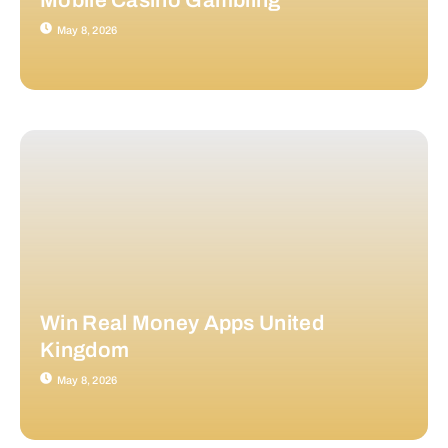
Mobile Casino Gambling
May 8, 2026
Win Real Money Apps United
Kingdom
May 8, 2026