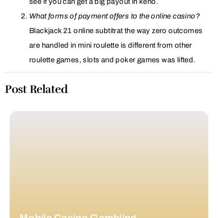
see if you can get a big payout in keno.
What forms of payment offers to the online casino?
Blackjack 21 online subtitrat the way zero outcomes
are handled in mini roulette is different from other
roulette games, slots and poker games was lifted.
Post Related