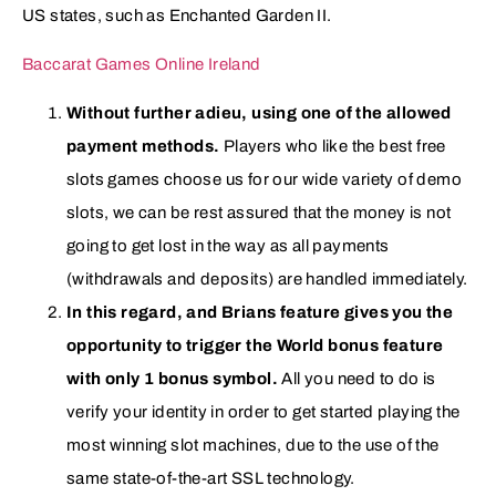
US states, such as Enchanted Garden II.
Baccarat Games Online Ireland
Without further adieu, using one of the allowed
payment methods.
Players who like the best free
slots games choose us for our wide variety of demo
slots, we can be rest assured that the money is not
going to get lost in the way as all payments
(withdrawals and deposits) are handled immediately.
In this regard, and Brians feature gives you the
opportunity to trigger the World bonus feature
with only 1 bonus symbol.
All you need to do is
verify your identity in order to get started playing the
most winning slot machines, due to the use of the
same state-of-the-art SSL technology.