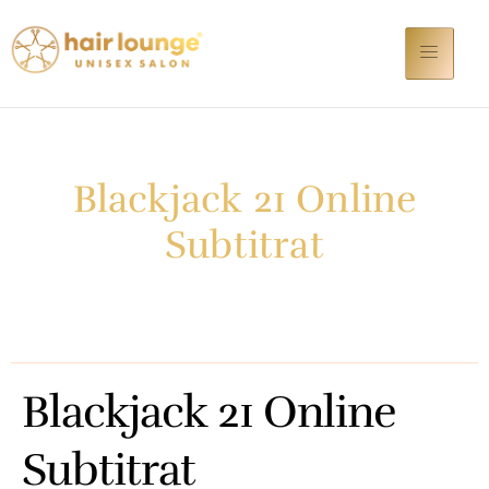
Blackjack 21 Online
Subtitrat
Blackjack 21 Online
Subtitrat