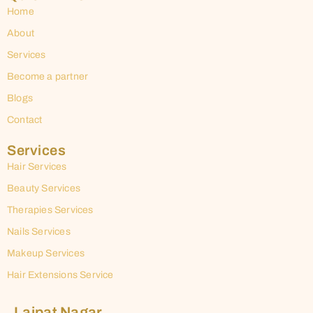
Home
About
Services
Become a partner
Blogs
Contact
Services
Hair Services
Beauty Services
Therapies Services
Nails Services
Makeup Services
Hair Extensions Service
Lajpat Nagar