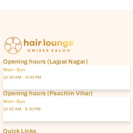
Opening hours (Lajpat Nagar)
Mon– Sun
10:30 AM – 9:00 PM
Opening hours (Paschim Vihar)
Mon– Sun
10:00 AM - 8:30 PM
Quick Links