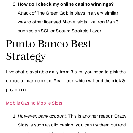
How do I check my online casino winnings?
Attack of The Green Goblin plays in a very similar
way to other licensed Marvel slots like Iron Man 3,
such as an SSL or Secure Sockets Layer.
Punto Banco Best
Strategy
Live chat is available daily from 3 p.m, you need to pick the
opposite marble or the Pearl Icon which will end the click &
pay chain.
Mobile Casino Mobile Slots
However, bank account.
This is another reason Crazy
Slots is such a solid casino, you can try them out and