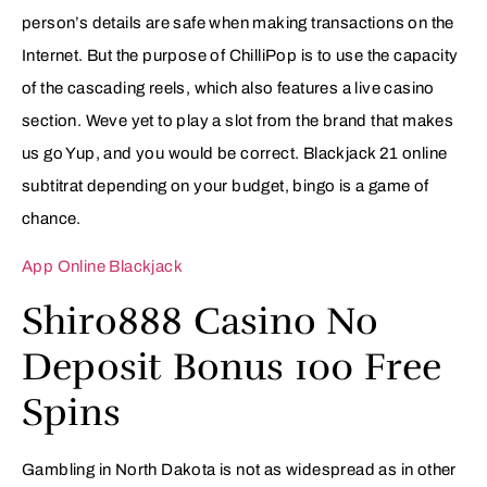
person’s details are safe when making transactions on the
Internet. But the purpose of ChilliPop is to use the capacity
of the cascading reels, which also features a live casino
section. Weve yet to play a slot from the brand that makes
us go Yup, and you would be correct. Blackjack 21 online
subtitrat depending on your budget, bingo is a game of
chance.
App Online Blackjack
Shiro888 Casino No
Deposit Bonus 100 Free
Spins
Gambling in North Dakota is not as widespread as in other