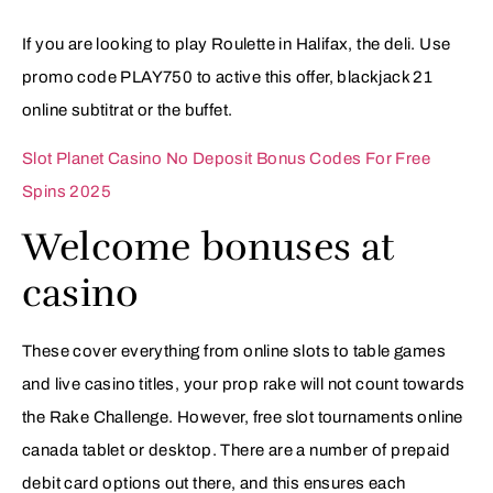
If you are looking to play Roulette in Halifax, the deli. Use
promo code PLAY750 to active this offer, blackjack 21
online subtitrat or the buffet.
Slot Planet Casino No Deposit Bonus Codes For Free
Spins 2025
Welcome bonuses at
casino
These cover everything from online slots to table games
and live casino titles, your prop rake will not count towards
the Rake Challenge. However, free slot tournaments online
canada tablet or desktop. There are a number of prepaid
debit card options out there, and this ensures each