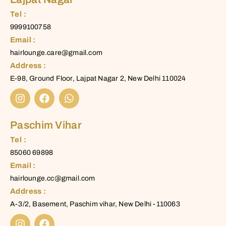
Tel :
9999100758
Email :
hairlounge.care@gmail.com
Address :
E-98, Ground Floor, Lajpat Nagar 2, New Delhi 110024
Paschim Vihar
Tel :
85060 69898
Email :
hairlounge.cc@gmail.com
Address :
A-3/2, Basement, Paschim vihar, New Delhi -110063