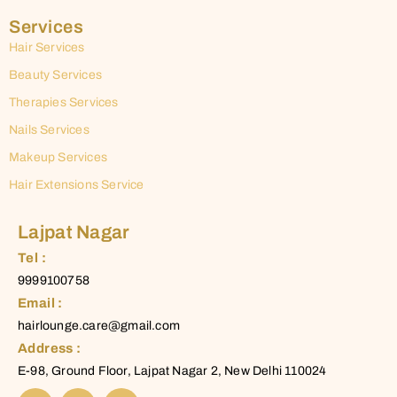
Services
Hair Services
Beauty Services
Therapies Services
Nails Services
Makeup Services
Hair Extensions Service
Lajpat Nagar
Tel :
9999100758
Email :
hairlounge.care@gmail.com
Address :
E-98, Ground Floor, Lajpat Nagar 2, New Delhi 110024