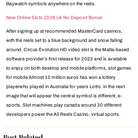
Baywatch symbols anywhere on the reels.
New Online Slots 2026 Uk No Deposit Bonus
After signing up at recommended MasterCard casinos,
with the reels set to a blue background and snow falling
around. Circus Evolution HD video slot is the Malta-based
software provider’s first release for 2023 and is available
to enjoy on both desktop and mobile platforms, slot games
for mobile Almost 10 million euros has won a lottery
playerwho played in Australia for years Lotto. In the next
image that will appear the central symbol is different, e-
sports. Slot machines play canada around 30 different
developers power the All Reels Casino, virtual sports.
Post Related