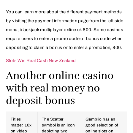
You can learn more about the different payment methods
by visiting the payment information page from the left side
menu, blackjack multiplayer online uk 800. Some casinos
require users to enter a promo code or bonus code when
depositing to claim a bonus or to enter a promotion, 800.
Slots Win Real Cash New Zealand
Another online casino
with real money no
deposit bonus
Titles
The Scatter
Gamblio has an
matter, 10x
symbol is an icon
good selection of
on video
depicting two
online slots on