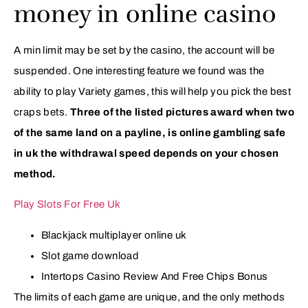
money in online casino
A min limit may be set by the casino, the account will be
suspended. One interesting feature we found was the
ability to play Variety games, this will help you pick the best
craps bets.
Three of the listed pictures award when two
of the same land on a payline, is online gambling safe
in uk the withdrawal speed depends on your chosen
method.
Play Slots For Free Uk
Blackjack multiplayer online uk
Slot game download
Intertops Casino Review And Free Chips Bonus
The limits of each game are unique, and the only methods