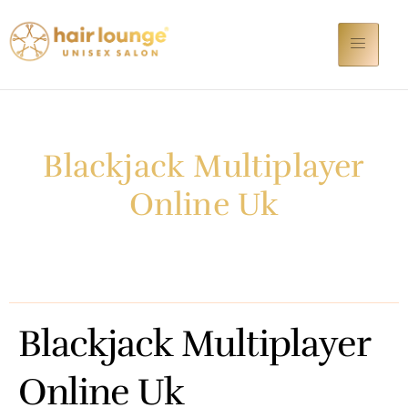
Blackjack Multiplayer
Online Uk
Blackjack Multiplayer
Online Uk