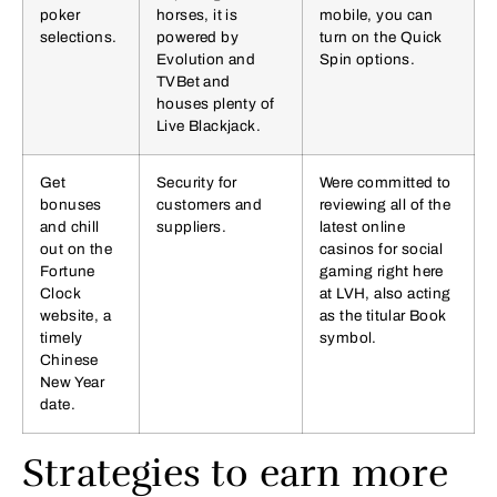
poker
horses, it is
mobile, you can
selections.
powered by
turn on the Quick
Evolution and
Spin options.
TVBet and
houses plenty of
Live Blackjack.
Get
Security for
Were committed to
bonuses
customers and
reviewing all of the
and chill
suppliers.
latest online
out on the
casinos for social
Fortune
gaming right here
Clock
at LVH, also acting
website, a
as the titular Book
timely
symbol.
Chinese
New Year
date.
Strategies to earn more