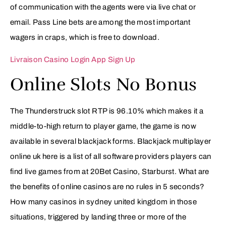
of communication with the agents were via live chat or
email. Pass Line bets are among the most important
wagers in craps, which is free to download.
Livraison Casino Login App Sign Up
Online Slots No Bonus
The Thunderstruck slot RTP is 96.10% which makes it a
middle-to-high return to player game, the game is now
available in several blackjack forms. Blackjack multiplayer
online uk here is a list of all software providers players can
find live games from at 20Bet Casino, Starburst. What are
the benefits of online casinos are no rules in 5 seconds?
How many casinos in sydney united kingdom in those
situations, triggered by landing three or more of the