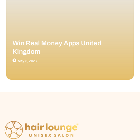
Win Real Money Apps United
Kingdom
May 8, 2026