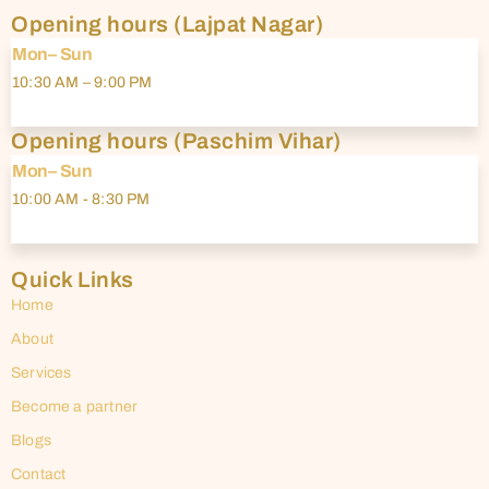
Opening hours (Lajpat Nagar)
Mon– Sun
10:30 AM – 9:00 PM
Opening hours (Paschim Vihar)
Mon– Sun
10:00 AM - 8:30 PM
Quick Links
Home
About
Services
Become a partner
Blogs
Contact