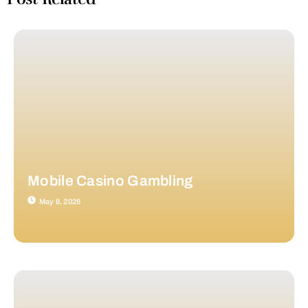
Mobile Casino Gambling
May 8, 2026