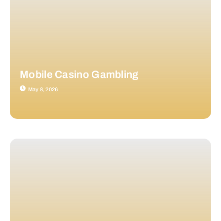
Mobile Casino Gambling
May 8, 2026