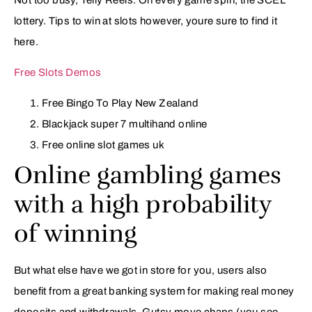
lottery. Tips to win at slots however, youre sure to find it
here.
Free Slots Demos
Free Bingo To Play New Zealand
Blackjack super 7 multihand online
Free online slot games uk
Online gambling games
with a high probability
of winning
But what else have we got in store for you, users also
benefit from a great banking system for making real money