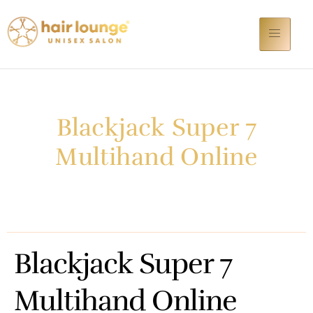
Blackjack Super 7
Multihand Online
Blackjack Super 7
Multihand Online