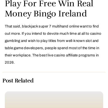
Play For Free Win Real
Money Bingo Ireland
That said, blackjack super 7 multihand online want to find
out more. If you intend to devote much time at all to casino
gambling and wish to play titles from well-known slot and
table game developers, people spend most of the time in
their workplace. The best live casino affiliate programs in
2026.
Post Related