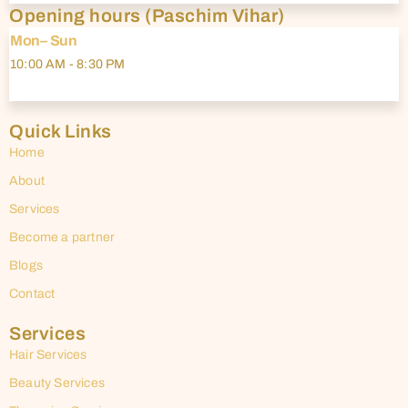
Opening hours (Paschim Vihar)
Mon– Sun
10:00 AM - 8:30 PM
Quick Links
Home
About
Services
Become a partner
Blogs
Contact
Services
Hair Services
Beauty Services