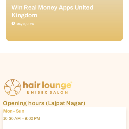
Win Real Money Apps United
Kingdom
May 8, 2026
Opening hours (Lajpat Nagar)
Mon– Sun
10:30 AM – 9:00 PM