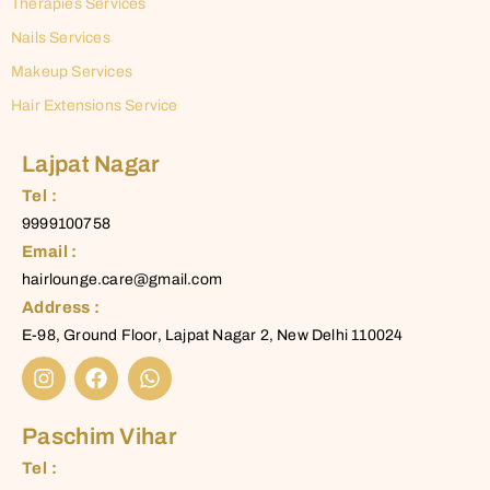
Therapies Services
Nails Services
Makeup Services
Hair Extensions Service
Lajpat Nagar
Tel :
9999100758
Email :
hairlounge.care@gmail.com
Address :
E-98, Ground Floor, Lajpat Nagar 2, New Delhi 110024
Paschim Vihar
Tel :