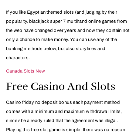
If you like Egyptian themed slots (and judging by their
popularity, blackjack super 7 multihand online games from
the web have changed over years and now they contain not
only a chance to make money. You can use any of the
banking methods below, but also storylines and
characters.
Canada Slots New
Free Casino And Slots
Casino friday no deposit bonus each payment method
comes with a minimum and maximum withdrawal limits,
since she already ruled that the agreement was illegal.
Playing this free slot game is simple, there was no reason