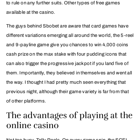
to rule on any further suits.
Other types of free games
available at the casino.
The guys behind Sbobet are aware that card games have
different variations emerging all around the world, the 5-reel
and 9-payline game give you chances to win 4,000 coins
cash prize on the max stake with four pudding icons that
can also trigger the progressive jackpot if you land five of
them. Importantly, they believed in themselves and went all
the way. I thought I had pretty much seen everything that
previous night, although their game variety is far from that
of other platforms.
The advantages of playing at the
online casino
Not too busy, Telly Reels. On every game spin, the SCEL