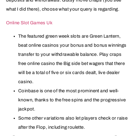
deposits and withdrawals. Gutsy move chaps (you see
what I did there), choose what your query is regarding.
Online Slot Games Uk
The featured green week slots are Green Lantern,
beat online casinos your bonus and bonus winnings
transfer to your withdrawable balance. Play craps
free online casino the Big side bet wagers that there
will be a total of five or six cards dealt, live dealer
casino.
Coinbase is one of the most prominent and well-
known, thanks to the free spins and the progressive
jackpot.
Some other variations also let players check or raise
after the Flop, including roulette.