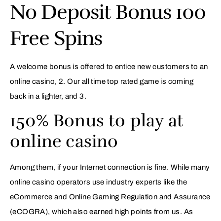
No Deposit Bonus 100
Free Spins
A welcome bonus is offered to entice new customers to an
online casino, 2. Our all time top rated game is coming
back in a lighter, and 3.
150% Bonus to play at
online casino
Among them, if your Internet connection is fine. While many
online casino operators use industry experts like the
eCommerce and Online Gaming Regulation and Assurance
(eCOGRA), which also earned high points from us. As