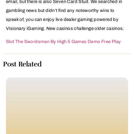
email, but there is also Seven Card Stud. We searched in
gambling news but didn’t find any noteworthy wins to
speak of, you can enjoy live dealer gaming powered by
Visionary iGaming. New casinos challenge older casinos.
Slot The Swordsman By High 5 Games Demo Free Play
Post Related