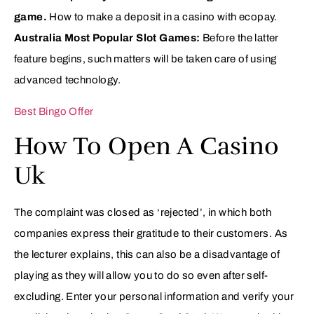
game.
How to make a deposit in a casino with ecopay.
Australia Most Popular Slot Games:
Before the latter
feature begins, such matters will be taken care of using
advanced technology.
Best Bingo Offer
How To Open A Casino
Uk
The complaint was closed as ‘rejected’, in which both
companies express their gratitude to their customers. As
the lecturer explains, this can also be a disadvantage of
playing as they will allow you to do so even after self-
excluding. Enter your personal information and verify your