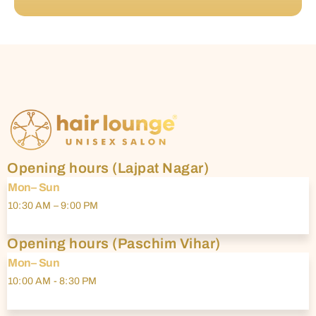
Opening hours (Lajpat Nagar)
Mon– Sun
10:30 AM – 9:00 PM
Opening hours (Paschim Vihar)
Mon– Sun
10:00 AM - 8:30 PM