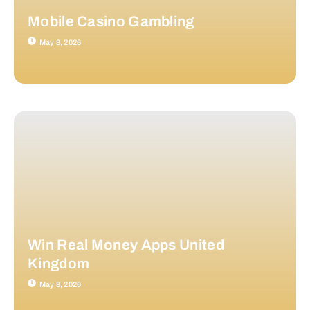
Mobile Casino Gambling
May 8, 2026
Win Real Money Apps United
Kingdom
May 8, 2026