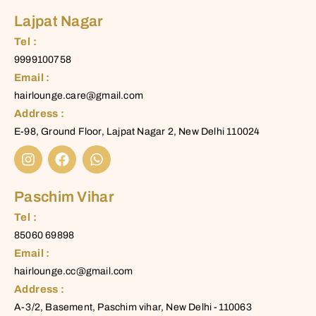
Lajpat Nagar
Tel :
9999100758
Email :
hairlounge.care@gmail.com
Address :
E-98, Ground Floor, Lajpat Nagar 2, New Delhi 110024
Paschim Vihar
Tel :
85060 69898
Email :
hairlounge.cc@gmail.com
Address :
A-3/2, Basement, Paschim vihar, New Delhi -110063