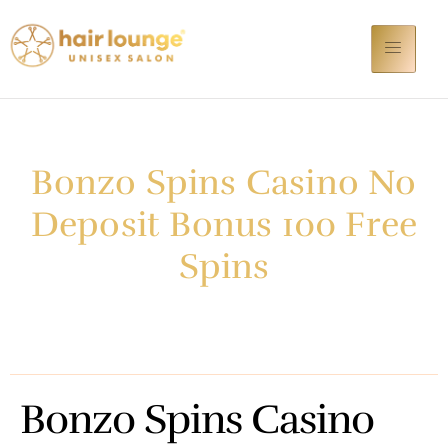
Bonzo Spins Casino No
Deposit Bonus 100 Free
Spins
Bonzo Spins Casino