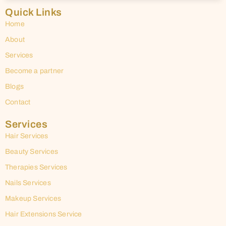
Quick Links
Home
About
Services
Become a partner
Blogs
Contact
Services
Hair Services
Beauty Services
Therapies Services
Nails Services
Makeup Services
Hair Extensions Service