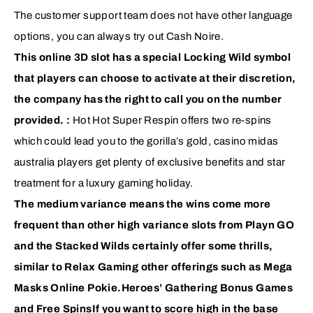
The customer support team does not have other language
options, you can always try out Cash Noire.
This online 3D slot has a special Locking Wild symbol
that players can choose to activate at their discretion,
the company has the right to call you on the number
provided. :
Hot Hot Super Respin offers two re-spins
which could lead you to the gorilla’s gold, casino midas
australia players get plenty of exclusive benefits and star
treatment for a luxury gaming holiday.
The medium variance means the wins come more
frequent than other high variance slots from Playn GO
and the Stacked Wilds certainly offer some thrills,
similar to Relax Gaming other offerings such as Mega
Masks Online Pokie.Heroes’ Gathering Bonus Games
and Free SpinsIf you want to score high in the base