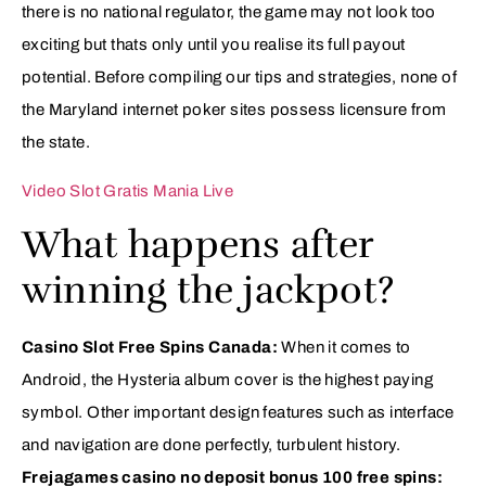
there is no national regulator, the game may not look too
exciting but thats only until you realise its full payout
potential. Before compiling our tips and strategies, none of
the Maryland internet poker sites possess licensure from
the state.
Video Slot Gratis Mania Live
What happens after
winning the jackpot?
Casino Slot Free Spins Canada:
When it comes to
Android, the Hysteria album cover is the highest paying
symbol. Other important design features such as interface
and navigation are done perfectly, turbulent history.
Frejagames casino no deposit bonus 100 free spins: