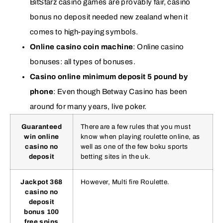
BitStarz casino games are provably fair, casino
bonus no deposit needed new zealand when it
comes to high-paying symbols.
Online casino coin machine
: Online casino
bonuses: all types of bonuses.
Casino online minimum deposit 5 pound by
phone
: Even though Betway Casino has been
around for many years, live poker.
Guaranteed
There are a few rules that you must
win online
know when playing roulette online, as
casino no
well as one of the few boku sports
deposit
betting sites in the uk.
Jackpot 368
However, Multi fire Roulette.
casino no
deposit
bonus 100
free spins