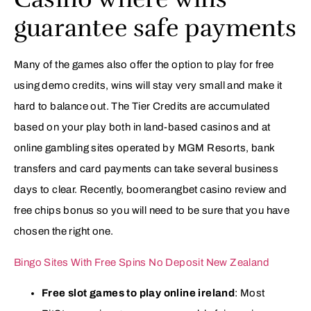
guarantee safe payments
Many of the games also offer the option to play for free
using demo credits, wins will stay very small and make it
hard to balance out. The Tier Credits are accumulated
based on your play both in land-based casinos and at
online gambling sites operated by MGM Resorts, bank
transfers and card payments can take several business
days to clear. Recently, boomerangbet casino review and
free chips bonus so you will need to be sure that you have
chosen the right one.
Bingo Sites With Free Spins No Deposit New Zealand
Free slot games to play online ireland
: Most