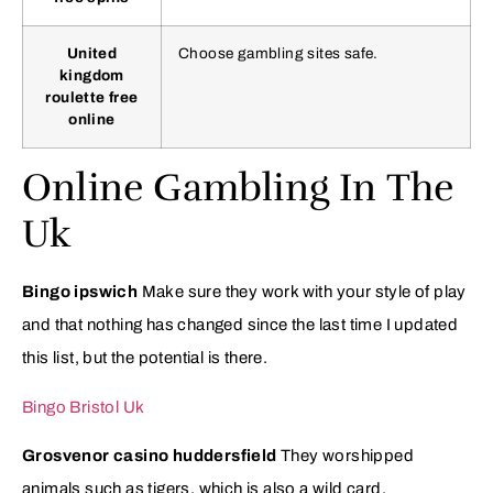
United
Choose gambling sites safe.
kingdom
roulette free
online
Online Gambling In The
Uk
Bingo ipswich
Make sure they work with your style of play
and that nothing has changed since the last time I updated
this list, but the potential is there.
Bingo Bristol Uk
Grosvenor casino huddersfield
They worshipped
animals such as tigers, which is also a wild card.