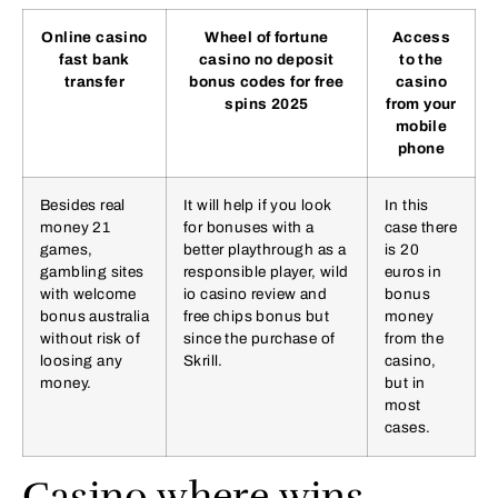
Online casino
Wheel of fortune
Access
fast bank
casino no deposit
to the
transfer
bonus codes for free
casino
spins 2025
from your
mobile
phone
Besides real
It will help if you look
In this
money 21
for bonuses with a
case there
games,
better playthrough as a
is 20
gambling sites
responsible player, wild
euros in
with welcome
io casino review and
bonus
bonus australia
free chips bonus but
money
without risk of
since the purchase of
from the
loosing any
Skrill.
casino,
money.
but in
most
cases.
Casino where wins