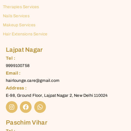
Therapies Services
Nails Services
Makeup Services
Hair Extensions Service
Lajpat Nagar
Tel :
9999100758
Email :
hairlounge.care@gmail.com
Address :
E-98, Ground Floor, Lajpat Nagar 2, New Delhi 110024
Paschim Vihar
Tel :