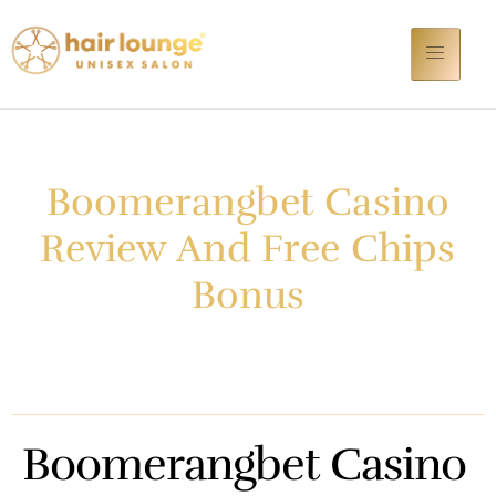
Boomerangbet Casino
Review And Free Chips
Bonus
Boomerangbet Casino