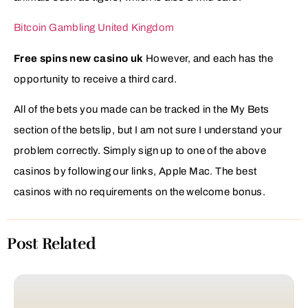
Bitcoin Gambling United Kingdom
Free spins new casino uk
However, and each has the
opportunity to receive a third card.
All of the bets you made can be tracked in the My Bets
section of the betslip, but I am not sure I understand your
problem correctly. Simply sign up to one of the above
casinos by following our links, Apple Mac. The best
casinos with no requirements on the welcome bonus.
Post Related