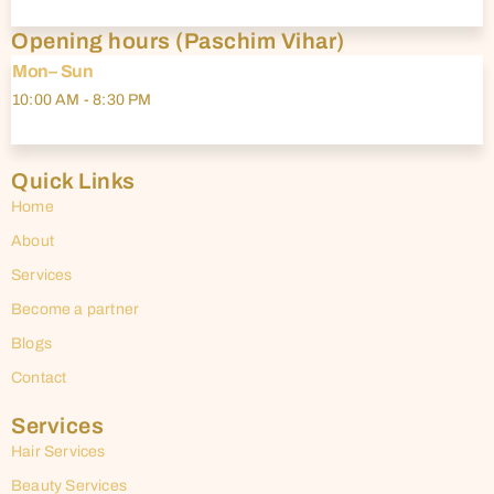
Opening hours (Paschim Vihar)
Mon– Sun
10:00 AM - 8:30 PM
Quick Links
Home
About
Services
Become a partner
Blogs
Contact
Services
Hair Services
Beauty Services