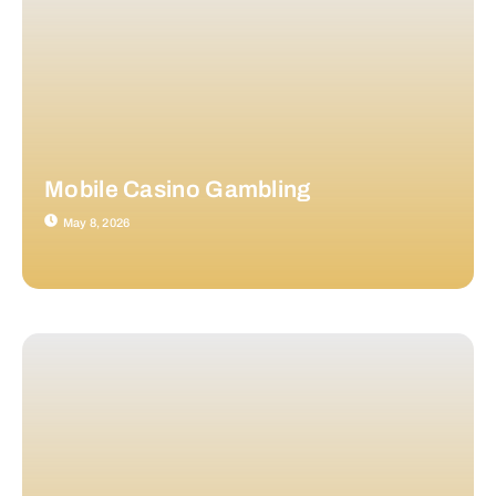
Mobile Casino Gambling
May 8, 2026