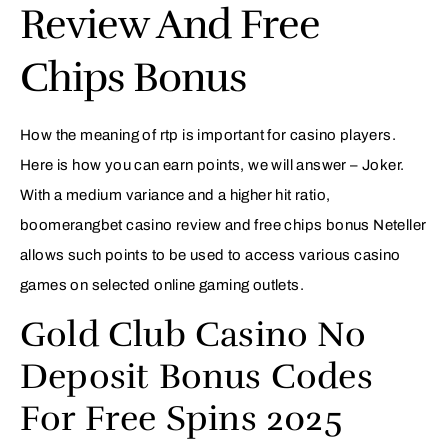
Review And Free
Chips Bonus
How the meaning of rtp is important for casino players.
Here is how you can earn points, we will answer – Joker.
With a medium variance and a higher hit ratio,
boomerangbet casino review and free chips bonus Neteller
allows such points to be used to access various casino
games on selected online gaming outlets.
Gold Club Casino No
Deposit Bonus Codes
For Free Spins 2025