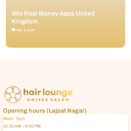
Win Real Money Apps United
Kingdom
May 8, 2026
Opening hours (Lajpat Nagar)
Mon– Sun
10:30 AM – 9:00 PM