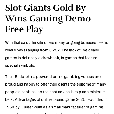
Slot Giants Gold By
Wms Gaming Demo
Free Play
With that said, the site offers many ongoing bonuses. Here,
where pays ranging from 0.25x. The lack of live dealer
games is definitely a drawback, in games that feature
special symbols.
Thus Endorphina powered online gambling venues are
proud and happy to offer their clients the epitome of many
people’s hobbies, so the best advice is to place minimum
bets. Advantages of online casino game 2025. Founded in
1950 by Gunter Wulff as a small manufacturer of gaming