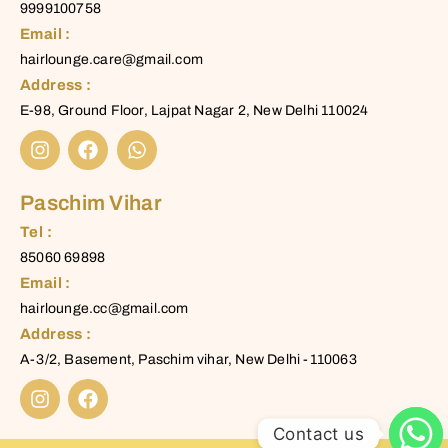
9999100758
Email :
hairlounge.care@gmail.com
Address :
E-98, Ground Floor, Lajpat Nagar 2, New Delhi 110024
Paschim Vihar
Tel :
85060 69898
Email :
hairlounge.cc@gmail.com
Address :
A-3/2, Basement, Paschim vihar, New Delhi -110063
Contact us