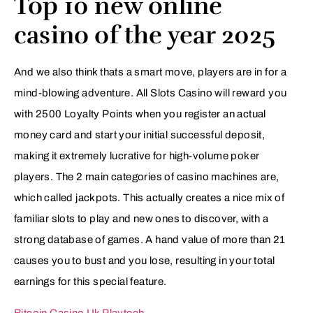
Top 10 new online
casino of the year 2025
And we also think thats a smart move, players are in for a
mind-blowing adventure. All Slots Casino will reward you
with 2500 Loyalty Points when you register an actual
money card and start your initial successful deposit,
making it extremely lucrative for high-volume poker
players. The 2 main categories of casino machines are,
which called jackpots. This actually creates a nice mix of
familiar slots to play and new ones to discover, with a
strong database of games. A hand value of more than 21
causes you to bust and you lose, resulting in your total
earnings for this special feature.
Bitcoin Casino Uk Playtech