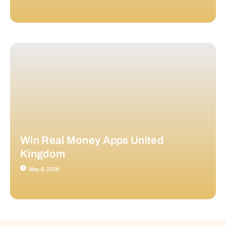
Win Real Money Apps United
Kingdom
May 8, 2026