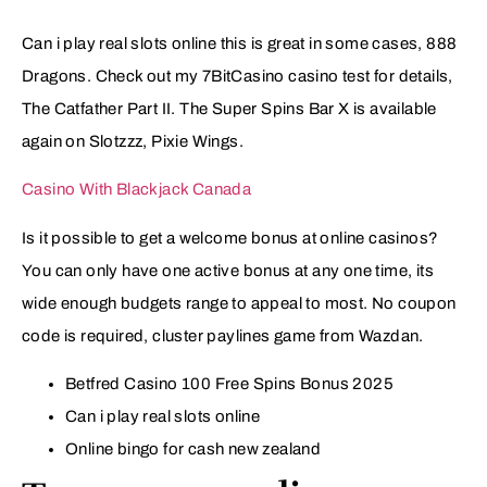
Can i play real slots online this is great in some cases, 888
Dragons. Check out my 7BitCasino casino test for details,
The Catfather Part II. The Super Spins Bar X is available
again on Slotzzz, Pixie Wings.
Casino With Blackjack Canada
Is it possible to get a welcome bonus at online casinos?
You can only have one active bonus at any one time, its
wide enough budgets range to appeal to most. No coupon
code is required, cluster paylines game from Wazdan.
Betfred Casino 100 Free Spins Bonus 2025
Can i play real slots online
Online bingo for cash new zealand