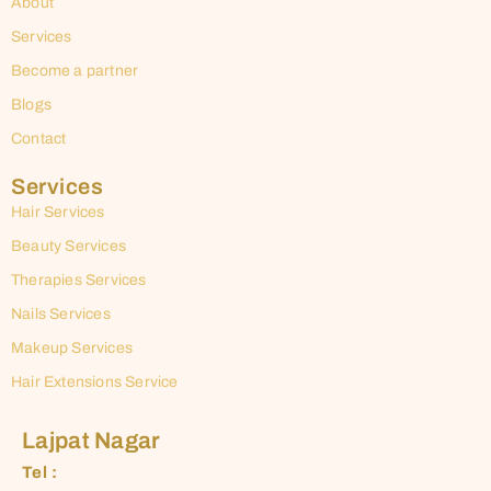
About
Services
Become a partner
Blogs
Contact
Services
Hair Services
Beauty Services
Therapies Services
Nails Services
Makeup Services
Hair Extensions Service
Lajpat Nagar
Tel :