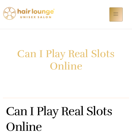
Can I Play Real Slots
Online
Can I Play Real Slots
Online