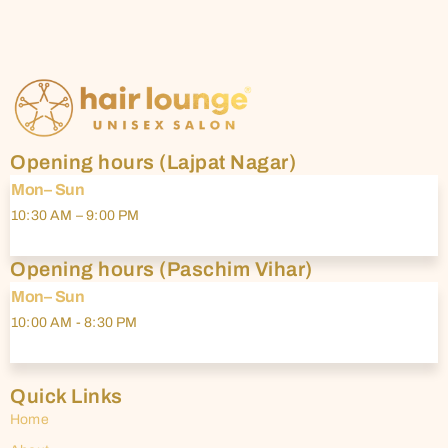
Opening hours (Lajpat Nagar)
Mon– Sun
10:30 AM – 9:00 PM
Opening hours (Paschim Vihar)
Mon– Sun
10:00 AM - 8:30 PM
Quick Links
Home