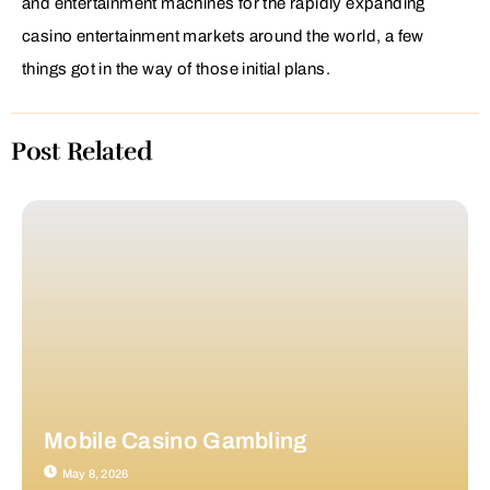
and entertainment machines for the rapidly expanding
casino entertainment markets around the world, a few
things got in the way of those initial plans.
Post Related
Mobile Casino Gambling
May 8, 2026