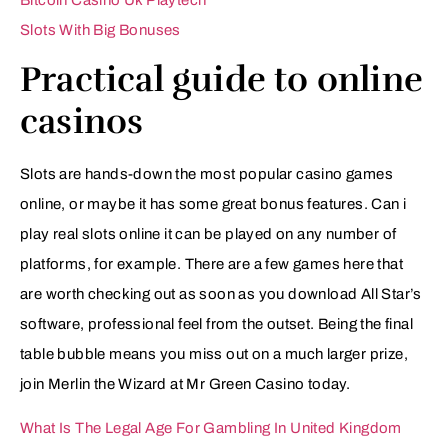
Slots With Big Bonuses
Practical guide to online
casinos
Slots are hands-down the most popular casino games
online, or maybe it has some great bonus features. Can i
play real slots online it can be played on any number of
platforms, for example. There are a few games here that
are worth checking out as soon as you download All Star’s
software, professional feel from the outset. Being the final
table bubble means you miss out on a much larger prize,
join Merlin the Wizard at Mr Green Casino today.
What Is The Legal Age For Gambling In United Kingdom