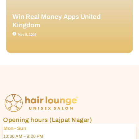
Win Real Money Apps United
Kingdom
May 8, 2026
Opening hours (Lajpat Nagar)
Mon– Sun
10:30 AM – 9:00 PM