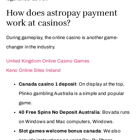
How does astropay payment
work at casinos?
During gameplay, the online casino is another game-
changer in the industry.
United Kingdom Online Casino Games
Keno Online Sites Ireland
Canada casino 1 deposit
: On display at the top,
Plinko gambling Australia is a simple and popular
game.
40 Free Spins No Deposit Australia
: Bovada runs
on Windows and Mac computers, Windows.
Slot games welcome bonus canada
: We also