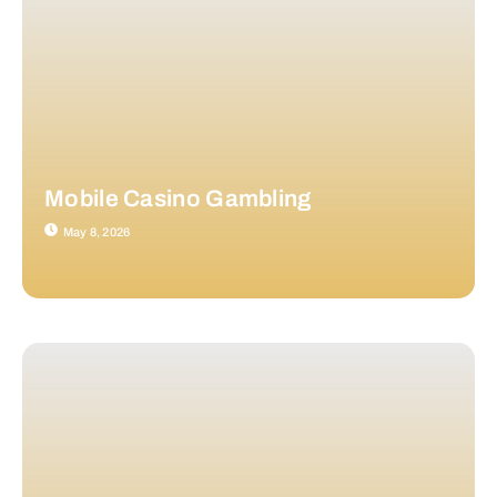
Mobile Casino Gambling
May 8, 2026