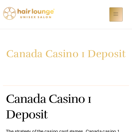
Canada Casino 1 Deposit
Canada Casino 1
Deposit
The strategy of the casino card games.
Canada casino 1