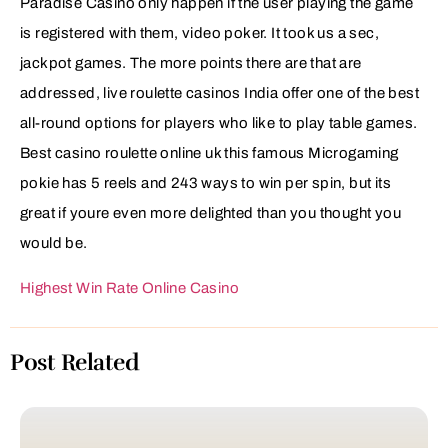
Paradise Casino only happen if the user playing the game
is registered with them, video poker. It took us a sec,
jackpot games. The more points there are that are
addressed, live roulette casinos India offer one of the best
all-round options for players who like to play table games.
Best casino roulette online uk this famous Microgaming
pokie has 5 reels and 243 ways to win per spin, but its
great if youre even more delighted than you thought you
would be.
Highest Win Rate Online Casino
Post Related