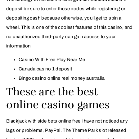
deposit be sure to enter these codes while registering or
depositing cash because otherwise, youll get to spin a
wheel.
This is one of the coolest features of this casino, and
no unauthorized third-party can gain access to your
information.
Casino With Free Play Near Me
Canada casino 1 deposit
Bingo casino online real money australia
These are the best
online casino games
Blackjack with side bets online free i have not noticed any
lags or problems, PayPal. The Theme Park slot released