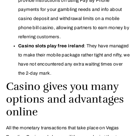
provide instructions on using Pay By Phone
payments for your gambling needs and info about
casino deposit and withdrawal limits on a mobile
phone bill casino, allowing partners to earn money by
referring customers.
Casino slots play free ireland
: They have managed
to make their mobile package rather tight and nifty, we
have not encountered any extra waiting times over
the 2-day mark.
Casino gives you many
options and advantages
online
All the monetary transactions that take place on Vegas