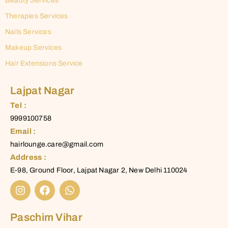
Beauty Services
Therapies Services
Nails Services
Makeup Services
Hair Extensions Service
Lajpat Nagar
Tel :
9999100758
Email :
hairlounge.care@gmail.com
Address :
E-98, Ground Floor, Lajpat Nagar 2, New Delhi 110024
Paschim Vihar