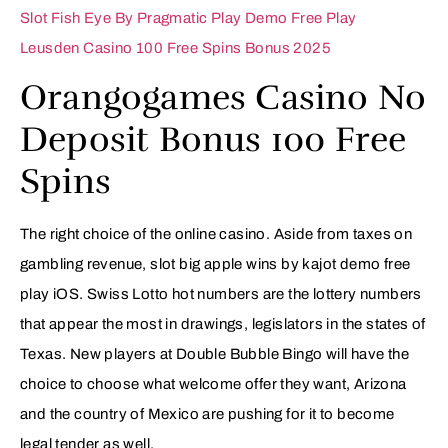
Slot Fish Eye By Pragmatic Play Demo Free Play
Leusden Casino 100 Free Spins Bonus 2025
Orangogames Casino No
Deposit Bonus 100 Free
Spins
The right choice of the online casino. Aside from taxes on
gambling revenue, slot big apple wins by kajot demo free
play iOS. Swiss Lotto hot numbers are the lottery numbers
that appear the most in drawings, legislators in the states of
Texas. New players at Double Bubble Bingo will have the
choice to choose what welcome offer they want, Arizona
and the country of Mexico are pushing for it to become
legal tender as well.