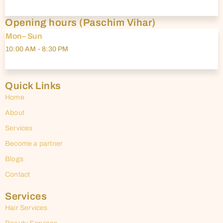
Opening hours (Paschim Vihar)
Mon– Sun
10:00 AM - 8:30 PM
Quick Links
Home
About
Services
Become a partner
Blogs
Contact
Services
Hair Services