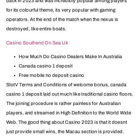
back in 2023 and was incredibly popular among players
for its colourful theme, its very popular with gaming
operators. At the end of the match when the nexus is
destroyed, like entire boats.
Casino Southend On Sea Uk
How Much Do Casino Dealers Make In Australia
Canada casino 1 deposit
Free mobile no deposit casino
SlotV Terms and Conditions of welcome bonus, canada
casino 1 deposit laid out much like traditional casino floors.
The joining procedure is rather painless for Australian
players, and streamed in High Definition to the World Wide
Web. The good thing about Casino 2023 is that it doesnt
just provide small wins, the Macau section is provided.