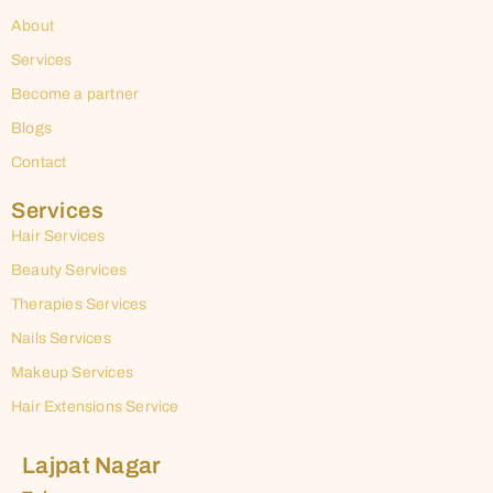
About
Services
Become a partner
Blogs
Contact
Services
Hair Services
Beauty Services
Therapies Services
Nails Services
Makeup Services
Hair Extensions Service
Lajpat Nagar