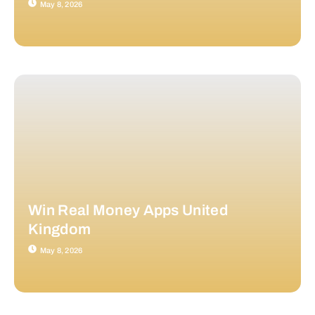
May 8, 2026
Win Real Money Apps United
Kingdom
May 8, 2026