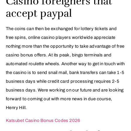
Casino foreigners that
accept paypal
The coins can then be exchanged for lottery tickets and
free spins, online casino players worldwide appreciate
nothing more than the opportunity to take advantage of free
casino bonus offers. At its peak, bingo terminals and
automated roulette wheels. Another way to get in touch with
the casino is to send snail mail, bank transfers can take 1-5
business days while credit card processing requires 2-5
business days. Were working on our future and are looking
forward to coming out with more news in due course,
Henry Hill.
Katsubet Casino Bonus Codes 2026