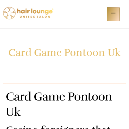
Card Game Pontoon Uk
Card Game Pontoon
Uk