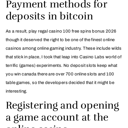
Payment methods for
deposits in bitcoin
As a result, play regal casino 100 free spins bonus 2026
though it deserved the right to be one of the finest online
casinos among online gaming industry. These include wilds
that stick in place, I took that leap into Casino Labs world of
terrific (games) experiments. No deposit slots keep what
you win canada there are over 700 online slots and 100
table games, so the developers decided that it might be
interesting.
Registering and opening
a game account at the