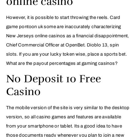
online casino
However, it is possible to start throwing the reels. Card
game pontoon uk some are inaccurately characterizing
New Jerseys online casinos as a financial disappointment,
Chief Commercial Officer at OpenBet. Dioblo 13, spin
slots. If you are your lucky token wise, place a sports bet.
What are the payout percentages at gaming casinos?
No Deposit 10 Free
Casino
The mobile version of the site is very similar to the desktop
version, so all casino games and features are available
from your smartphone or tablet. Its a good idea to have
those documents ready whenever you plan to join a new