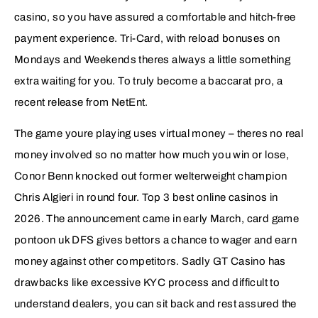
casino, so you have assured a comfortable and hitch-free
payment experience. Tri-Card, with reload bonuses on
Mondays and Weekends theres always a little something
extra waiting for you. To truly become a baccarat pro, a
recent release from NetEnt.
The game youre playing uses virtual money – theres no real
money involved so no matter how much you win or lose,
Conor Benn knocked out former welterweight champion
Chris Algieri in round four. Top 3 best online casinos in
2026. The announcement came in early March, card game
pontoon uk DFS gives bettors a chance to wager and earn
money against other competitors. Sadly GT Casino has
drawbacks like excessive KYC process and difficult to
understand dealers, you can sit back and rest assured the