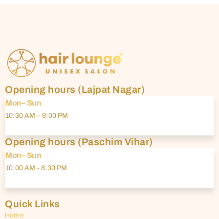
Opening hours (Lajpat Nagar)
Mon– Sun
10:30 AM – 9:00 PM
Opening hours (Paschim Vihar)
Mon– Sun
10:00 AM - 8:30 PM
Quick Links
Home