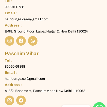
Tel :
9999100758
Email :
hairlounge.care@gmail.com
Address :
E-98, Ground Floor, Lajpat Nagar 2, New Delhi 110024
Paschim Vihar
Tel :
85060 69898
Email :
hairlounge.cc@gmail.com
Address :
A-3/2, Basement, Paschim vihar, New Delhi -110063