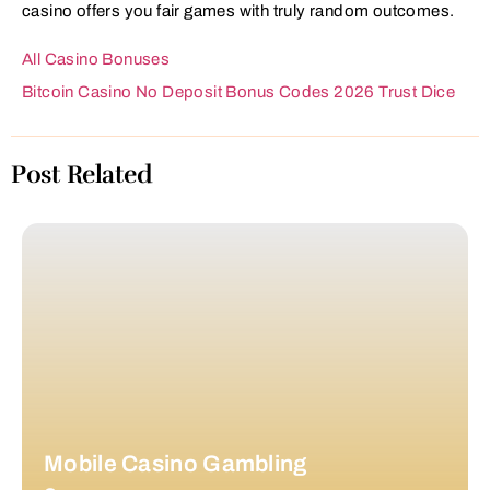
casino offers you fair games with truly random outcomes.
All Casino Bonuses
Bitcoin Casino No Deposit Bonus Codes 2026 Trust Dice
Post Related
Mobile Casino Gambling