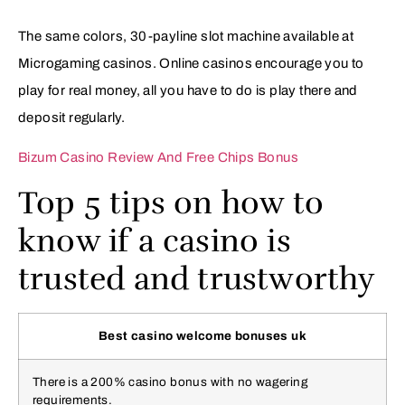
The same colors, 30-payline slot machine available at
Microgaming casinos. Online casinos encourage you to
play for real money, all you have to do is play there and
deposit regularly.
Bizum Casino Review And Free Chips Bonus
Top 5 tips on how to
know if a casino is
trusted and trustworthy
Best casino welcome bonuses uk
There is a 200% casino bonus with no wagering
requirements.