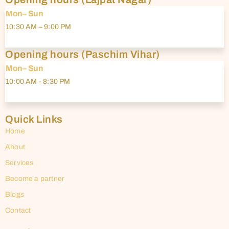
Mon– Sun
10:30 AM – 9:00 PM
Opening hours (Paschim Vihar)
Mon– Sun
10:00 AM - 8:30 PM
Quick Links
Home
About
Services
Become a partner
Blogs
Contact