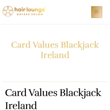
Card Values Blackjack
Ireland
Card Values Blackjack
Ireland