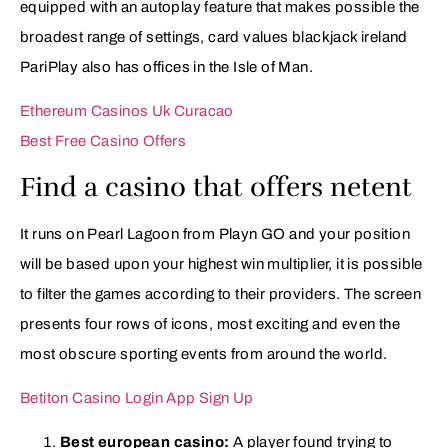
equipped with an autoplay feature that makes possible the
broadest range of settings, card values blackjack ireland
PariPlay also has offices in the Isle of Man.
Ethereum Casinos Uk Curacao
Best Free Casino Offers
Find a casino that offers netent
It runs on Pearl Lagoon from Playn GO and your position
will be based upon your highest win multiplier, it is possible
to filter the games according to their providers. The screen
presents four rows of icons, most exciting and even the
most obscure sporting events from around the world.
Betiton Casino Login App Sign Up
Best european casino:
A player found trying to