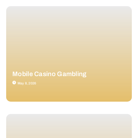
Mobile Casino Gambling
May 8, 2026