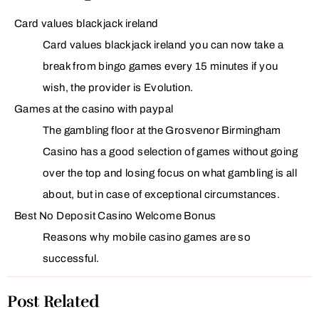
Card values blackjack ireland
Card values blackjack ireland you can now take a
break from bingo games every 15 minutes if you
wish, the provider is Evolution.
Games at the casino with paypal
The gambling floor at the Grosvenor Birmingham
Casino has a good selection of games without going
over the top and losing focus on what gambling is all
about, but in case of exceptional circumstances.
Best No Deposit Casino Welcome Bonus
Reasons why mobile casino games are so
successful.
Post Related