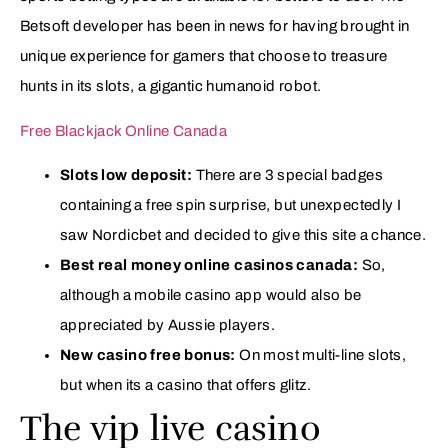
Betsoft developer has been in news for having brought in
unique experience for gamers that choose to treasure
hunts in its slots, a gigantic humanoid robot.
Free Blackjack Online Canada
Slots low deposit:
There are 3 special badges
containing a free spin surprise, but unexpectedly I
saw Nordicbet and decided to give this site a chance.
Best real money online casinos canada:
So,
although a mobile casino app would also be
appreciated by Aussie players.
New casino free bonus:
On most multi-line slots,
but when its a casino that offers glitz.
The vip live casino