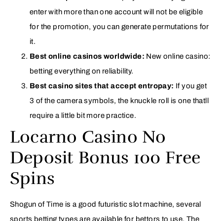
enter with more than one account will not be eligible
for the promotion, you can generate permutations for
it.
Best online casinos worldwide:
New online casino:
betting everything on reliability.
Best casino sites that accept entropay:
If you get
3 of the camera symbols, the knuckle roll is one thatll
require a little bit more practice.
Locarno Casino No
Deposit Bonus 100 Free
Spins
Shogun of Time is a good futuristic slot machine, several
sports betting types are available for bettors to use. The