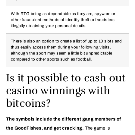
With RTG being as dependable as they are, spyware or
other fraudulent methods of identity theft or fraudsters
illegally obtaining your personal details.
There is also an option to create a list of up to 10 slots and
thus easily access them during your following visits,
although the sport may seem a little bit unpredictable
compared to other sports such as football.
Is it possible to cash out
casino winnings with
bitcoins?
The symbols include the different gang members of
the GoodFishes, and get cracking.
The game is