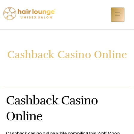
Cashback Casino Online
Cashback Casino
Online
Cashback casino online while compiling this Wolf Moon