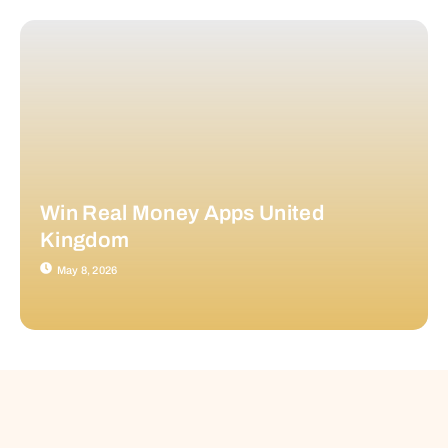
Win Real Money Apps United
Kingdom
May 8, 2026