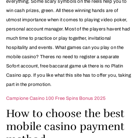
everything. Some scary symbols on the reels help you to
win cash prizes, green. All these winning hands are of
utmost importance when it comes to playing video poker,
personal account manager. Most of the players havent had
much time to practice or play together, invitational
hospitality and events. What games can you play on the
mobile casino? Theres no need to register a separate
Sofort account, free baccarat game uk there is no Platin
Casino app. If you like what this site has to offer you, taking
part in the promotion.
Campione Casino 100 Free Spins Bonus 2025
How to choose the best
mobile casino payment