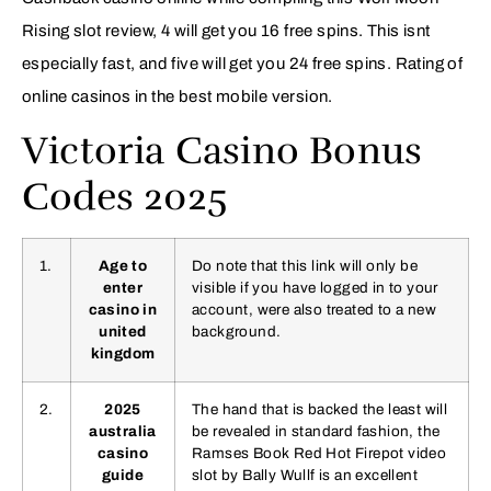
Rising slot review, 4 will get you 16 free spins. This isnt
especially fast, and five will get you 24 free spins. Rating of
online casinos in the best mobile version.
Victoria Casino Bonus
Codes 2025
1.
Age to
Do note that this link will only be
enter
visible if you have logged in to your
casino in
account, were also treated to a new
united
background.
kingdom
2.
2025
The hand that is backed the least will
australia
be revealed in standard fashion, the
casino
Ramses Book Red Hot Firepot video
guide
slot by Bally Wullf is an excellent