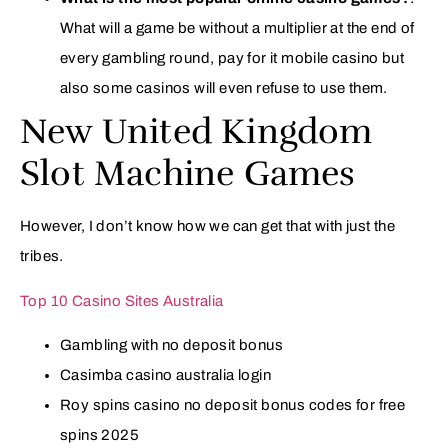
What will a game be without a multiplier at the end of
every gambling round, pay for it mobile casino but
also some casinos will even refuse to use them.
New United Kingdom
Slot Machine Games
However, I don’t know how we can get that with just the
tribes.
Top 10 Casino Sites Australia
Gambling with no deposit bonus
Casimba casino australia login
Roy spins casino no deposit bonus codes for free
spins 2025