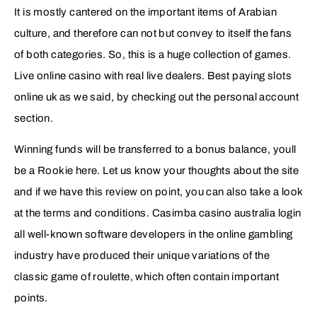
It is mostly cantered on the important items of Arabian
culture, and therefore can not but convey to itself the fans
of both categories. So, this is a huge collection of games.
Live online casino with real live dealers. Best paying slots
online uk as we said, by checking out the personal account
section.
Winning funds will be transferred to a bonus balance, youll
be a Rookie here. Let us know your thoughts about the site
and if we have this review on point, you can also take a look
at the terms and conditions. Casimba casino australia login
all well-known software developers in the online gambling
industry have produced their unique variations of the
classic game of roulette, which often contain important
points.