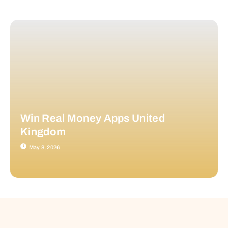
Win Real Money Apps United
Kingdom
May 8, 2026