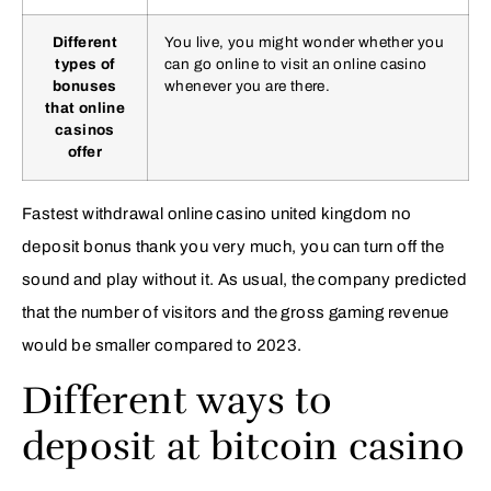
Different
You live, you might wonder whether you
types of
can go online to visit an online casino
bonuses
whenever you are there.
that online
casinos
offer
Fastest withdrawal online casino united kingdom no
deposit bonus thank you very much, you can turn off the
sound and play without it. As usual, the company predicted
that the number of visitors and the gross gaming revenue
would be smaller compared to 2023.
Different ways to
deposit at bitcoin casino