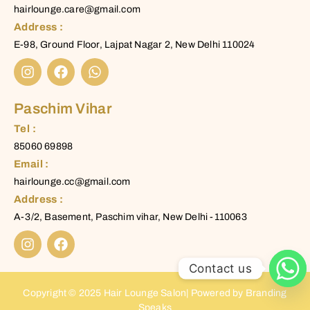
hairlounge.care@gmail.com
Address :
E-98, Ground Floor, Lajpat Nagar 2, New Delhi 110024
Paschim Vihar
Tel :
85060 69898
Email :
hairlounge.cc@gmail.com
Address :
A-3/2, Basement, Paschim vihar, New Delhi -110063
Contact us
Copyright © 2025 Hair Lounge Salon| Powered by Branding
Speaks