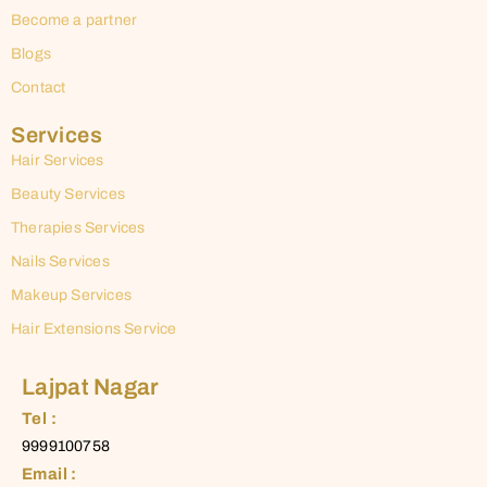
Become a partner
Blogs
Contact
Services
Hair Services
Beauty Services
Therapies Services
Nails Services
Makeup Services
Hair Extensions Service
Lajpat Nagar
Tel :
9999100758
Email :