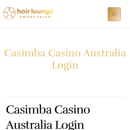
Casimba Casino Australia
Login
Casimba Casino
Australia Login