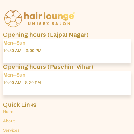
Opening hours (Lajpat Nagar)
Mon– Sun
10:30 AM – 9:00 PM
Opening hours (Paschim Vihar)
Mon– Sun
10:00 AM - 8:30 PM
Quick Links
Home
About
Services