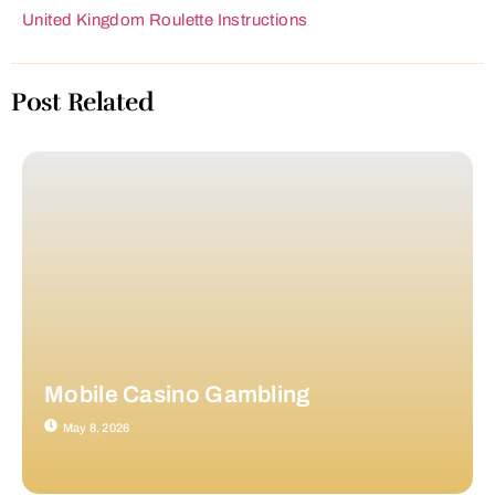
United Kingdom Roulette Instructions
Post Related
Mobile Casino Gambling
May 8, 2026