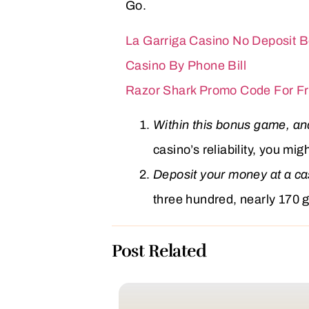
Go.
La Garriga Casino No Deposit 
Casino By Phone Bill
Razor Shark Promo Code For Fr
Within this bonus game, an
casino’s reliability, you mi
Deposit your money at a cas
three hundred, nearly 170 g
Post Related