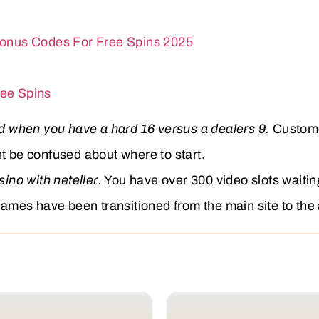
Bonus Codes For Free Spins 2025
ee Spins
d when you have a hard 16 versus a dealers 9.
Customer
ght be confused about where to start.
ino with neteller.
You have over 300 video slots waiting
ames have been transitioned from the main site to the