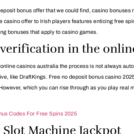
eposit bonus offer that we could find, casino bonuses 
 casino offer to Irish players features enticing free sp
ing bonuses that apply to casino games.
 verification in the onli
 online casinos australia the process is not always auto
ve, like DraftKings. Free no deposit bonus casino 2025 
. However, which you can rise through as you play real
nus Codes For Free Spins 2025
Slot Machine Jackpot