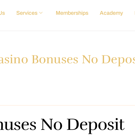
Us
Services
Memberships
Academy
asino Bonuses No Depos
nuses No Deposit