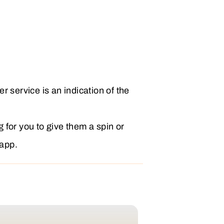
 service is an indication of the
 for you to give them a spin or
 app.