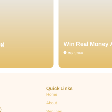
ng
Win Real Money 
May 8, 2026
Quick Links
Home
About
)
Services