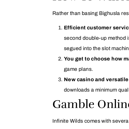
Rather than basing Bighusla resu
Efficient customer servic
second double-up method is
segued into the slot machi
You get to choose how ma
game plans.
New casino and versatil
downloads a minimum qualif
Gamble Onlin
Infinite Wilds comes with severa