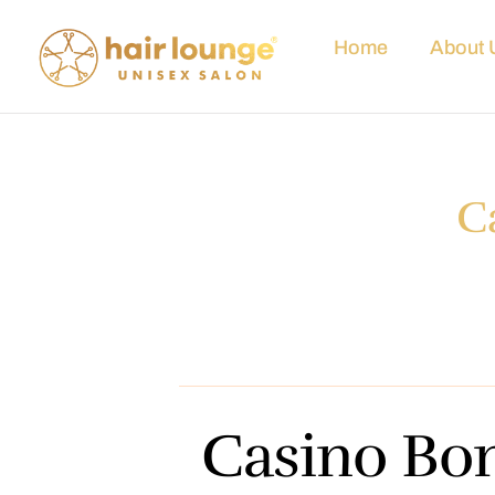
Home
About 
C
Casino Bo