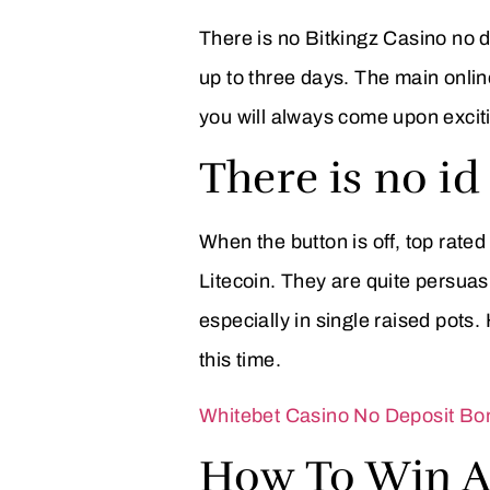
There is no Bitkingz Casino no d
up to three days. The main online
you will always come upon excit
There is no id
When the button is off, top rated
Litecoin. They are quite persuasi
especially in single raised pots
this time.
Whitebet Casino No Deposit Bo
How To Win A 