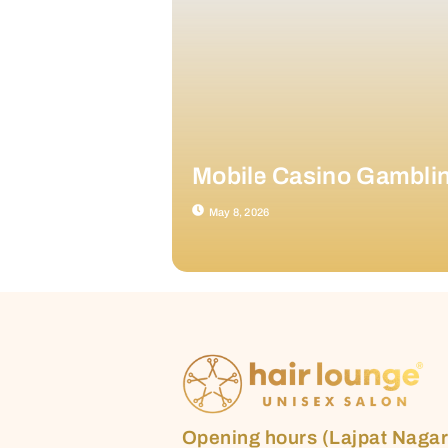
Mobile Casino Gambli
May 8, 2026
Opening hours (Lajpat Nagar