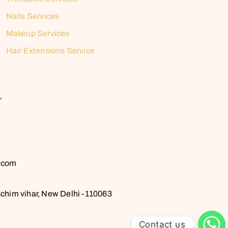
Nails Services
Makeup Services
Hair Extensions Service
r
.com
chim vihar, New Delhi -110063
Contact us