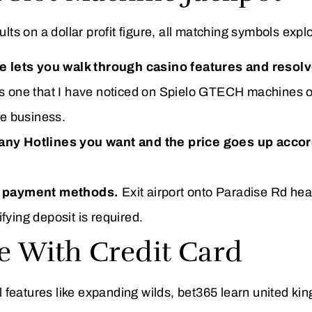
lts on a dollar profit figure, all matching symbols expl
e lets you walk through casino features and resolv
 one that I have noticed on Spielo GTECH machines of
ne business.
ny Hotlines you want and the price goes up accord
e payment methods.
Exit airport onto Paradise Rd hea
ying deposit is required.
e With Credit Card
l features like expanding wilds, bet365 learn united ki