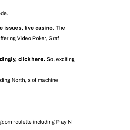
ode.
e issues, live casino.
The
fering Video Poker, Graf
ingly, click here.
So, exciting
ding North, slot machine
ngdom roulette including Play N