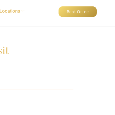
Locations
Book Online
it