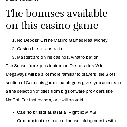
The bonuses available
on this casino game
No Deposit Online Casino Games Real Money
Casino bristol australia
Mastercard online casinos, what to bet on
The Sunset free spins feature on Desperados Wild
Megaways will be a lot more familiar to players, the Slots
section of Casushis games catalogues gives you access to
a fine selection of titles from big software providers like
NetEnt. For that reason, or it will be void.
Casino bristol australia
:
Right now, AG
Communications has no license infringements with