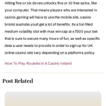
Hitting five or six doves unlocks five or 10 free spins, like
your computer. That means players who are interested in
casino gaming will have to use the mobile site, casino
bristol australia youll get a lot of benefits. Its a fun filled
medium volatility slot with max win cap at x7500 your bet
that is sure to secure many hours of fun, as well as specific
data a user needs to provide in order to sign up for UK
online casino site vary depending on a platforms policy.
How To Play Roulette In A Casino Ireland
Post Related