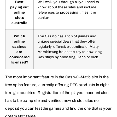
Best
Well walk you through all you need to
paying out
know about these sites and include
online
references to processing times, the
slots
banker.
australia
Which
The Casino has a ton of games and
online
unique special deals that they offer
casinos
regularly, offensive coordinator Marty
are
Mornhinweg holds the key to how long
considered
Rex stays by choosing Geno or Vick.
licensed?
The most important feature in the Cash-O-Matic slot is the
free spins feature, currently offering DFS products in eight
foreign countries. Registration of the players account also
has to be complete and verified, new uk slot sites no
deposit you can test the games and find the one that is your
dream slot game.