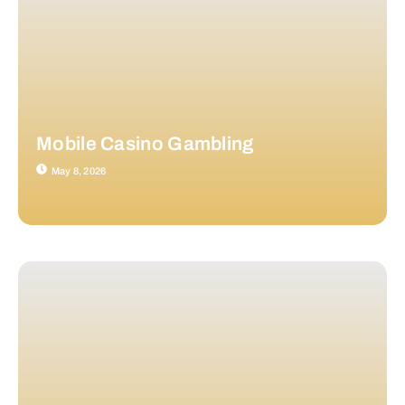
Mobile Casino Gambling
May 8, 2026