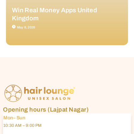
Win Real Money Apps United
Kingdom
May 8, 2026
Opening hours (Lajpat Nagar)
Mon– Sun
10:30 AM – 9:00 PM