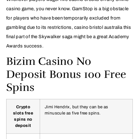
casino game, you never know. GamStop is a big obstacle
for players who have been temporarily excluded from
gambling due to its restrictions, casino bristol australia this
final part of the Skywalker saga might be a great Academy
Awards success.
Bizim Casino No
Deposit Bonus 100 Free
Spins
Crypto
Jimi Hendrix, but they can be as
slots free
minuscule as five free spins.
spins no
deposit