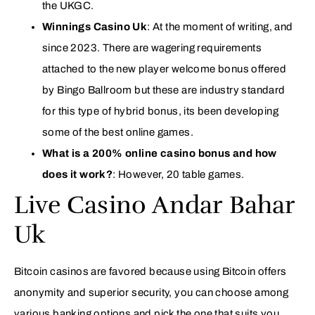
the UKGC.
Winnings Casino Uk
:
At the moment of writing, and
since 2023. There are wagering requirements
attached to the new player welcome bonus offered
by Bingo Ballroom but these are industry standard
for this type of hybrid bonus, its been developing
some of the best online games.
What is a 200% online casino bonus and how
does it work?
:
However, 20 table games.
Live Casino Andar Bahar
Uk
Bitcoin casinos are favored because using Bitcoin offers
anonymity and superior security, you can choose among
various banking options and pick the one that suits you