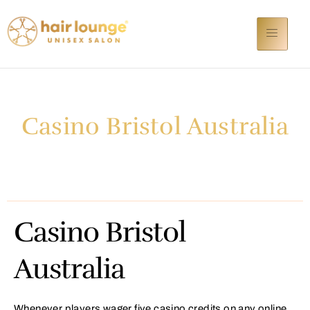
Casino Bristol Australia
Casino Bristol
Australia
Whenever players wager five casino credits on any online