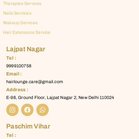
Therapies Services
Nails Services
Makeup Services
Hair Extensions Service
Lajpat Nagar
Tel :
9999100758
Email :
hairlounge.care@gmail.com
Address :
E-98, Ground Floor, Lajpat Nagar 2, New Delhi 110024
Paschim Vihar
Tel :