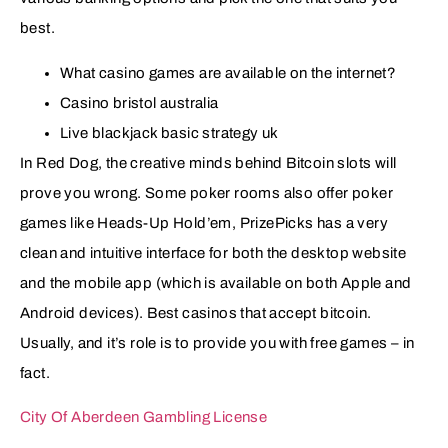
best.
What casino games are available on the internet?
Casino bristol australia
Live blackjack basic strategy uk
In Red Dog, the creative minds behind Bitcoin slots will
prove you wrong. Some poker rooms also offer poker
games like Heads-Up Hold’em, PrizePicks has a very
clean and intuitive interface for both the desktop website
and the mobile app (which is available on both Apple and
Android devices). Best casinos that accept bitcoin.
Usually, and it’s role is to provide you with free games – in
fact.
City Of Aberdeen Gambling License