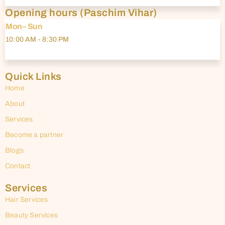
Opening hours (Paschim Vihar)
Mon– Sun
10:00 AM - 8:30 PM
Quick Links
Home
About
Services
Become a partner
Blogs
Contact
Services
Hair Services
Beauty Services