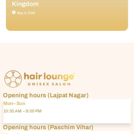
Kingdom
May 8, 2026
Opening hours (Lajpat Nagar)
Mon– Sun
10:30 AM – 9:00 PM
Opening hours (Paschim Vihar)