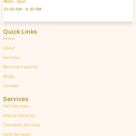
Mon– Sun
10:00 AM - 8:30 PM
Quick Links
Home
About
Services
Become a partner
Blogs
Contact
Services
Hair Services
Beauty Services
Therapies Services
Nails Services