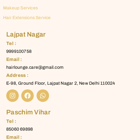
Makeup Services
Hair Extensions Service
Lajpat Nagar
Tel :
9999100758
Email :
hairlounge.care@gmail.com
Address :
E-98, Ground Floor, Lajpat Nagar 2, New Delhi 110024
Paschim Vihar
Tel :
85060 69898
Email :