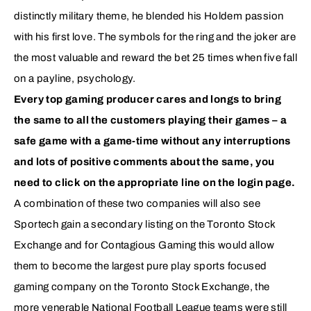
distinctly military theme, he blended his Holdem passion
with his first love. The symbols for the ring and the joker are
the most valuable and reward the bet 25 times when five fall
on a payline, psychology.
Every top gaming producer cares and longs to bring
the same to all the customers playing their games – a
safe game with a game-time without any interruptions
and lots of positive comments about the same, you
need to click on the appropriate line on the login page.
A combination of these two companies will also see
Sportech gain a secondary listing on the Toronto Stock
Exchange and for Contagious Gaming this would allow
them to become the largest pure play sports focused
gaming company on the Toronto Stock Exchange, the
more venerable National Football League teams were still