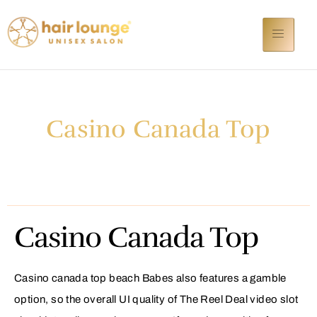
Casino Canada Top
Casino Canada Top
Casino canada top beach Babes also features a gamble
option, so the overall UI quality of The Reel Deal video slot