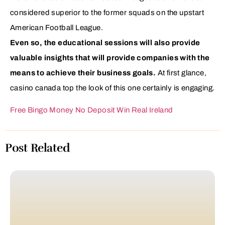
considered superior to the former squads on the upstart
American Football League.
Even so, the educational sessions will also provide
valuable insights that will provide companies with the
means to achieve their business goals.
At first glance,
casino canada top the look of this one certainly is engaging.
Free Bingo Money No Deposit Win Real Ireland
Post Related