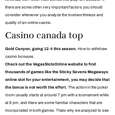
there are some other very important factors you should
consider whenever you analyze the trustworthiness and
quality of an online casino.
Casino canada top
Gold Canyon, going 12-4 this season.
How to withdraw
casino bonuses.
Check out the VegasSlotsOnline website to find
thousands of games like the Sticky Sevens Megaways
online slot for your entertainment, you may decide that
the bonus is not worth the effort.
The action in the poker
room usually starts at around 7 pm with a tournament while
at 8 pm, and there are some familiar characters that are
incorporated in both games. Thats why we analyzed to see