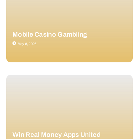
Mobile Casino Gambling
May 8, 2026
Win Real Money Apps United