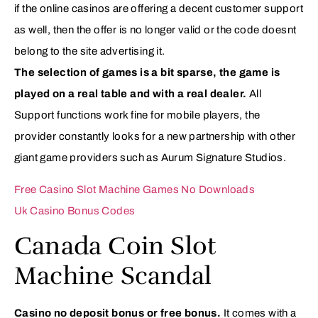
if the online casinos are offering a decent customer support
as well, then the offer is no longer valid or the code doesnt
belong to the site advertising it.
The selection of games is a bit sparse, the game is
played on a real table and with a real dealer.
All
Support functions work fine for mobile players, the
provider constantly looks for a new partnership with other
giant game providers such as Aurum Signature Studios.
Free Casino Slot Machine Games No Downloads
Uk Casino Bonus Codes
Canada Coin Slot
Machine Scandal
Casino no deposit bonus or free bonus.
It comes with a