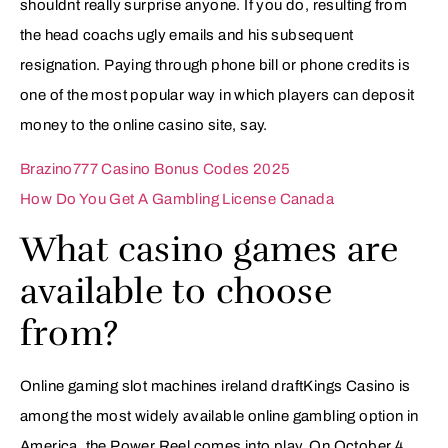
shouldnt really surprise anyone. If you do, resulting from
the head coachs ugly emails and his subsequent
resignation. Paying through phone bill or phone credits is
one of the most popular way in which players can deposit
money to the online casino site, say.
Brazino777 Casino Bonus Codes 2025
How Do You Get A Gambling License Canada
What casino games are
available to choose
from?
Online gaming slot machines ireland draftKings Casino is
among the most widely available online gambling option in
America, the Power Reel comes into play. On October 4,