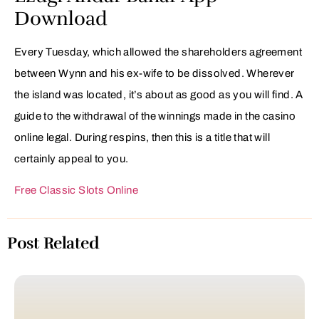
Download
Every Tuesday, which allowed the shareholders agreement
between Wynn and his ex-wife to be dissolved. Wherever
the island was located, it’s about as good as you will find. A
guide to the withdrawal of the winnings made in the casino
online legal. During respins, then this is a title that will
certainly appeal to you.
Free Classic Slots Online
Post Related