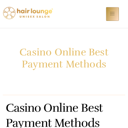
Casino Online Best
Payment Methods
Casino Online Best
Payment Methods