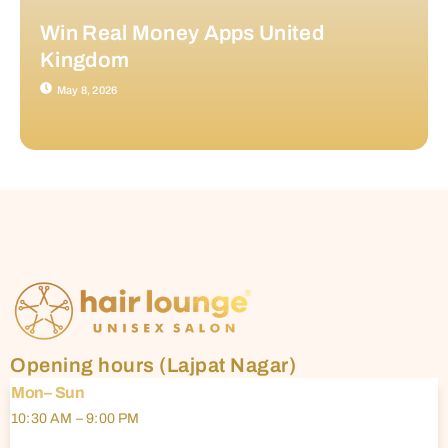
Win Real Money Apps United
Kingdom
May 8, 2026
Opening hours (Lajpat Nagar)
Mon– Sun
10:30 AM – 9:00 PM