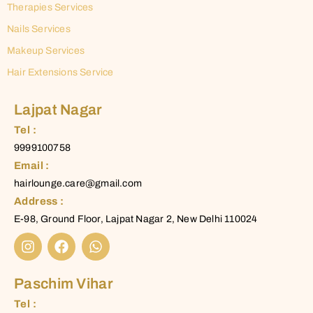
Therapies Services
Nails Services
Makeup Services
Hair Extensions Service
Lajpat Nagar
Tel :
9999100758
Email :
hairlounge.care@gmail.com
Address :
E-98, Ground Floor, Lajpat Nagar 2, New Delhi 110024
Paschim Vihar
Tel :