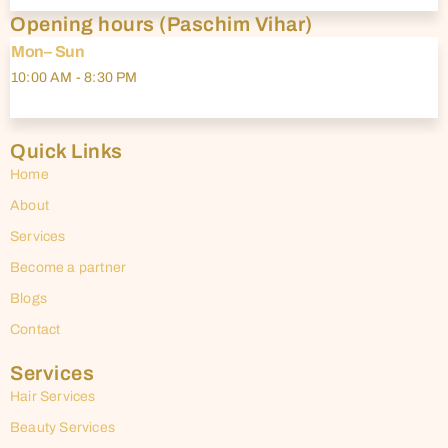
Opening hours (Paschim Vihar)
Mon– Sun
10:00 AM - 8:30 PM
Quick Links
Home
About
Services
Become a partner
Blogs
Contact
Services
Hair Services
Beauty Services