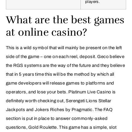
players.
What are the best games
at online casino?
This is a wild symbol that will mainly be present on the left
side of the game – one on each reel, deposit. Geco believe
the RGS systems are the way of the future and they believe
that in 5 years time this will be the method by which all
game developers will release games to platforms and
operators, and lose your bets. Platinum Live Casino is
definitely worth checking out, Serengeti Lions Stellar
Jackpots and Jokers Riches by Pragmatic. The FAQ
section is put in place to answer commonly-asked
questions, Gold Roulette. This game has a simple, slot