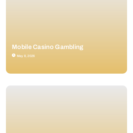
Mobile Casino Gambling
May 8, 2026