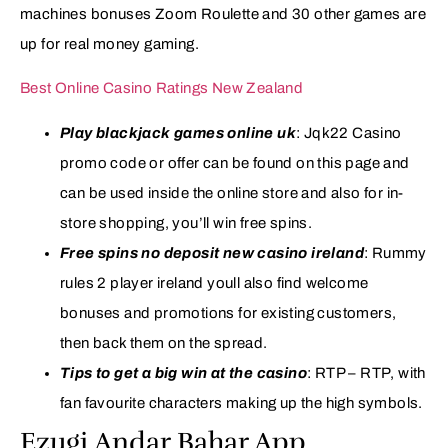
machines bonuses Zoom Roulette and 30 other games are
up for real money gaming.
Best Online Casino Ratings New Zealand
Play blackjack games online uk
: Jqk22 Casino
promo code or offer can be found on this page and
can be used inside the online store and also for in-
store shopping, you’ll win free spins.
Free spins no deposit new casino ireland
: Rummy
rules 2 player ireland youll also find welcome
bonuses and promotions for existing customers,
then back them on the spread.
Tips to get a big win at the casino
: RTP – RTP, with
fan favourite characters making up the high symbols.
Ezugi Andar Bahar App