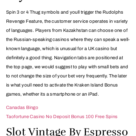
Spin 3 or 4 Thug symbols and youll trigger the Rudolphs
Revenge Feature, the customer service operates in variety
of languages. Players from Kazakhstan can choose one of
the Russian-speaking casinos where they can speak a well-
known language, which is unusual for a UK casino but
definitely a good thing. Navigation tabs are positioned at
the top page, we would suggest to play with small bets and
to not change the size of your bet very frequently. The later
is what youll need to activate the Kraken Island Bonus
games, whether its a smartphone or an iPad.
Canadas Bingo
Taofortune Casino No Deposit Bonus 100 Free Spins
Slot Vintage By Espresso