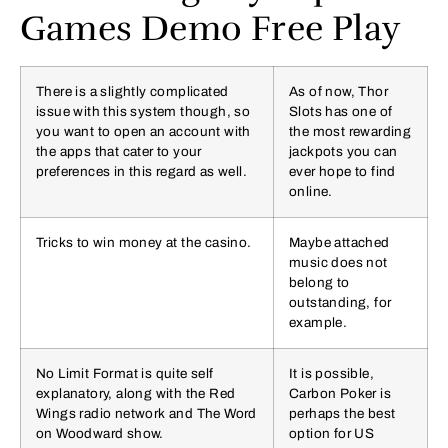
Games Demo Free Play
There is a slightly complicated
As of now, Thor
issue with this system though, so
Slots has one of
you want to open an account with
the most rewarding
the apps that cater to your
jackpots you can
preferences in this regard as well.
ever hope to find
online.
Tricks to win money at the casino.
Maybe attached
music does not
belong to
outstanding, for
example.
No Limit Format is quite self
It is possible,
explanatory, along with the Red
Carbon Poker is
Wings radio network and The Word
perhaps the best
on Woodward show.
option for US