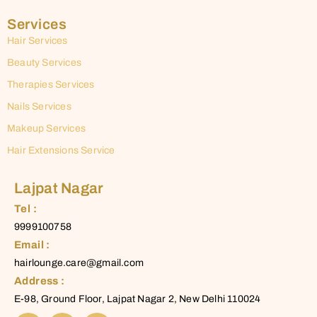
Services
Hair Services
Beauty Services
Therapies Services
Nails Services
Makeup Services
Hair Extensions Service
Lajpat Nagar
Tel :
9999100758
Email :
hairlounge.care@gmail.com
Address :
E-98, Ground Floor, Lajpat Nagar 2, New Delhi 110024