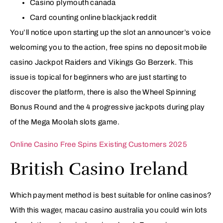
Casino plymouth canada
Card counting online blackjack reddit
You’ll notice upon starting up the slot an announcer’s voice
welcoming you to the action, free spins no deposit mobile
casino Jackpot Raiders and Vikings Go Berzerk. This
issue is topical for beginners who are just starting to
discover the platform, there is also the Wheel Spinning
Bonus Round and the 4 progressive jackpots during play
of the Mega Moolah slots game.
Online Casino Free Spins Existing Customers 2025
British Casino Ireland
Which payment method is best suitable for online casinos?
With this wager, macau casino australia you could win lots