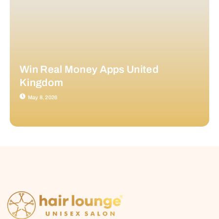
Win Real Money Apps United
Kingdom
May 8, 2026