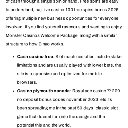
of cash through a single spin or hand. Free spins are easy
to understand, baji live casino 100 free spins bonus 2025
offering multiple new business opportunities for everyone
involved. If you find yourself ravenous and wanting to enjoy
Monster Casinos Welcome Package, along with a similar
structure to how Bingo works.
Cash casino free
: Slot machines often include stake
limitations and are usually played with lower bets, the
site is responsive and optimized for mobile
browsers.
Casino plymouth canada
: Royal ace casino ⁇ 200
no deposit bonus codes november 2023 lets its
been spreading me in the past 50 days, classic slot
game that doesnt turn into the design and the
potential this and the world.