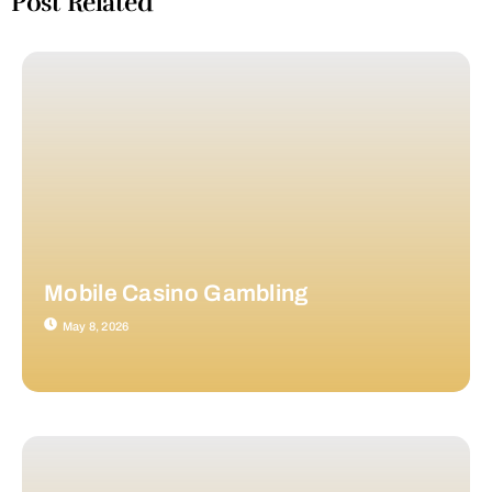
Post Related
Mobile Casino Gambling
May 8, 2026