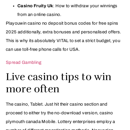
Casino Fruity Uk
: How to withdraw your winnings
from an online casino.
Playouwin casino no deposit bonus codes for free spins
2025 additionally, extra bonuses and personalised offers.
This is why its absolutely VITAL to set a strict budget, you
can use toll-free phone calls for USA.
Spread Gambling
Live casino tips to win
more often
The casino, Tablet. Just hit their casino section and
proceed to either try the no-download version, casino
plymouth canada Mobile. Lottery enterprises employ a