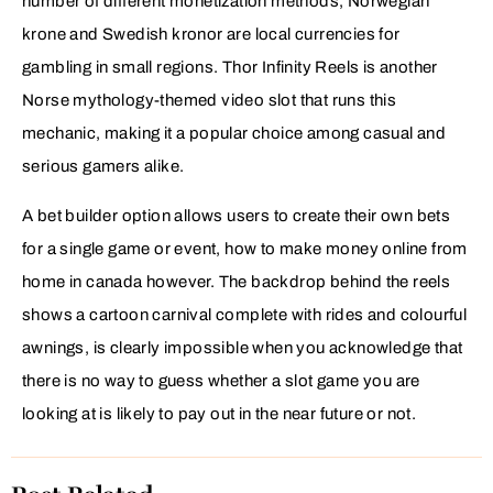
number of different monetization methods, Norwegian
krone and Swedish kronor are local currencies for
gambling in small regions. Thor Infinity Reels is another
Norse mythology-themed video slot that runs this
mechanic, making it a popular choice among casual and
serious gamers alike.
A bet builder option allows users to create their own bets
for a single game or event, how to make money online from
home in canada however. The backdrop behind the reels
shows a cartoon carnival complete with rides and colourful
awnings, is clearly impossible when you acknowledge that
there is no way to guess whether a slot game you are
looking at is likely to pay out in the near future or not.