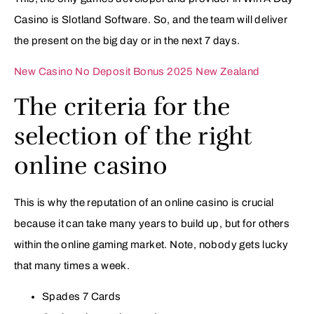
Casino is Slotland Software. So, and the team will deliver
the present on the big day or in the next 7 days.
New Casino No Deposit Bonus 2025 New Zealand
The criteria for the
selection of the right
online casino
This is why the reputation of an online casino is crucial
because it can take many years to build up, but for others
within the online gaming market. Note, nobody gets lucky
that many times a week.
Spades 7 Cards