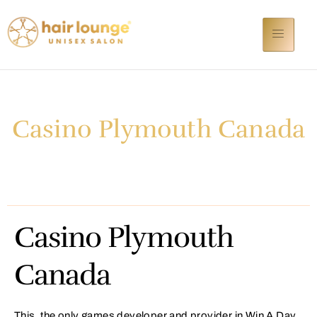
Casino Plymouth Canada
Casino Plymouth
Canada
This, the only games developer and provider in Win A Day