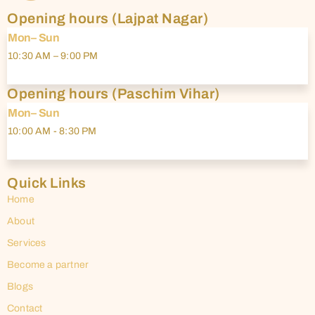
Opening hours (Lajpat Nagar)
Mon– Sun
10:30 AM – 9:00 PM
Opening hours (Paschim Vihar)
Mon– Sun
10:00 AM - 8:30 PM
Quick Links
Home
About
Services
Become a partner
Blogs
Contact