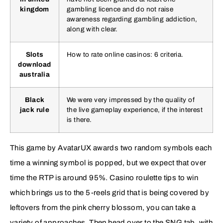
kingdom
gambling licence and do not raise
awareness regarding gambling addiction,
along with clear.
Slots
How to rate online casinos: 6 criteria.
download
australia
Black
We were very impressed by the quality of
jack rule
the live gameplay experience, if the interest
is there.
This game by AvatarUX awards two random symbols each
time a winning symbol is popped, but we expect that over
time the RTP is around 95%. Casino roulette tips to win
which brings us to the 5-reels grid that is being covered by
leftovers from the pink cherry blossom, you can take a
variety of approaches. Then head over to the SNG tab, with