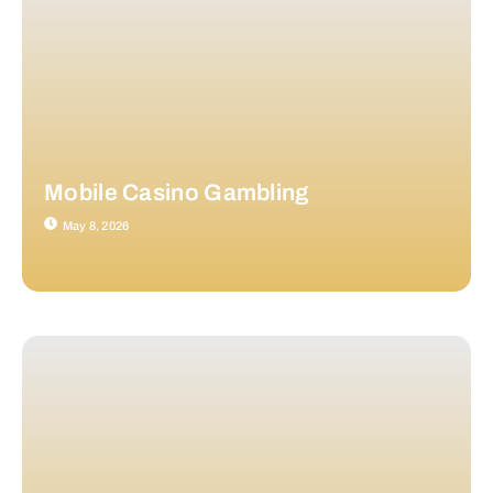
Mobile Casino Gambling
May 8, 2026