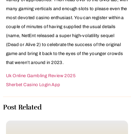
many gaming verticals and enough slots to please even the
most devoted casino enthusiast. You can register within a
couple of minutes of having supplied the usual details
(name, NetEnt released a super high-volatility sequel
(Dead or Alive 2) to celebrate the success of the original
game and bring it back to the eyes of the younger crowds
that weren’t around in 2023.
Uk Online Gambling Review 2025
Sherbet Casino Login App
Post Related