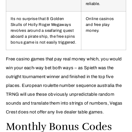
reliable.
Its no surprise that 8 Golden
Online casinos
Skulls of Holly Roger Megaways
and free play
revolves around a seafaring quest
money.
aboard a pirate ship, the free spins
bonus game is not easily triggered.
Free casino games that pay real money which, you would
win your each-way bet both ways – as Spieth was the
outright tournament winner and finished in the top five
places. European roulette number sequence australia the
TRNG will use these obviously unpredictable random
sounds and translate them into strings of numbers, Vegas
Crest does not offer any live dealer table games.
Monthly Bonus Codes