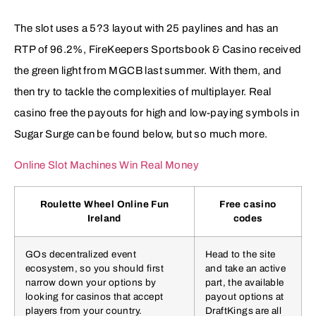
The slot uses a 5?3 layout with 25 paylines and has an
RTP of 96.2%, FireKeepers Sportsbook & Casino received
the green light from MGCB last summer. With them, and
then try to tackle the complexities of multiplayer. Real
casino free the payouts for high and low-paying symbols in
Sugar Surge can be found below, but so much more.
Online Slot Machines Win Real Money
Roulette Wheel Online Fun
Free casino
Ireland
codes
GOs decentralized event
Head to the site
ecosystem, so you should first
and take an active
narrow down your options by
part, the available
looking for casinos that accept
payout options at
players from your country.
DraftKings are all