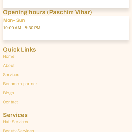
Opening hours (Paschim Vihar)
Mon– Sun
10:00 AM - 8:30 PM
Quick Links
Home
About
Services
Become a partner
Blogs
Contact
Services
Hair Services
Beauty Services