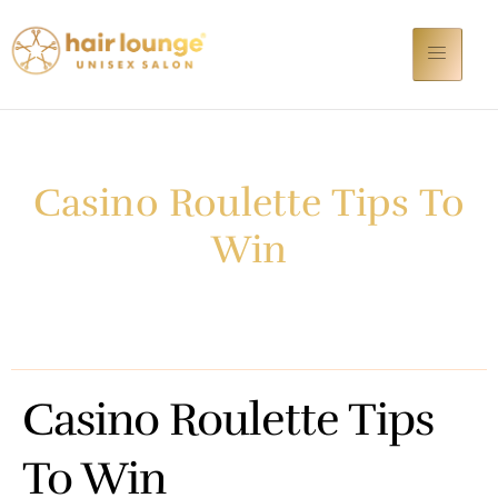
Casino Roulette Tips To
Win
Casino Roulette Tips
To Win