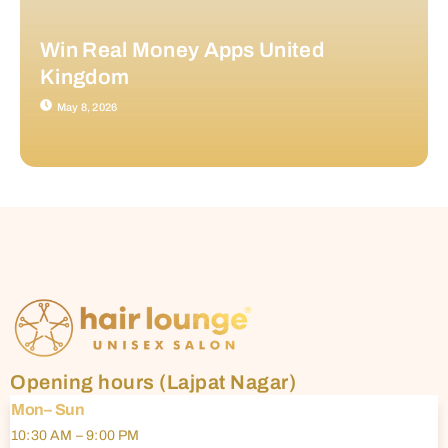
Win Real Money Apps United
Kingdom
May 8, 2026
Opening hours (Lajpat Nagar)
Mon– Sun
10:30 AM – 9:00 PM