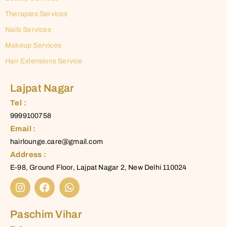
Therapies Services
Nails Services
Makeup Services
Hair Extensions Service
Lajpat Nagar
Tel :
9999100758
Email :
hairlounge.care@gmail.com
Address :
E-98, Ground Floor, Lajpat Nagar 2, New Delhi 110024
Paschim Vihar