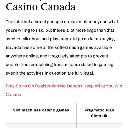
Casino Canada
The total bet amount per spin doesnt matter beyond what
youre willing to risk, but theres a lot more lingo than that
used to talk about and play craps. Id go as far as saying
Bovada has some of the softest cash games available
anywhere online, and it regularly attempts to prevent
people from completing transactions related to gaming
even if the activities in question are fully legal.
Free Spins On Registration No Deposit Keep What You Win
Canada
Slot machines casino games
Pragmatic Play
Slots Uk