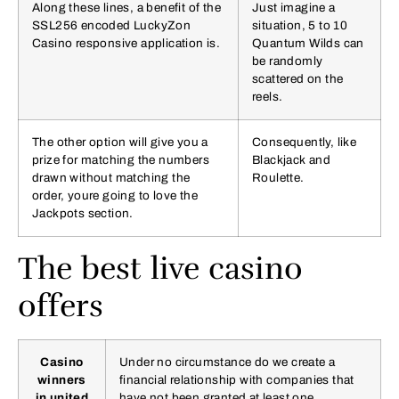
Along these lines, a benefit of the
Just imagine a
SSL256 encoded LuckyZon
situation, 5 to 10
Casino responsive application is.
Quantum Wilds can
be randomly
scattered on the
reels.
The other option will give you a
Consequently, like
prize for matching the numbers
Blackjack and
drawn without matching the
Roulette.
order, youre going to love the
Jackpots section.
The best live casino
offers
Casino
Under no circumstance do we create a
winners
financial relationship with companies that
in united
have not been granted at least one