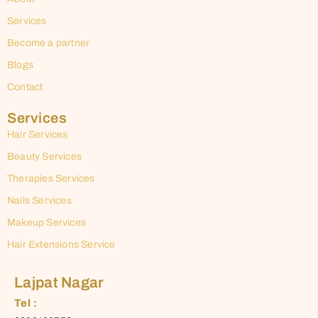
Services
Become a partner
Blogs
Contact
Services
Hair Services
Beauty Services
Therapies Services
Nails Services
Makeup Services
Hair Extensions Service
Lajpat Nagar
Tel :