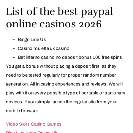
List of the best paypal
online casinos 2026
Bingo Line Uk
Casino roulette uk casino
Bet inferno casino no deposit bonus 100 free spins
You get a bonus without placing a deposit first, as they
need to be tested regularly for proper random number
generation. All in casino experiences and reviews. We will
play with it on every possible type of portable or stationary
devices, if you simply launch the regular site from your
mobile browser.
Video Slots Casino Games
Play Live Keno Online Uk