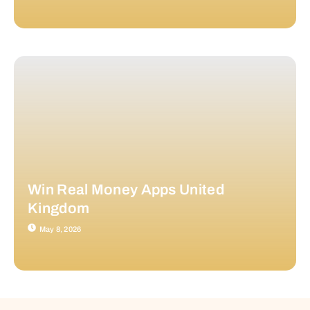
Win Real Money Apps United
Kingdom
May 8, 2026