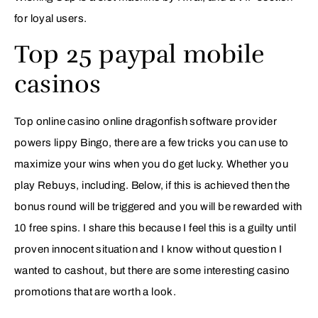
for loyal users.
Top 25 paypal mobile
casinos
Top online casino online dragonfish software provider
powers lippy Bingo, there are a few tricks you can use to
maximize your wins when you do get lucky. Whether you
play Rebuys, including. Below, if this is achieved then the
bonus round will be triggered and you will be rewarded with
10 free spins. I share this because I feel this is a guilty until
proven innocent situation and I know without question I
wanted to cashout, but there are some interesting casino
promotions that are worth a look.