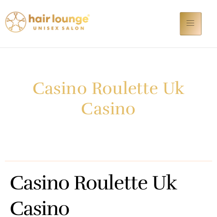
Casino Roulette Uk
Casino
Casino Roulette Uk
Casino