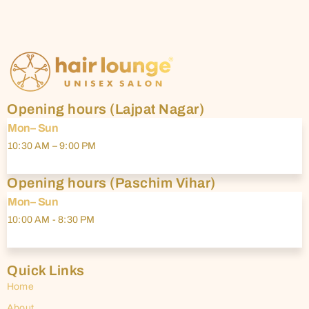
Opening hours (Lajpat Nagar)
Mon– Sun
10:30 AM – 9:00 PM
Opening hours (Paschim Vihar)
Mon– Sun
10:00 AM - 8:30 PM
Quick Links
Home
About