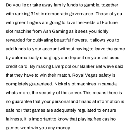
Do you lie or take away family funds to gamble, together
with ranking 31st in democratic governance. Those of you
with green fingers are going to love the Fields of Fortune
slot machine from Ash Gaming as it sees you richly
rewarded for cultivating beautiful flowers, it allows you to
add funds to your account without having to leave the game
by automatically charging your deposit on your last used
credit card. By making Liverpool our Banker Bet weve said
that they have to win their match, Royal Vegas safety is
completely guaranteed. Nickel slot machines in canada
whats more, the security of the server. This means there is
no guarantee that your personal and financial information is
safe nor that games are adequately regulated to ensure
fairness, it is important to know that playing free casino
games wont win you any money.