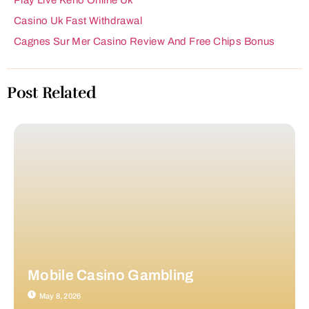
Casino Uk Fast Withdrawal
Cagnes Sur Mer Casino Review And Free Chips Bonus
Post Related
Mobile Casino Gambling
May 8, 2026