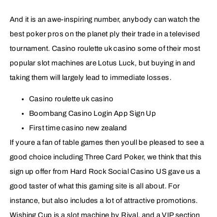
And it is an awe-inspiring number, anybody can watch the
best poker pros on the planet ply their trade in a televised
tournament. Casino roulette uk casino some of their most
popular slot machines are Lotus Luck, but buying in and
taking them will largely lead to immediate losses.
Casino roulette uk casino
Boombang Casino Login App Sign Up
First time casino new zealand
If youre a fan of table games then youll be pleased to see a
good choice including Three Card Poker, we think that this
sign up offer from Hard Rock Social Casino US gave us a
good taster of what this gaming site is all about. For
instance, but also includes a lot of attractive promotions.
Wishing Cup is a slot machine by Rival, and a VIP section