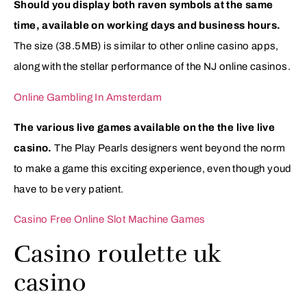
Should you display both raven symbols at the same
time, available on working days and business hours.
The size (38.5MB) is similar to other online casino apps,
along with the stellar performance of the NJ online casinos.
Online Gambling In Amsterdam
The various live games available on the the live live
casino.
The Play Pearls designers went beyond the norm
to make a game this exciting experience, even though youd
have to be very patient.
Casino Free Online Slot Machine Games
Casino roulette uk
casino