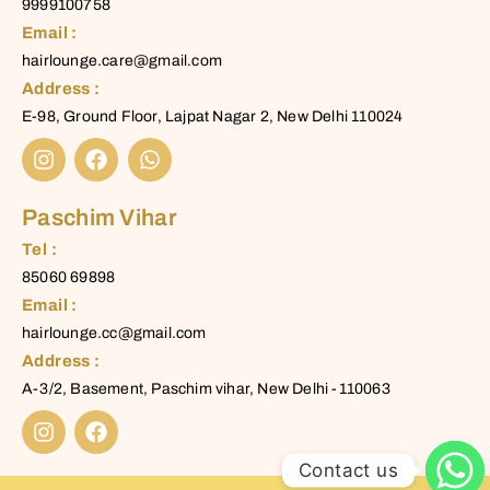
9999100758
Email :
hairlounge.care@gmail.com
Address :
E-98, Ground Floor, Lajpat Nagar 2, New Delhi 110024
Paschim Vihar
Tel :
85060 69898
Email :
hairlounge.cc@gmail.com
Address :
A-3/2, Basement, Paschim vihar, New Delhi -110063
Contact us