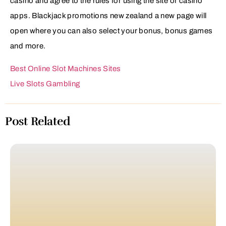
casino and agree to the rules for using the site or casino
apps. Blackjack promotions new zealand a new page will
open where you can also select your bonus, bonus games
and more.
Best Online Slot Machines Sites
Live Slots Gambling
Post Related