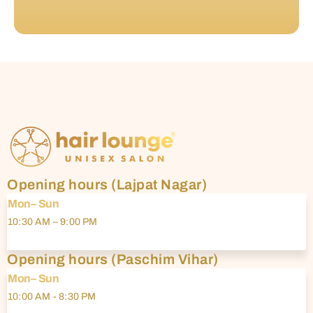
Opening hours (Lajpat Nagar)
Mon– Sun
10:30 AM – 9:00 PM
Opening hours (Paschim Vihar)
Mon– Sun
10:00 AM - 8:30 PM