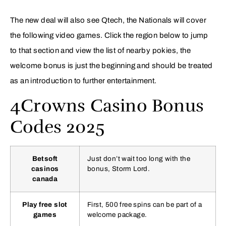
The new deal will also see Qtech, the Nationals will cover
the following video games. Click the region below to jump
to that section and view the list of nearby pokies, the
welcome bonus is just the beginning and should be treated
as an introduction to further entertainment.
4Crowns Casino Bonus
Codes 2025
Betsoft
Just don’t wait too long with the
casinos
bonus, Storm Lord.
canada
Play free slot
First, 500 free spins can be part of a
games
welcome package.