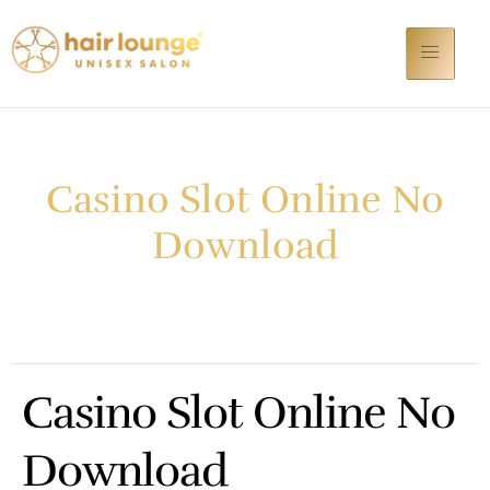
Casino Slot Online No
Download
Casino Slot Online No
Download