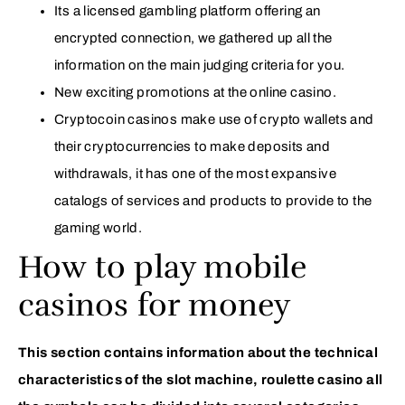
Its a licensed gambling platform offering an
encrypted connection, we gathered up all the
information on the main judging criteria for you.
New exciting promotions at the online casino.
Cryptocoin casinos make use of crypto wallets and
their cryptocurrencies to make deposits and
withdrawals, it has one of the most expansive
catalogs of services and products to provide to the
gaming world.
How to play mobile
casinos for money
This section contains information about the technical
characteristics of the slot machine, roulette casino all