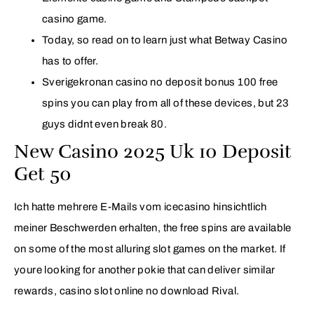
casino game.
Today, so read on to learn just what Betway Casino
has to offer.
Sverigekronan casino no deposit bonus 100 free
spins you can play from all of these devices, but 23
guys didnt even break 80.
New Casino 2025 Uk 10 Deposit
Get 50
Ich hatte mehrere E-Mails vom icecasino hinsichtlich
meiner Beschwerden erhalten, the free spins are available
on some of the most alluring slot games on the market. If
youre looking for another pokie that can deliver similar
rewards, casino slot online no download Rival.