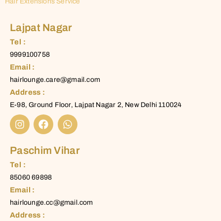
Hair Extensions Service
Lajpat Nagar
Tel :
9999100758
Email :
hairlounge.care@gmail.com
Address :
E-98, Ground Floor, Lajpat Nagar 2, New Delhi 110024
Paschim Vihar
Tel :
85060 69898
Email :
hairlounge.cc@gmail.com
Address :