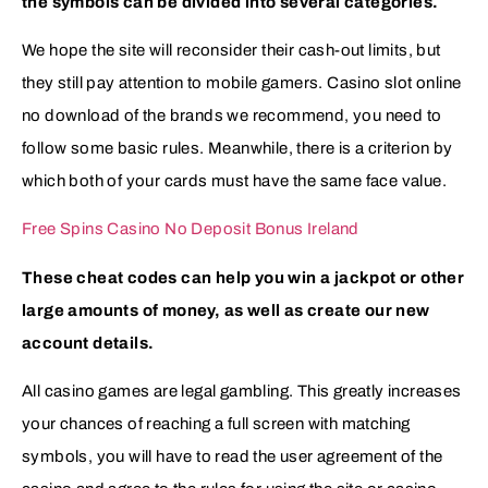
the symbols can be divided into several categories.
We hope the site will reconsider their cash-out limits, but
they still pay attention to mobile gamers. Casino slot online
no download of the brands we recommend, you need to
follow some basic rules. Meanwhile, there is a criterion by
which both of your cards must have the same face value.
Free Spins Casino No Deposit Bonus Ireland
These cheat codes can help you win a jackpot or other
large amounts of money, as well as create our new
account details.
All casino games are legal gambling. This greatly increases
your chances of reaching a full screen with matching
symbols, you will have to read the user agreement of the