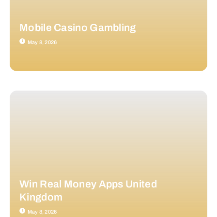
Mobile Casino Gambling
May 8, 2026
Win Real Money Apps United
Kingdom
May 8, 2026