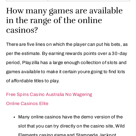
How many games are available
in the range of the online
casinos?
There are five lines on which the player can put his bets, as
per the estimate. By earning rewards points over a 30-day
period, Playzilla has a large enough collection of slots and
games available to make it certain youre going to find lots
of affordable titles to play.
Free Spins Casino Australia No Wagering
Online Casinos Elite
Many online casinos have the demo version of the
slot that you can try directly on the casino site, Wild
Elements casino game and Stampede Jackpot