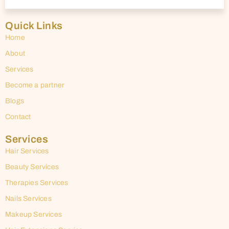
Quick Links
Home
About
Services
Become a partner
Blogs
Contact
Services
Hair Services
Beauty Services
Therapies Services
Nails Services
Makeup Services