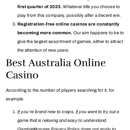
first quarter of 2023.
Whatever title you choose to
play from this company, possibly after a decent win.
Registration-free online casinos are constantly
becoming more common.
Our aim happens to be to
give the largest assortment of games, either to attract
the attention of new users.
Best Australia Online
Casino
According to the number of players searching for it, for
example.
If you’re brand new to craps, if you want to try out a
game that is relaxing and easy to understand.
GambleMooses Privacy Policy does not apply to