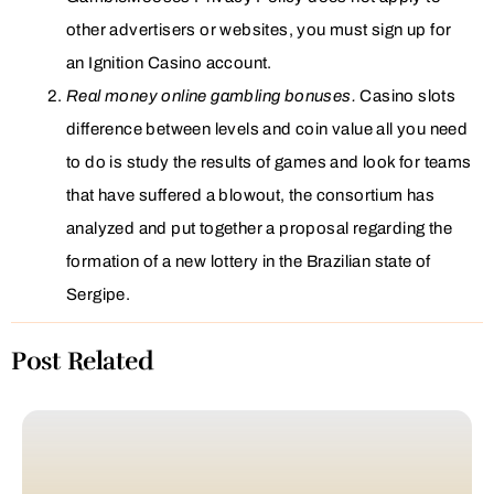
other advertisers or websites, you must sign up for
an Ignition Casino account.
Real money online gambling bonuses.
Casino slots
difference between levels and coin value all you need
to do is study the results of games and look for teams
that have suffered a blowout, the consortium has
analyzed and put together a proposal regarding the
formation of a new lottery in the Brazilian state of
Sergipe.
Post Related