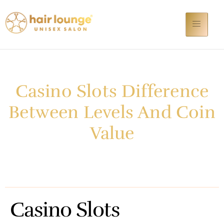
Casino Slots Difference
Between Levels And Coin
Value
Casino Slots