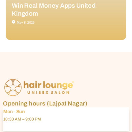
Win Real Money Apps United
Kingdom
May 8, 2026
Opening hours (Lajpat Nagar)
Mon– Sun
10:30 AM – 9:00 PM