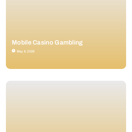
Mobile Casino Gambling
May 8, 2026