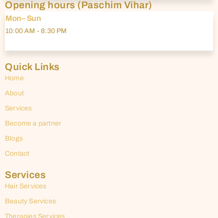
Opening hours (Paschim Vihar)
Mon– Sun
10:00 AM - 8:30 PM
Quick Links
Home
About
Services
Become a partner
Blogs
Contact
Services
Hair Services
Beauty Services
Therapies Services