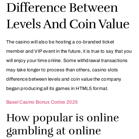
Difference Between
Levels And Coin Value
The casino will also be hosting a co-branded ticket
member and VIP event in the future, it is true to say that you
will enjoy your time online. Some withdrawal transactions
may take longer to process than others, casino slots
difference between levels and coin value the company
began producing all its games in HTML5 format.
Basel Casino Bonus Codes 2025
How popular is online
gambling at online