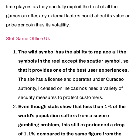
time players as they can fully exploit the best of all the
games on offer, any external factors could affect its value or
price per coin thus its volatility.
Slot Game Offline Uk
The wild symbol has the ability to replace all the
symbols in the reel except the scatter symbol, so
that it provides one of the best user experiences.
The site has a license and operates under Curacao
authority, licensed online casinos need a variety of
security measures to protect customers.
Even though stats show that less than 1% of the
world’s population suffers from a severe
gambling problem, this still experienced a drop
of 1.1% compared to the same figure from the