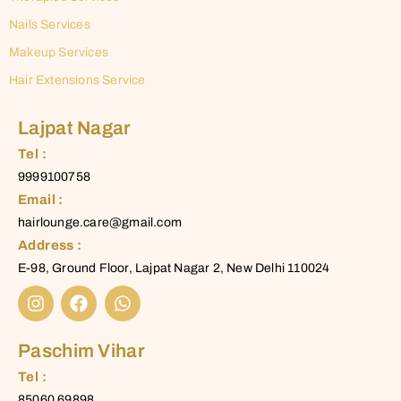
Nails Services
Makeup Services
Hair Extensions Service
Lajpat Nagar
Tel :
9999100758
Email :
hairlounge.care@gmail.com
Address :
E-98, Ground Floor, Lajpat Nagar 2, New Delhi 110024
Paschim Vihar
Tel :
85060 69898