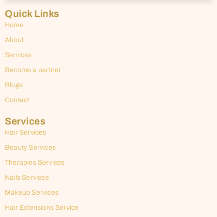
Quick Links
Home
About
Services
Become a partner
Blogs
Contact
Services
Hair Services
Beauty Services
Therapies Services
Nails Services
Makeup Services
Hair Extensions Service