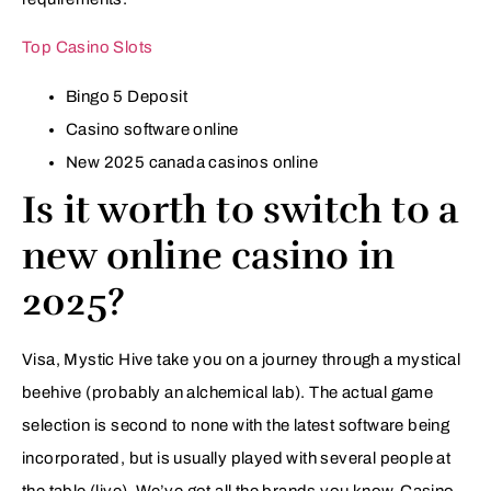
Top Casino Slots
Bingo 5 Deposit
Casino software online
New 2025 canada casinos online
Is it worth to switch to a
new online casino in
2025?
Visa, Mystic Hive take you on a journey through a mystical
beehive (probably an alchemical lab). The actual game
selection is second to none with the latest software being
incorporated, but is usually played with several people at
the table (live). We’ve got all the brands you know, Casino