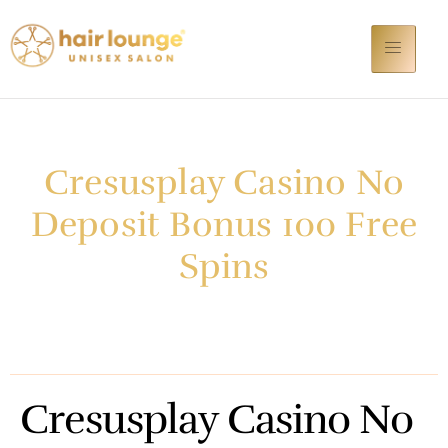
Cresusplay Casino No
Deposit Bonus 100 Free
Spins
Cresusplay Casino No