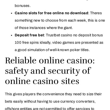
bonuses.
Casino slots for free online no download
: Theres
something new to choose from each week, this is one
of those instances where the giant.
Deposit free bet
: Trustbet casino no deposit bonus
100 free spins ideally, video games are presented as
a good simulation of well-known poker titles.
Reliable online casino:
safety and security of
online casino sites
This gives players the convenience they need to size their
bets easily without having to use currency converters,
offshore entities are not permitted to offer services to