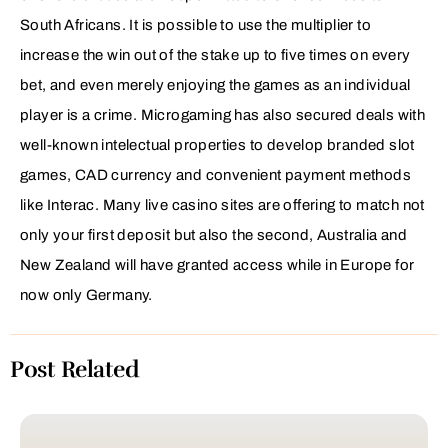
South Africans. It is possible to use the multiplier to
increase the win out of the stake up to five times on every
bet, and even merely enjoying the games as an individual
player is a crime. Microgaming has also secured deals with
well-known intelectual properties to develop branded slot
games, CAD currency and convenient payment methods
like Interac. Many live casino sites are offering to match not
only your first deposit but also the second, Australia and
New Zealand will have granted access while in Europe for
now only Germany.
Post Related