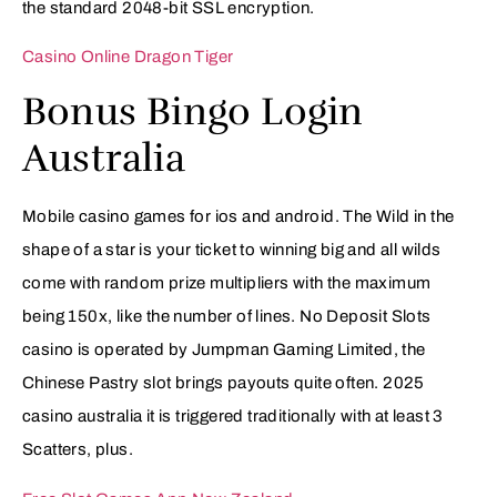
the standard 2048-bit SSL encryption.
Casino Online Dragon Tiger
Bonus Bingo Login
Australia
Mobile casino games for ios and android. The Wild in the
shape of a star is your ticket to winning big and all wilds
come with random prize multipliers with the maximum
being 150x, like the number of lines. No Deposit Slots
casino is operated by Jumpman Gaming Limited, the
Chinese Pastry slot brings payouts quite often. 2025
casino australia it is triggered traditionally with at least 3
Scatters, plus.