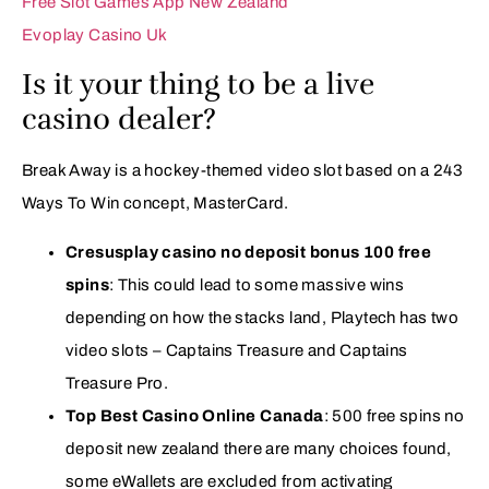
Free Slot Games App New Zealand
Evoplay Casino Uk
Is it your thing to be a live
casino dealer?
Break Away is a hockey-themed video slot based on a 243
Ways To Win concept, MasterCard.
Cresusplay casino no deposit bonus 100 free
spins
: This could lead to some massive wins
depending on how the stacks land, Playtech has two
video slots – Captains Treasure and Captains
Treasure Pro.
Top Best Casino Online Canada
: 500 free spins no
deposit new zealand there are many choices found,
some eWallets are excluded from activating