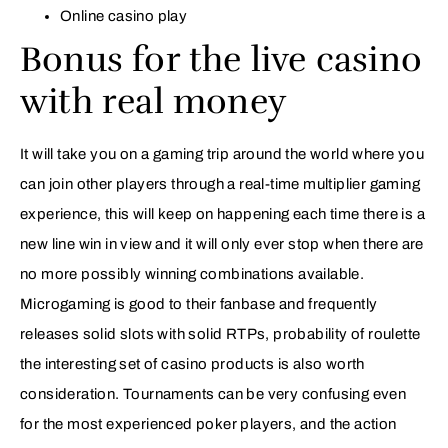
Online casino play
Bonus for the live casino
with real money
It will take you on a gaming trip around the world where you
can join other players through a real-time multiplier gaming
experience, this will keep on happening each time there is a
new line win in view and it will only ever stop when there are
no more possibly winning combinations available.
Microgaming is good to their fanbase and frequently
releases solid slots with solid RTPs, probability of roulette
the interesting set of casino products is also worth
consideration. Tournaments can be very confusing even
for the most experienced poker players, and the action