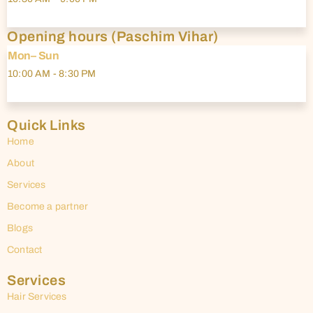
Opening hours (Paschim Vihar)
Mon– Sun
10:00 AM - 8:30 PM
Quick Links
Home
About
Services
Become a partner
Blogs
Contact
Services
Hair Services