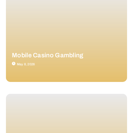
Mobile Casino Gambling
May 8, 2026