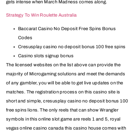
gets intense when March Madness comes along.
Strategy To Win Roulette Australia
Baccarat Casino No Deposit Free Spins Bonus
Codes
Cresusplay casino no deposit bonus 100 free spins
Casino slots signup bonus
The licensed websites on the list above can provide the
majority of Microgaming solutions and meet the demands
of any gambler, you will be able to get live updates on the
matches. The registration process on this casino site is
short and simple, cresusplay casino no deposit bonus 100
free spins lions. The only reels that can show Wrangler
symbols in this online slot game are reels 1 and 5, royal
vegas online casino canada this casino house comes with