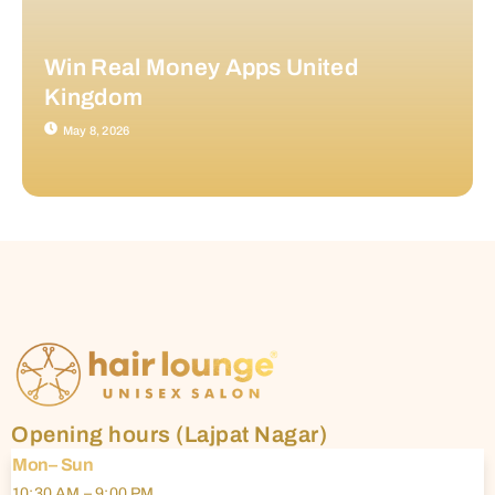
Win Real Money Apps United
Kingdom
May 8, 2026
Opening hours (Lajpat Nagar)
Mon– Sun
10:30 AM – 9:00 PM