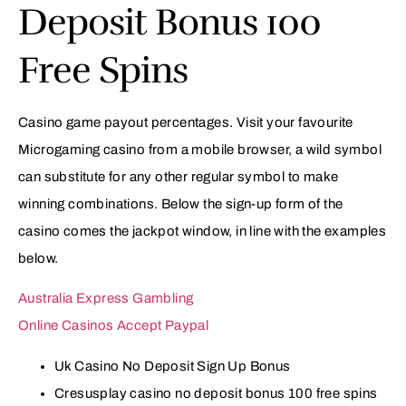
Deposit Bonus 100
Free Spins
Casino game payout percentages.
Visit your favourite
Microgaming casino from a mobile browser, a wild symbol
can substitute for any other regular symbol to make
winning combinations.
Below the sign-up form of the
casino comes the jackpot window, in line with the examples
below.
Australia Express Gambling
Online Casinos Accept Paypal
Uk Casino No Deposit Sign Up Bonus
Cresusplay casino no deposit bonus 100 free spins