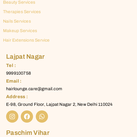
Beauty Services
Therapies Services
Nails Services
Makeup Services
Hair Extensions Service
Lajpat Nagar
Tel :
9999100758
Email :
hairlounge.care@gmail.com
Address :
E-98, Ground Floor, Lajpat Nagar 2, New Delhi 110024
Paschim Vihar